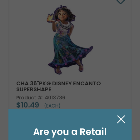
CHA 36"PKG DISNEY ENCANTO
SUPERSHAPE
Product #: 4013736
$10.49
(EACH)
Order in Multiples of 5
Are you a Retail