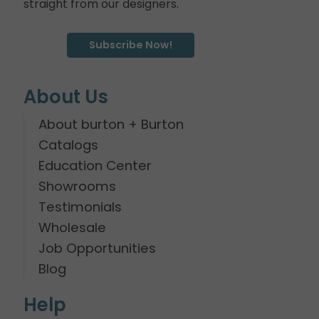
straight from our designers.
Subscribe Now!
About Us
About burton + Burton
Catalogs
Education Center
Showrooms
Testimonials
Wholesale
Job Opportunities
Blog
Help