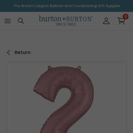
\
The World's Largest Balloon and Coordinating Gift Supplier
0
SINCE 1982
Return