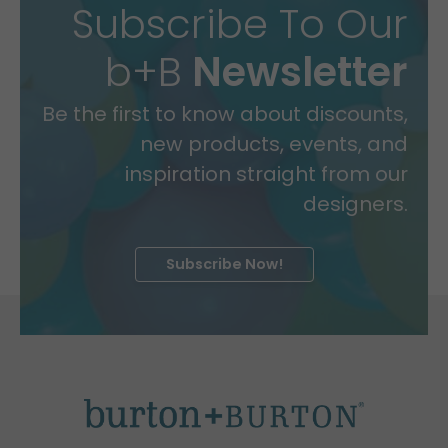
Subscribe To Our
b+B
Newsletter
Be the first to know about discounts,
new products, events, and
inspiration straight from our
designers.
Subscribe Now!