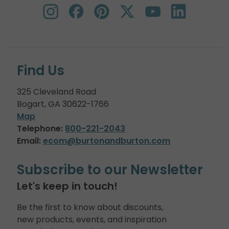
Find Us
325 Cleveland Road
Bogart, GA 30622-1766
Map
Telephone:
800-221-2043
Email:
ecom@burtonandburton.com
Subscribe to our Newsletter
Let's keep in touch!
Be the first to know about discounts,
new products, events, and inspiration