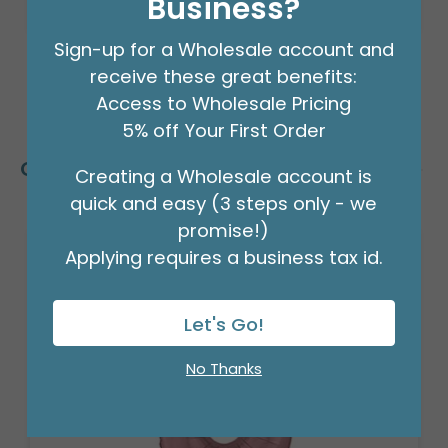
Business?
Sign-up for a Wholesale account and
receive these great benefits:
Access to Wholesale Pricing
5% off Your First Order
Customers Also Bought
Creating a Wholesale account is
quick and easy (3 steps only - we
promise!)
Applying requires a business tax id.
Let's Go!
No Thanks