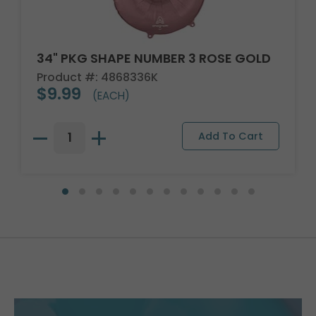
34" PKG SHAPE NUMBER 3 ROSE GOLD
Product #: 4868336K
$9.99
(EACH)