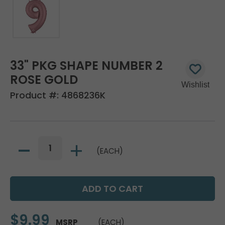
33" PKG SHAPE NUMBER 2
ROSE GOLD
Product #:
4868236K
(EACH)
$9.99
MSRP
(EACH)