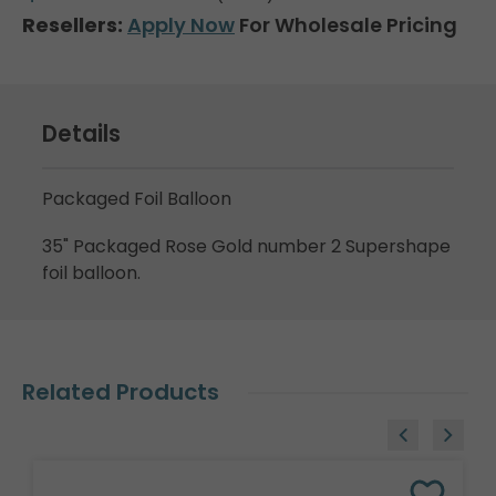
Resellers:
Apply Now
For Wholesale Pricing
Details
Packaged Foil Balloon
35" Packaged Rose Gold number 2 Supershape
foil balloon.
Related Products