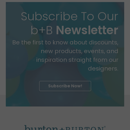
Subscribe To Our
b+B
Newsletter
Be the first to know about discounts,
new products, events, and
inspiration straight from our
designers.
Subscribe Now!