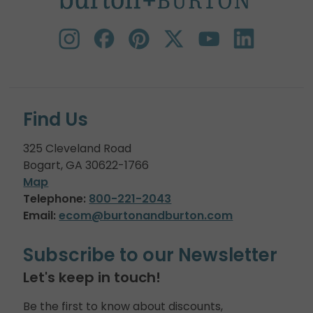
Find Us
325 Cleveland Road
Bogart, GA 30622-1766
Map
Telephone:
800-221-2043
Email:
ecom@burtonandburton.com
Subscribe to our Newsletter
Let's keep in touch!
Be the first to know about discounts,