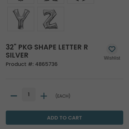
32" PKG SHAPE LETTER R
SILVER
Product #:
4865736
(EACH)