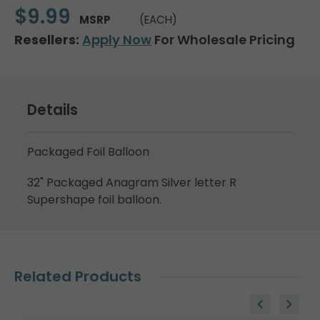
$9.99
MSRP
(EACH)
Resellers:
Apply Now
For Wholesale Pricing
Details
Packaged Foil Balloon
32" Packaged Anagram Silver letter R
Supershape foil balloon.
Related Products