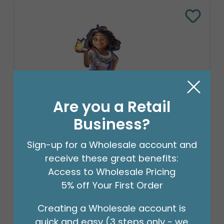
Are you a Retail
Business?
Sign-up for a Wholesale account and
CHA 36"PKG DISNEY ENCANTO
receive these great benefits:
SUPERSHAPE
Access to Wholesale Pricing
Product #: 4013736
$10.49
5% off Your First Order
(EACH)
Order in Multiples of 5
Creating a Wholesale account is
quick and easy (3 steps only - we