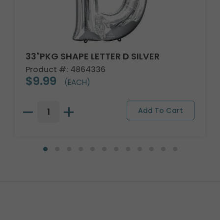
33"PKG SHAPE LETTER D SILVER
Product #: 4864336
$9.99
(EACH)