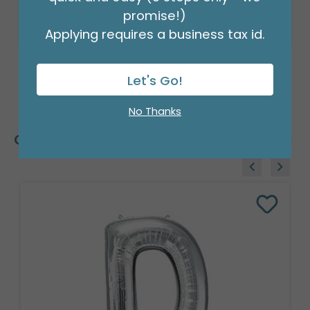
promise!)
Applying requires a business tax id.
Let's Go!
No Thanks
Customers Also Bought