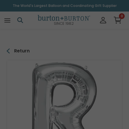
\
The World's Largest Balloon and Coordinating Gift Supplier
0
SINCE 1982
Return