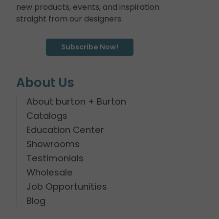
new products, events, and inspiration
straight from our designers.
Subscribe Now!
About Us
About burton + Burton
Catalogs
Education Center
Showrooms
Testimonials
Wholesale
Job Opportunities
Blog