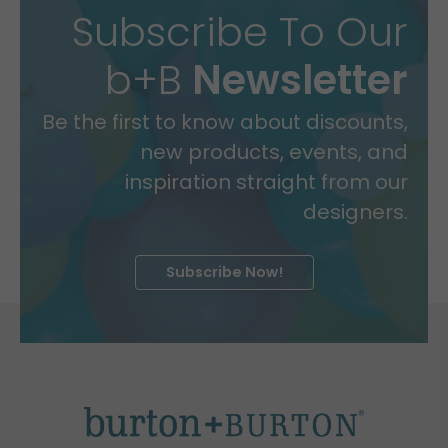
Subscribe To Our
b+B
Newsletter
Be the first to know about discounts,
new products, events, and
inspiration straight from our
designers.
Subscribe Now!