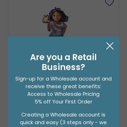
Are you a Retail
Business?
CHA 36"PKG DISNEY ENCANTO
Sign-up for a Wholesale account and
SUPERSHAPE
receive these great benefits:
Product #: 4013736
Access to Wholesale Pricing
$10.49
(EACH)
5% off Your First Order
Order in Multiples of 5
Creating a Wholesale account is
quick and easy (3 steps only - we