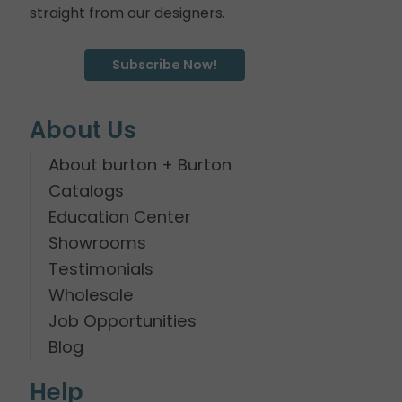
straight from our designers.
Subscribe Now!
About Us
About burton + Burton
Catalogs
Education Center
Showrooms
Testimonials
Wholesale
Job Opportunities
Blog
Help