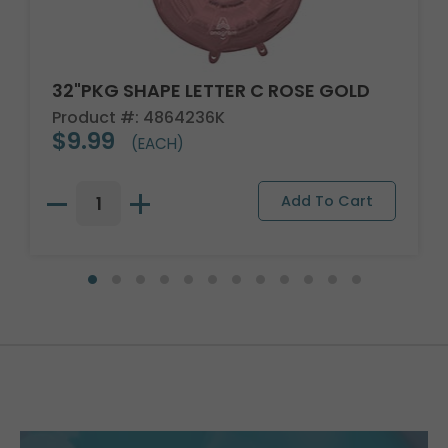
32"PKG SHAPE LETTER C ROSE GOLD
Product #: 4864236K
$9.99
(EACH)