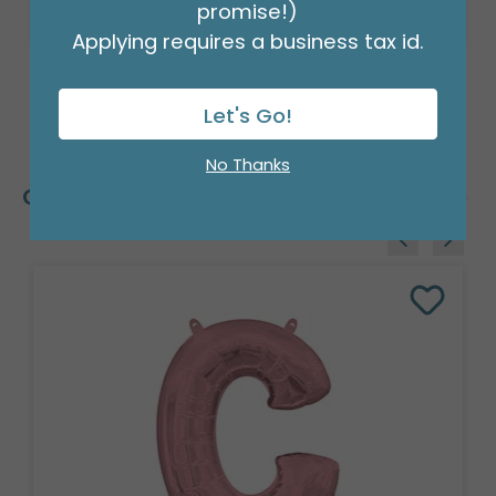
promise!)
Applying requires a business tax id.
Let's Go!
No Thanks
Customers Also Bought