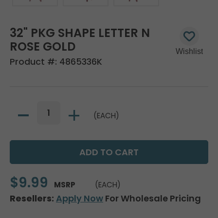
32" PKG SHAPE LETTER N
ROSE GOLD
Product #:
4865336K
(EACH)
$9.99
MSRP
(EACH)
Resellers:
Apply Now
For Wholesale Pricing