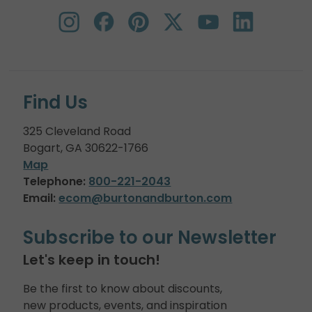
Find Us
325 Cleveland Road
Bogart, GA 30622-1766
Map
Telephone:
800-221-2043
Email:
ecom@burtonandburton.com
Subscribe to our Newsletter
Let's keep in touch!
Be the first to know about discounts,
new products, events, and inspiration