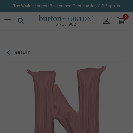
\
The World's Largest Balloon and Coordinating Gift Supplier
0
SINCE 1982
Return