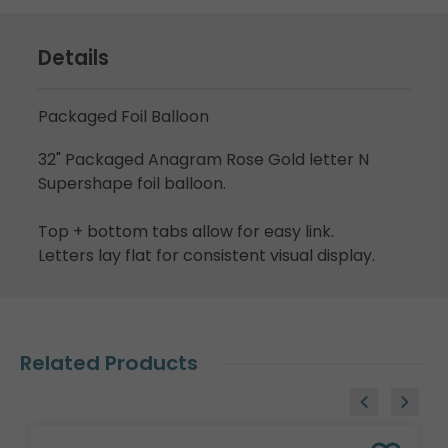
Details
Packaged Foil Balloon
32" Packaged Anagram Rose Gold letter N
Supershape foil balloon.
Top + bottom tabs allow for easy link.
Letters lay flat for consistent visual display.
Related Products