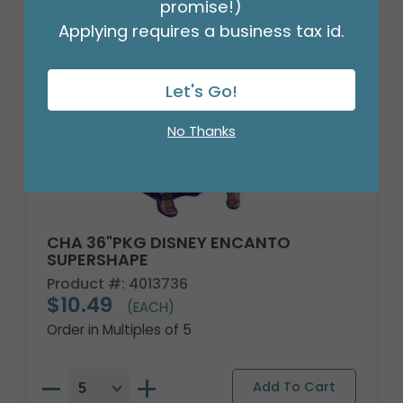
promise!)
Applying requires a business tax id.
Let's Go!
No Thanks
CHA 36"PKG DISNEY ENCANTO
SUPERSHAPE
Product #: 4013736
$10.49
(EACH)
Order in Multiples of 5