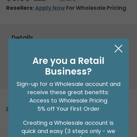
Resellers:
Apply Now
For Wholesale Pricing
Details
Packaged Foil Balloon
Are you a Retail
Business?
32" Packaged Anagram Gold letter N
Supershape foil balloon.
Sign-up for a Wholesale account and
receive these great benefits:
Access to Wholesale Pricing
Related Products
5% off Your First Order
Creating a Wholesale account is
quick and easy (3 steps only - we