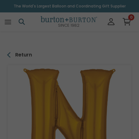
\
The World's Largest Balloon and Coordinating Gift Supplier
0
SINCE 1982
Return