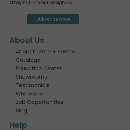
straight from our designers.
Subscribe Now!
About Us
About burton + Burton
Catalogs
Education Center
Showrooms
Testimonials
Wholesale
Job Opportunities
Blog
Help