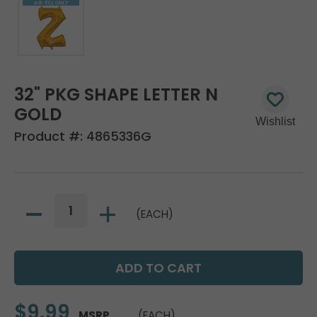
32" PKG SHAPE LETTER N
GOLD
Product #:
4865336G
(EACH)
$9.99
MSRP
(EACH)