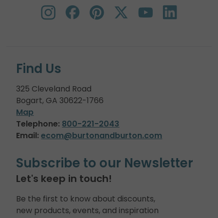
Find Us
325 Cleveland Road
Bogart, GA 30622-1766
Map
Telephone:
800-221-2043
Email:
ecom@burtonandburton.com
Subscribe to our Newsletter
Let's keep in touch!
Be the first to know about discounts,
new products, events, and inspiration