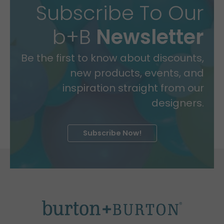
Subscribe To Our
b+B
Newsletter
Be the first to know about discounts,
new products, events, and
inspiration straight from our
designers.
Subscribe Now!