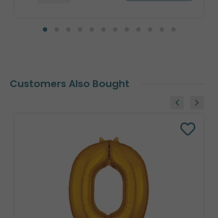
Customers Also Bought