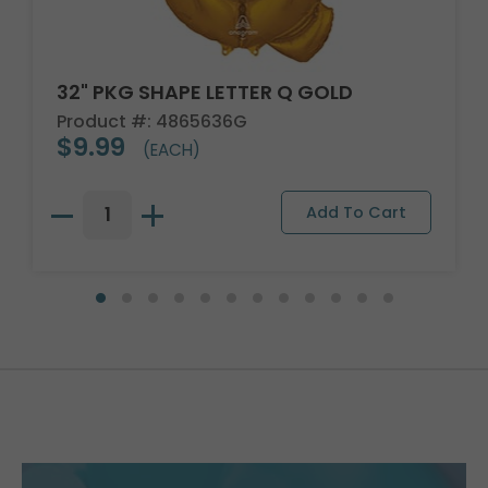
32" PKG SHAPE LETTER Q GOLD
Product #: 4865636G
$9.99
(EACH)