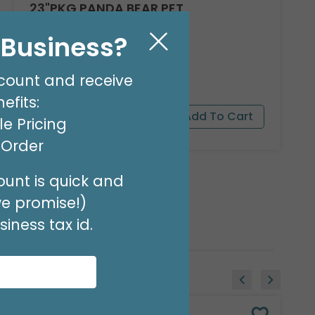
23"PKG PANDA BEAR PET
Product #: 9911526
l Business?
$16.99
(EACH)
Order in Multiples of 3
count and receive
efits:
e Pricing
t Order
unt is quick and
we promise!)
iness tax id.