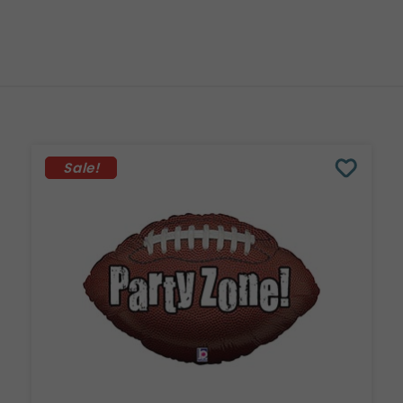
Sale!