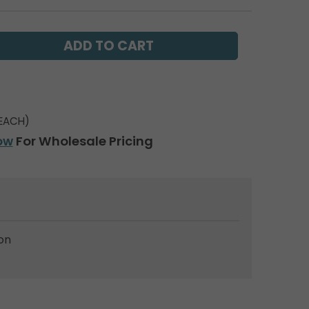
EACH)
ow
For Wholesale Pricing
on