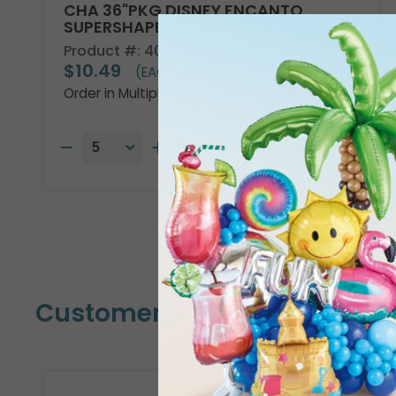
CHA 36"PKG DISNEY ENCANTO
SUPERSHAPE
Product #: 4013736
$10.49
(EACH)
Order in Multiples of 5
Customers Also Bought