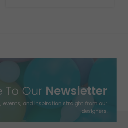
e To Our
Newsletter
 events, and inspiration straight from our
designers.