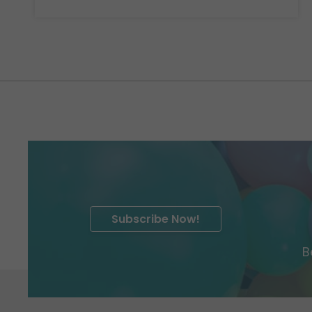
Subscribe Now!
B