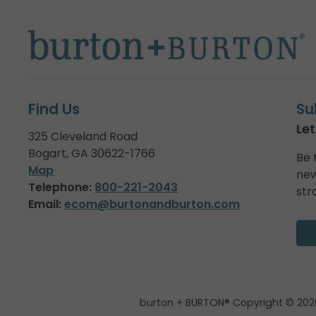
Find Us
Su
Let
325 Cleveland Road
Bogart, GA 30622-1766
Be 
Map
new
Telephone:
800-221-2043
str
Email:
ecom@burtonandburton.com
burton + BURTON® Copyright © 202