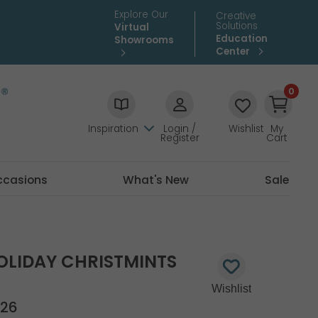
Explore Our
Creative
Solutions
Virtual
Education
Showrooms
Center
0
Inspiration
Login /
Wishlist
My
Register
Cart
ccasions
What's New
Sale
OLIDAY CHRISTMINTS
26