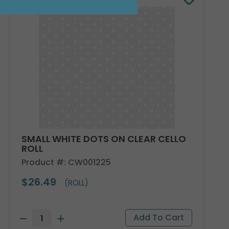
SMALL WHITE DOTS ON CLEAR CELLO
ROLL
Product #: CW001225
$26.49
(ROLL)