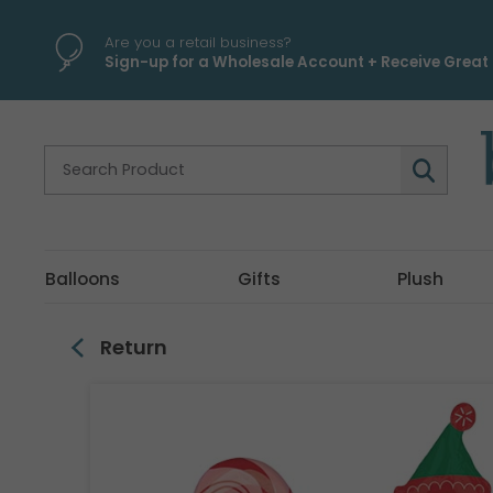
\
Are you a retail business?
Sign-up for a Wholesale Account + Receive Great 
Balloons
Gifts
Plush
Return