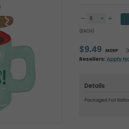
(EACH)
$9.49
MSRP
(
Resellers:
Apply N
Details
Packaged Foil Ballo