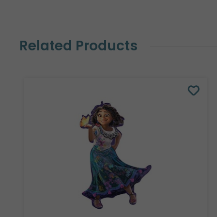
Related Products