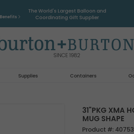
The World's Largest Balloon and
Benefits
Coordinating Gift Supplier
SINCE 1982
Supplies
Containers
O
31"PKG XMA H
MUG SHAPE
Product #:
40753