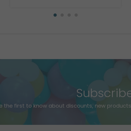
Subscrib
e the first to know about discounts, new products,