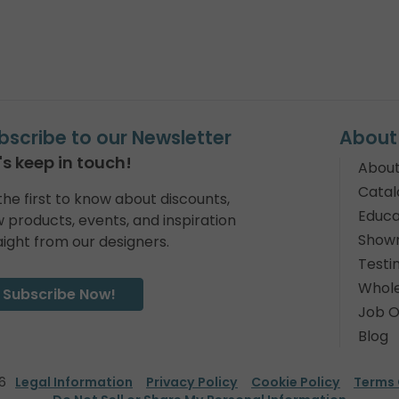
bscribe to our Newsletter
About
's keep in touch!
About
Catal
the first to know about discounts,
Educa
 products, events, and inspiration
Show
aight from our designers.
Testi
Whole
Subscribe Now!
Job O
Blog
6
Legal Information
Privacy Policy
Cookie Policy
Terms 