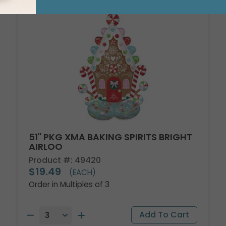
51" PKG XMA BAKING SPIRITS BRIGHT
AIRLOO
Product #: 49420
$19.49
(EACH)
Order in Multiples of 3