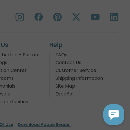
 Us
Help
 burton + Burton
FAQs
ogs
Contact Us
tion Center
Customer Service
rooms
Shipping Information
monials
Site Map
sale
Español
pportunities
Of Use
Download Adobe Reader