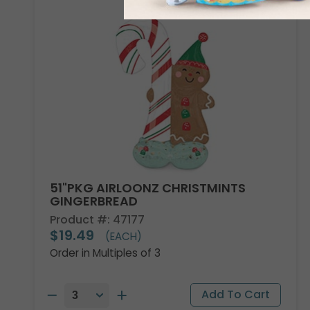
51"PKG AIRLOONZ CHRISTMINTS
GINGERBREAD
Product #: 47177
$19.49
(EACH)
Order in Multiples of 3