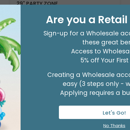
29" PARTY ZONE
Product #: D7710026
Are you a Retai
$5.99
(EACH)
Order in Multiples of 3
Sign-up for a Wholesale ac
these great ben
Access to Wholesal
5% off Your Firs
Creating a Wholesale acco
easy (3 steps only - 
Applying requires a bus
Let's Go!
No Thanks