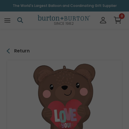
\
The World's Largest Balloon and Coordinating Gift Supplier
0
SINCE 1982
Return