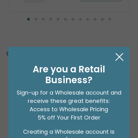
Customers Also Bought
Are you a Retail
Business?
Sign-up for a Wholesale account and
receive these great benefits:
Access to Wholesale Pricing
5% off Your First Order
Creating a Wholesale account is