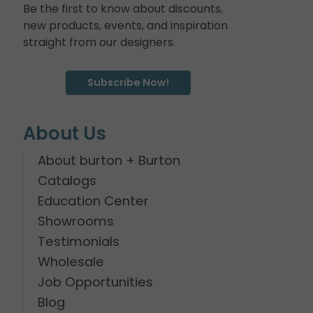
Be the first to know about discounts,
new products, events, and inspiration
straight from our designers.
Subscribe Now!
About Us
About burton + Burton
Catalogs
Education Center
Showrooms
Testimonials
Wholesale
Job Opportunities
Blog