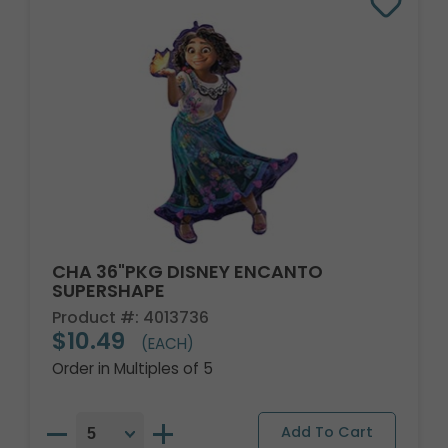
CHA 36"PKG DISNEY ENCANTO
SUPERSHAPE
Product #: 4013736
$10.49
(EACH)
Order in Multiples of 5