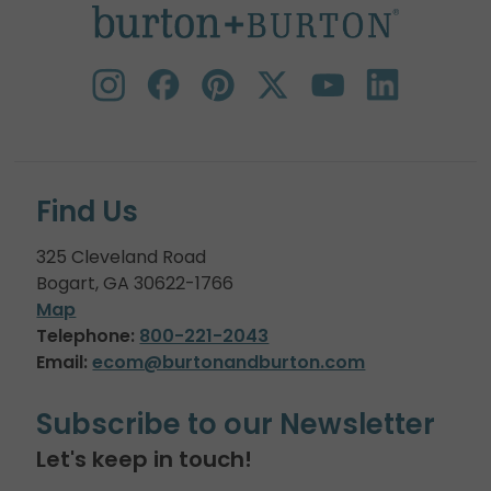
Find Us
325 Cleveland Road
Bogart, GA 30622-1766
Map
Telephone:
800-221-2043
Email:
ecom@burtonandburton.com
Subscribe to our Newsletter
Let's keep in touch!