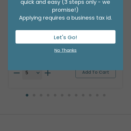
quick and easy (3 steps only - we
promise!)
Applying requires a business tax id.
29"PKG GET WELL ALIVIATE PRONTO
BANDAID
Let's Go!
Product #: 4047926
$8.49
(EACH)
No Thanks
Order in Multiples of 5