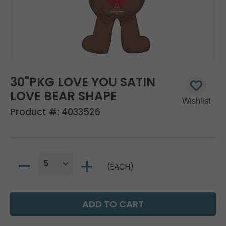
30"PKG LOVE YOU SATIN
LOVE BEAR SHAPE
Product #:
4033526
(EACH)