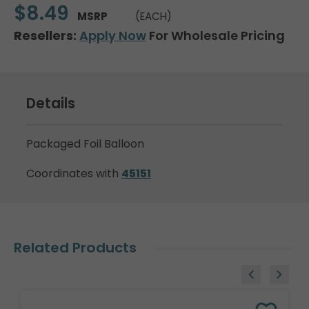
$8.49
MSRP
(EACH)
Resellers:
Apply Now
For Wholesale Pricing
Details
Packaged Foil Balloon
Coordinates with
45151
Related Products