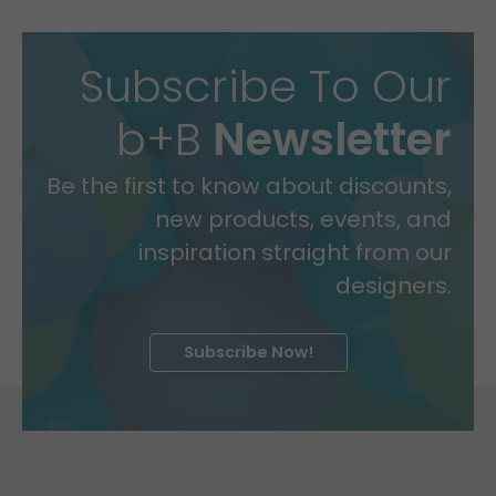
Subscribe To Our
b+B
Newsletter
Be the first to know about discounts,
new products, events, and
inspiration straight from our
designers.
Subscribe Now!