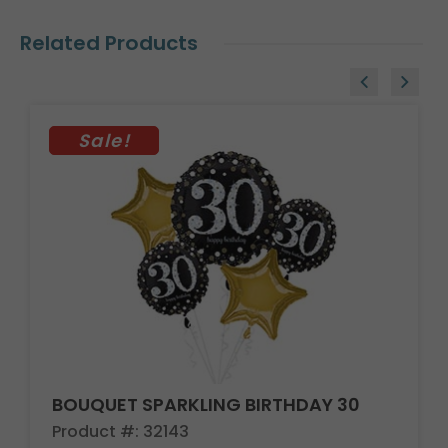
Related Products
Sale!
BOUQUET SPARKLING BIRTHDAY 30
Product #: 32143