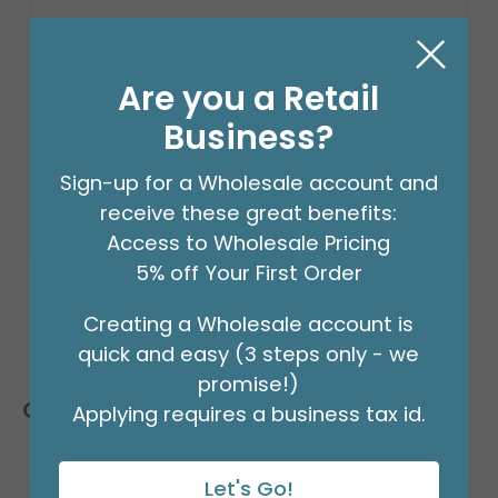
$15.99
(PACK)
Are you a Retail
Business?
Order in Multiples of 3
Sign-up for a Wholesale account and
receive these great benefits:
Available to Retailers Only
Access to Wholesale Pricing
5% off Your First Order
Creating a Wholesale account is
quick and easy (3 steps only - we
promise!)
Customers Also Bought
Applying requires a business tax id.
Let's Go!