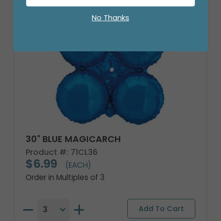
No Thanks
30" BLUE MAGICARCH
Product #: 71CL36
$6.99
(EACH)
Order in Multiples of 3