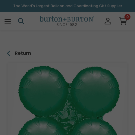
\
The World's Largest Balloon and Coordinating Gift Supplier
0
SINCE 1982
Return