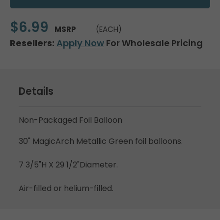
$6.99
MSRP
(EACH)
Resellers:
Apply Now
For Wholesale Pricing
Details
Non-Packaged Foil Balloon
30" MagicArch Metallic Green foil balloons.
7 3/5"H X 29 1/2"Diameter.
Air-filled or helium-filled.