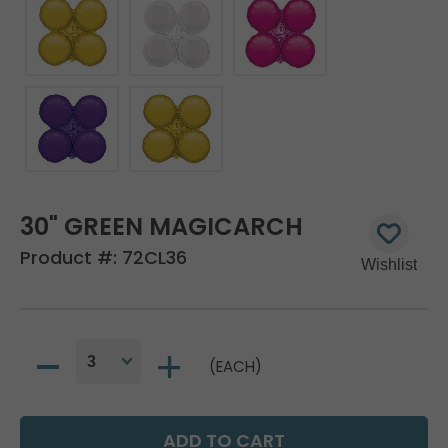
30" GREEN MAGICARCH
Product #:
72CL36
(EACH)