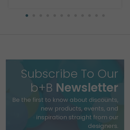
Subscribe To Our
b+B
Newsletter
Be the first to know about discounts,
new products, events, and
inspiration straight from our
designers.