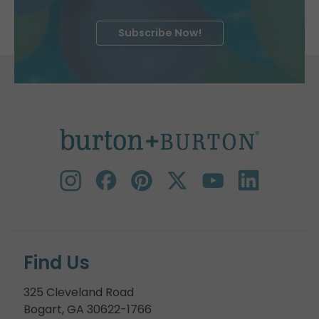
Subscribe Now!
Find Us
325 Cleveland Road
Bogart, GA 30622-1766