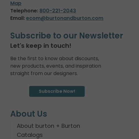
Map
Telephone:
800-221-2043
Email:
ecom@burtonandburton.com
Subscribe to our Newsletter
Let's keep in touch!
Be the first to know about discounts,
new products, events, and inspiration
straight from our designers.
Subscribe Now!
About Us
About burton + Burton
Catalogs