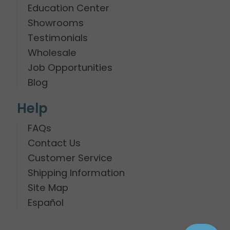
Education Center
Showrooms
Testimonials
Wholesale
Job Opportunities
Blog
Help
FAQs
Contact Us
Customer Service
Shipping Information
Site Map
Español