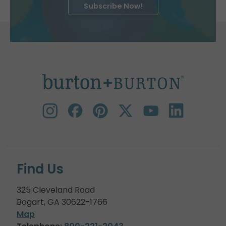
Subscribe Now!
Find Us
325 Cleveland Road
Bogart, GA 30622-1766
Map