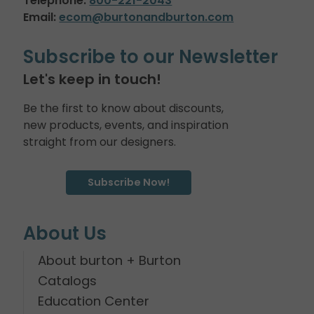
Telephone:
800-221-2043
Email:
ecom@burtonandburton.com
Subscribe to our Newsletter
Let's keep in touch!
Be the first to know about discounts,
new products, events, and inspiration
straight from our designers.
Subscribe Now!
About Us
About burton + Burton
Catalogs
Education Center