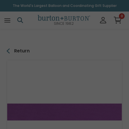
\
The World's Largest Balloon and Coordinating Gift Supplier
0
SINCE 1982
Return