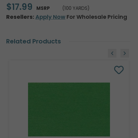
$17.99
MSRP
(100 YARDS)
Resellers:
Apply Now
For Wholesale Pricing
Related Products