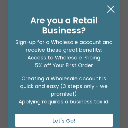
Are you a Retail
Business?
Sign-up for a Wholesale account and
receive these great benefits:
Access to Wholesale Pricing
5% off Your First Order
Creating a Wholesale account is
#6 MERCHANDISE TAG
quick and easy (3 steps only - we
Product #: 00005
$41.49
promise!)
(PACK OF 1000)
Applying requires a business tax id.
Let's Go!