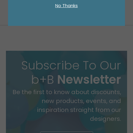
No Thanks
Subscribe To Our
b+B
Newsletter
Be the first to know about discounts,
new products, events, and
inspiration straight from our
designers.