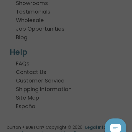
Showrooms
Testimonials
Wholesale
Job Opportunities
Blog
Help
FAQs
Contact Us
Customer Service
Shipping Information
Site Map
Español
burton + BURTON® Copyright © 2026
Legal Information