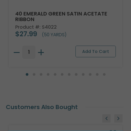
40 EMERALD GREEN SATIN ACETATE
RIBBON
Product #: S4022
$27.99
(50 YARDS)
Customers Also Bought