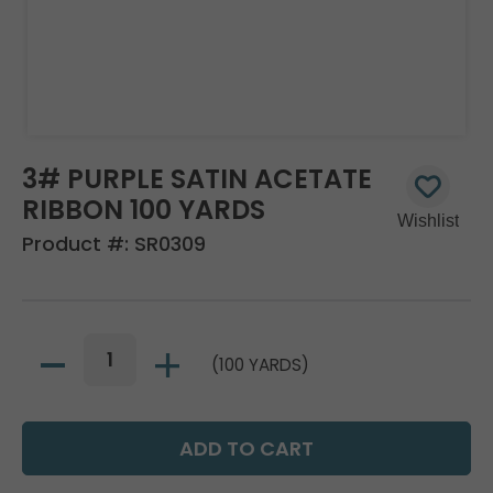
3# PURPLE SATIN ACETATE
RIBBON 100 YARDS
Product #:
SR0309
(100 YARDS)