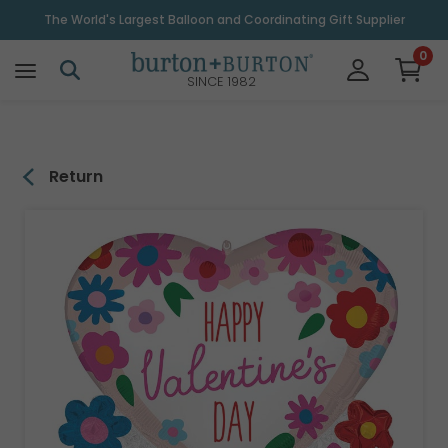
\
The World's Largest Balloon and Coordinating Gift Supplier
0
SINCE 1982
Return