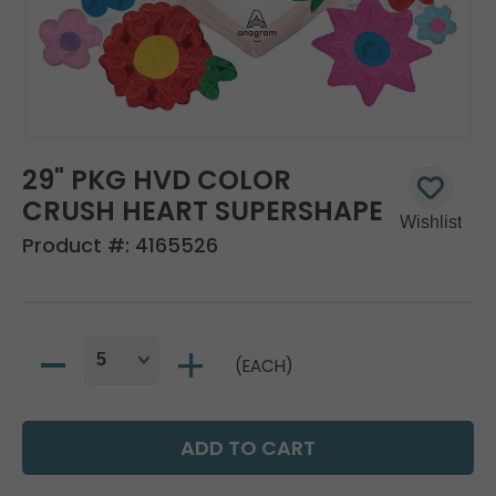
29" PKG HVD COLOR
CRUSH HEART SUPERSHAPE
Product #:
4165526
(EACH)