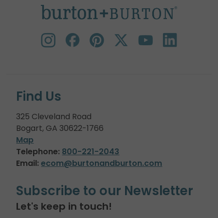
Find Us
325 Cleveland Road
Bogart, GA 30622-1766
Map
Telephone:
800-221-2043
Email:
ecom@burtonandburton.com
Subscribe to our Newsletter
Let's keep in touch!