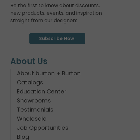
Be the first to know about discounts,
new products, events, and inspiration
straight from our designers.
Subscribe Now!
About Us
About burton + Burton
Catalogs
Education Center
Showrooms
Testimonials
Wholesale
Job Opportunities
Blog