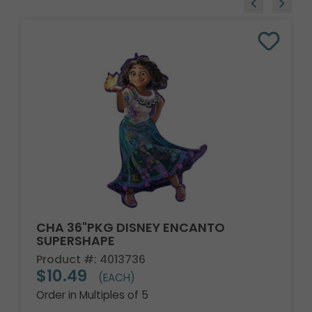
CHA 36"PKG DISNEY ENCANTO
SUPERSHAPE
Product #: 4013736
$10.49
(EACH)
Order in Multiples of 5