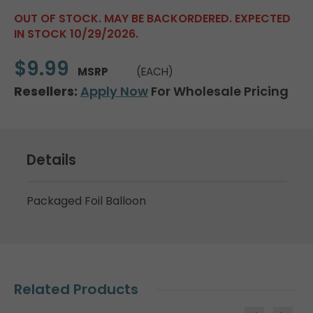
OUT OF STOCK. MAY BE BACKORDERED. EXPECTED
IN STOCK 10/29/2026.
$9.99
MSRP
(EACH)
Resellers:
Apply Now
For Wholesale Pricing
Details
Packaged Foil Balloon
Related Products