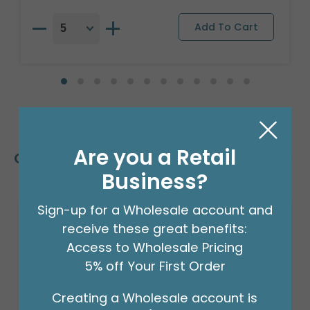
Are you a Retail
Customers Also Bought
Business?
Sign-up for a Wholesale account and
receive these great benefits:
Access to Wholesale Pricing
5% off Your First Order
Creating a Wholesale account is