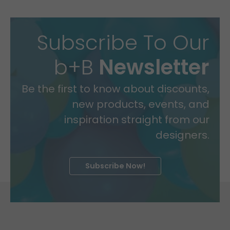
Subscribe To Our
b+B
Newsletter
Be the first to know about discounts,
new products, events, and
inspiration straight from our
designers.
Subscribe Now!