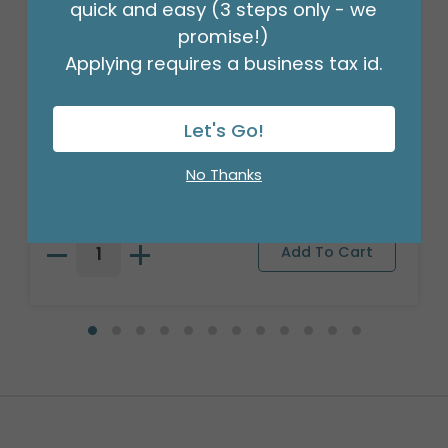
quick and easy (3 steps only - we
promise!)
Applying requires a business tax id.
Let's Go!
18" BIRTHDAY ASST/10
Product #: 10270
No Thanks
$27.99
(PACK)