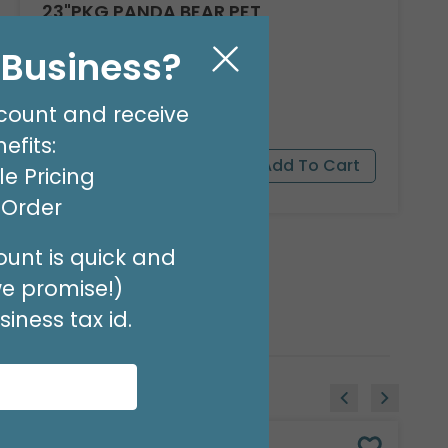
23"PKG PANDA BEAR PET
Product #: 9911526
l Business?
$16.99
(EACH)
Order in Multiples of 3
count and receive
efits:
e Pricing
t Order
unt is quick and
we promise!)
iness tax id.