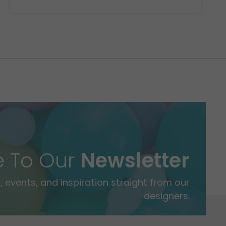
e To Our
Newsletter
 events, and inspiration straight from our
designers.