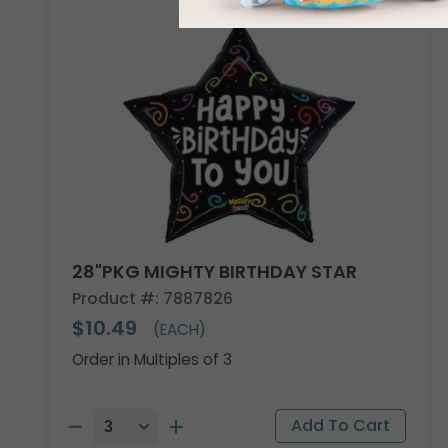
28"PKG MIGHTY BIRTHDAY STAR
Product #: 7887826
$10.49
(EACH)
Order in Multiples of 3