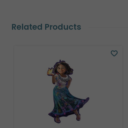
Related Products