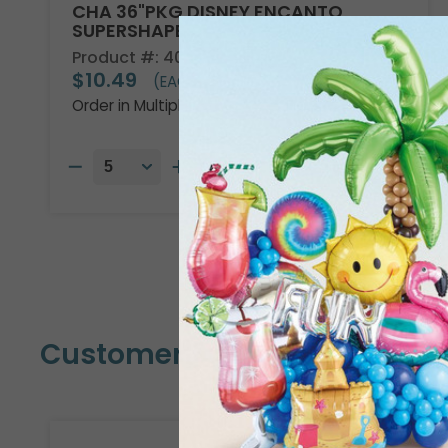
CHA 36"PKG DISNEY ENCANTO
SUPERSHAPE
Product #: 4013736
$10.49
(EACH)
Order in Multiples of 5
Customers Also Bought