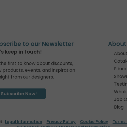
bscribe to our Newsletter
About
's keep in touch!
About
Catal
the first to know about discounts,
Educa
 products, events, and inspiration
Show
aight from our designers.
Testi
Whole
Subscribe Now!
Job O
Blog
6
Legal Information
Privacy Policy
Cookie Policy
Terms 