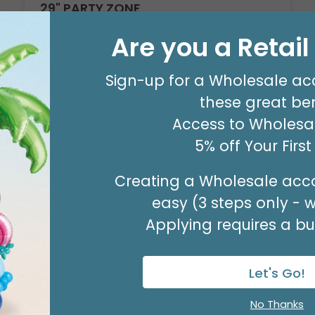
29" PARTY ZONE
Product #: D7710026
Are you a Retai
$5.99
(EACH)
Order in Multiples of 3
Sign-up for a Wholesale ac
these great ben
Access to Wholesal
5% off Your Firs
Creating a Wholesale acco
easy (3 steps only - 
Applying requires a bus
Let's Go!
No Thanks