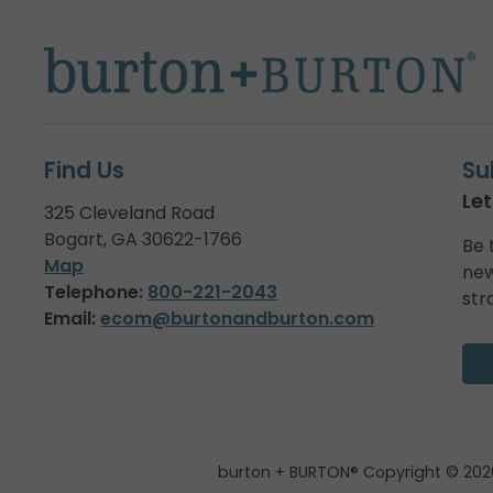
Find Us
Su
Let
325 Cleveland Road
Bogart, GA 30622-1766
Be 
Map
new
Telephone:
800-221-2043
str
Email:
ecom@burtonandburton.com
burton + BURTON® Copyright © 202