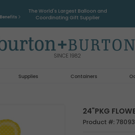
The World's Largest Balloon and
Benefits
Coordinating Gift Supplier
SINCE 1982
Supplies
Containers
O
24"PKG FLOW
Product #:
78093