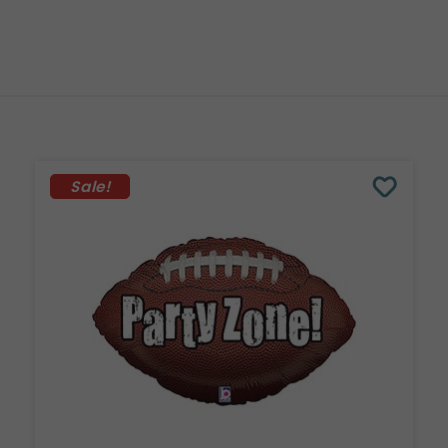
Sale!