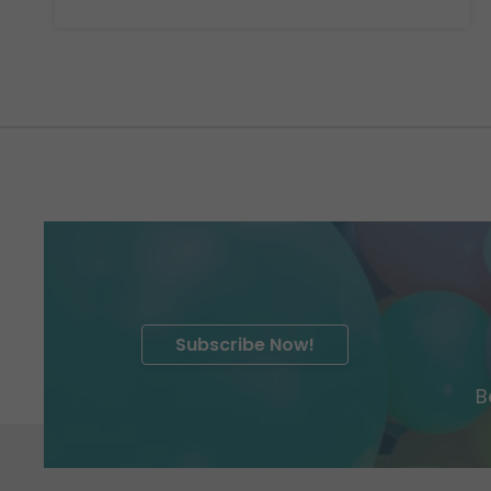
Subscribe Now!
B