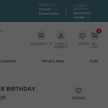
Explore Our
Creative
Solutions
Virtual
Education
Showrooms
Center
0
Inspiration
Login /
Wishlist
My
Register
Cart
ccasions
What's New
Sale
ER BIRTHDAY
26