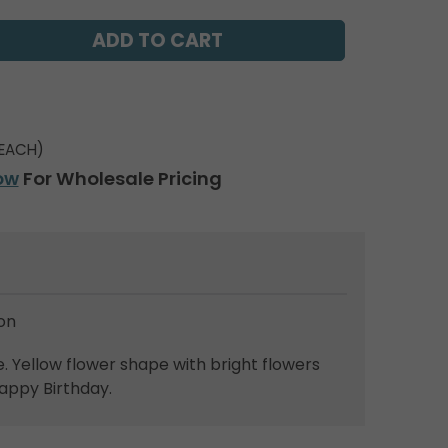
EACH)
ow
For Wholesale Pricing
on
 Yellow flower shape with bright flowers
appy Birthday.