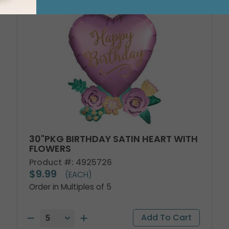
30"PKG BIRTHDAY SATIN HEART WITH
FLOWERS
Product #: 4925726
$9.99
(EACH)
Order in Multiples of 5