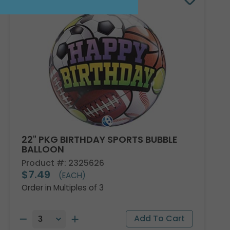
22" PKG BIRTHDAY SPORTS BUBBLE
BALLOON
Product #: 2325626
$7.49
(EACH)
Order in Multiples of 3