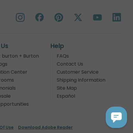
 Us
Help
 burton + Burton
FAQs
ogs
Contact Us
tion Center
Customer Service
rooms
Shipping Information
monials
Site Map
sale
Español
pportunities
Of Use
Download Adobe Reader