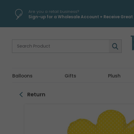
\
Are you a retail business?
Sign-up for a Wholesale Account + Receive Great 
Balloons
Gifts
Plush
Return