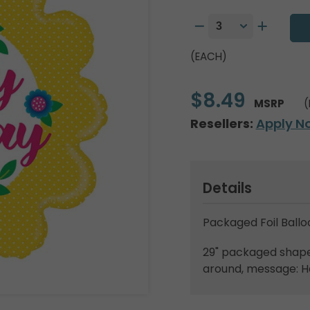
(EACH)
$8.49
MSRP
(
Resellers:
Apply N
Details
Packaged Foil Ballo
29" packaged shape.
around, message: H