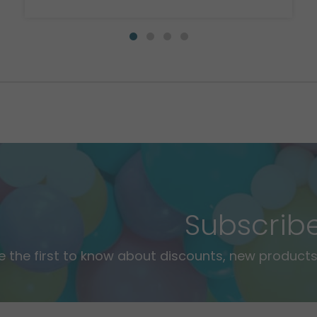
Subscrib
e the first to know about discounts, new products,