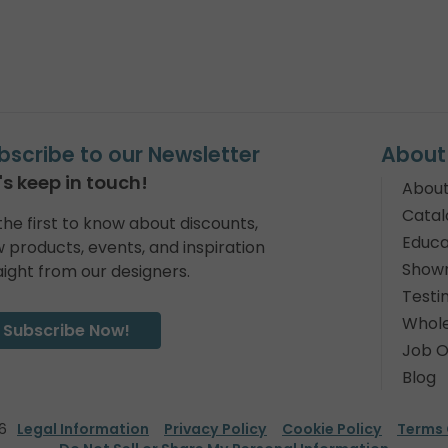
bscribe to our Newsletter
About
's keep in touch!
About
Catal
the first to know about discounts,
Educa
 products, events, and inspiration
Show
aight from our designers.
Testi
Whole
Subscribe Now!
Job O
Blog
6
Legal Information
Privacy Policy
Cookie Policy
Terms 