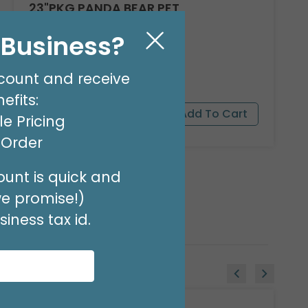
23"PKG PANDA BEAR PET
Product #: 9911526
l Business?
$16.99
(EACH)
Order in Multiples of 3
count and receive
efits:
e Pricing
t Order
unt is quick and
we promise!)
iness tax id.
Sale!