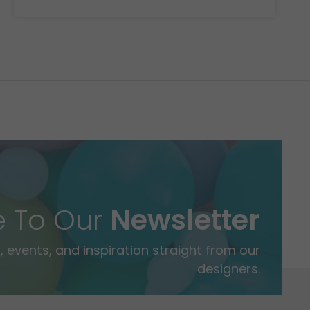
e To Our
Newsletter
 events, and inspiration straight from our
designers.