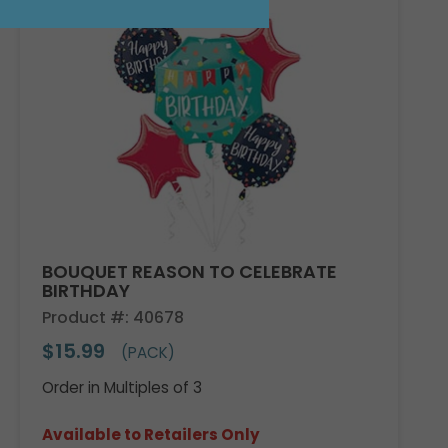
BOUQUET REASON TO CELEBRATE
BIRTHDAY
Product #: 40678
$15.99
(PACK)
Order in Multiples of 3
Available to Retailers Only