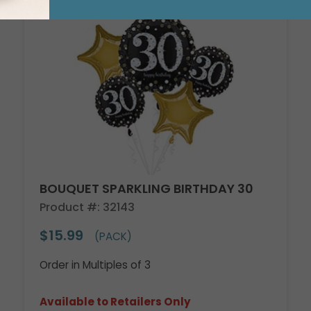
BOUQUET SPARKLING BIRTHDAY 30
Product #: 32143
$15.99
(PACK)
Order in Multiples of 3
Available to Retailers Only