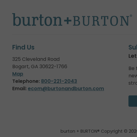
Find Us
Su
Let
325 Cleveland Road
Bogart, GA 30622-1766
Be 
Map
new
Telephone:
800-221-2043
str
Email:
ecom@burtonandburton.com
burton + BURTON® Copyright © 202