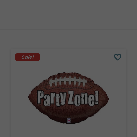
Sale!