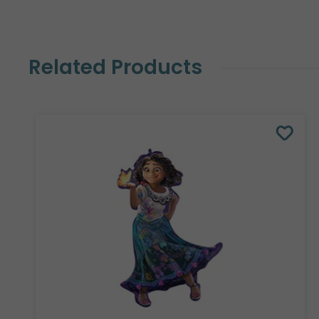
Related Products