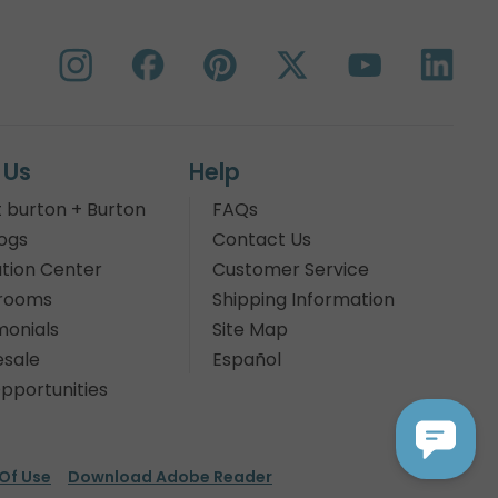
 Us
Help
 burton + Burton
FAQs
ogs
Contact Us
tion Center
Customer Service
rooms
Shipping Information
monials
Site Map
sale
Español
pportunities
Of Use
Download Adobe Reader