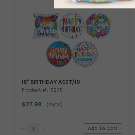
18" BIRTHDAY ASST/10
Product #: 10270
$27.99
(PACK)