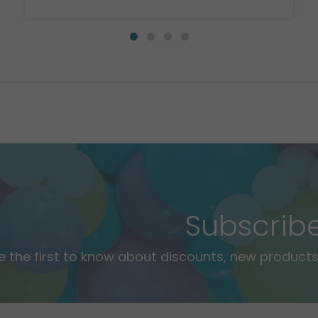
Subscrib
e the first to know about discounts, new products,