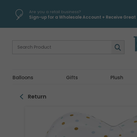
\
Are you a retail business?
Sign-up for a Wholesale Account + Receive Great 
Balloons
Gifts
Plush
Return