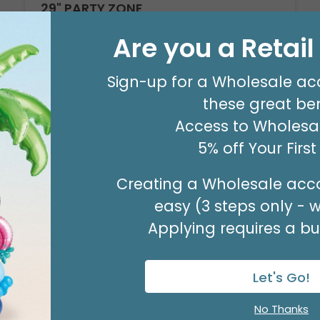
29" PARTY ZONE
Product #: D7710026
Are you a Retai
$5.99
(EACH)
Order in Multiples of 3
Sign-up for a Wholesale ac
these great ben
Access to Wholesal
5% off Your Firs
Creating a Wholesale acco
easy (3 steps only - 
Applying requires a bus
Let's Go!
No Thanks
Sale!