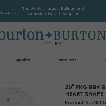
The World's Largest Balloon and
Benefits
Coordinating Gift Supplier
SINCE 1982
Supplies
Containers
O
29" PKG BBY 
HEART SHAPE
Product #:
79365