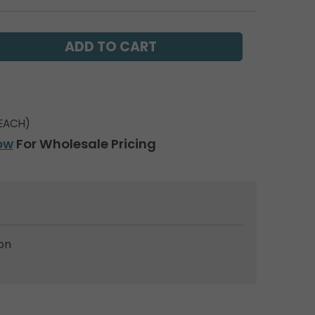
EACH)
ow
For Wholesale Pricing
on