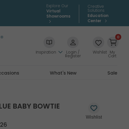
Explore Our
Creative
Solutions
Virtual
Education
Showrooms
Center
0
Inspiration
Login /
Wishlist
My
Register
Cart
ccasions
What's New
Sale
BLUE BABY BOWTIE
26