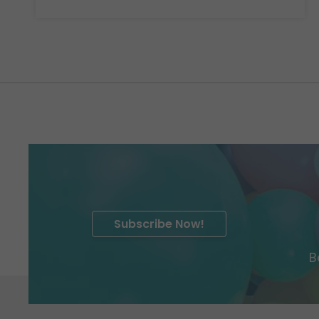
Subscribe Now!
B