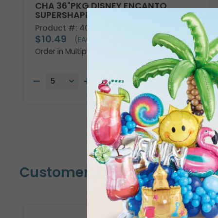
CHA 36"PKG DISNEY ENCANTO
SUPERSHAPE
Product #: 4013736
$10.49
(EACH)
Order in Multiples of 5
Customers Also Bought