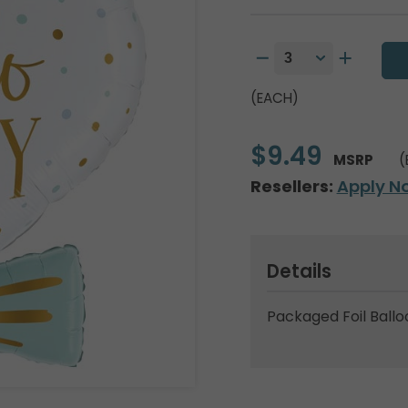
(EACH)
$9.49
MSRP
(
Resellers:
Apply N
Details
Packaged Foil Ballo