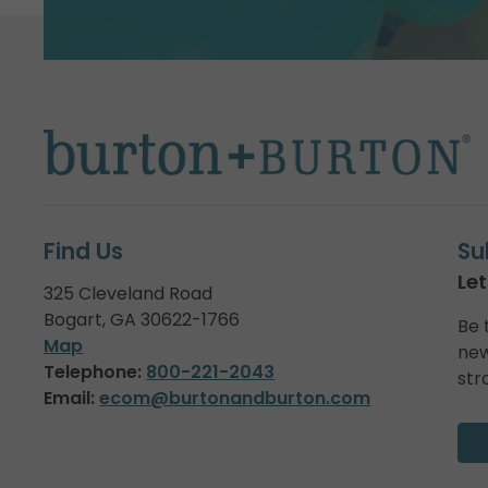
Find Us
Su
Let
325 Cleveland Road
Bogart, GA 30622-1766
Be 
Map
new
Telephone:
800-221-2043
str
Email:
ecom@burtonandburton.com