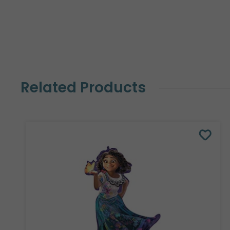
Related Products