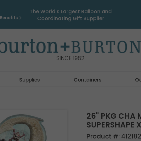
The World's Largest Balloon and
Benefits
Coordinating Gift Supplier
SINCE 1982
Supplies
Containers
O
26" PKG CHA 
SUPERSHAPE X
Product #:
41218