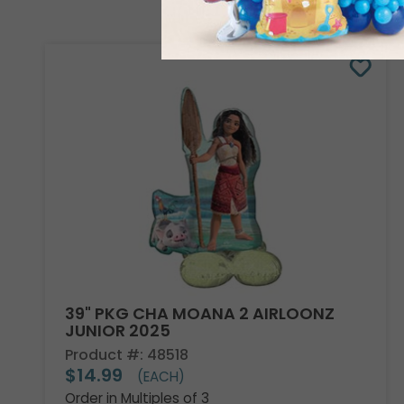
39" PKG CHA MOANA 2 AIRLOONZ
JUNIOR 2025
Product #: 48518
$14.99
(EACH)
Order in Multiples of 3