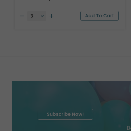
Subscribe Now!
B