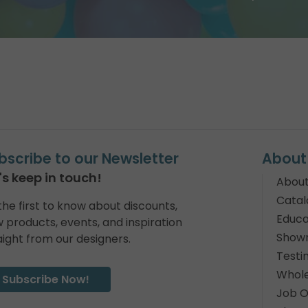
bscribe to our Newsletter
About
's keep in touch!
About
Catal
the first to know about discounts,
Educa
 products, events, and inspiration
Show
aight from our designers.
Testi
Whole
Subscribe Now!
Job O