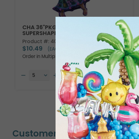
CHA 36"PKG DISNEY ENCANTO
SUPERSHAPE
Product #: 4013736
$10.49
(EACH)
Order in Multiples of 5
Customers Also Bought