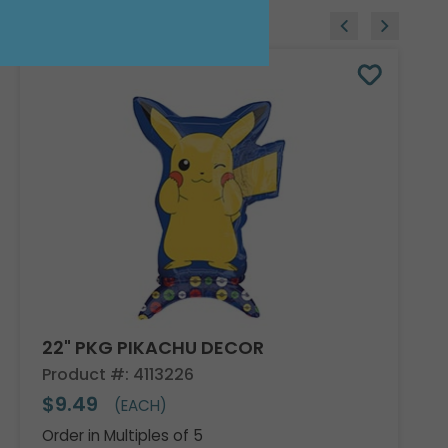
22" PKG PIKACHU DECOR
Product #: 4113226
$9.49
(EACH)
Order in Multiples of 5