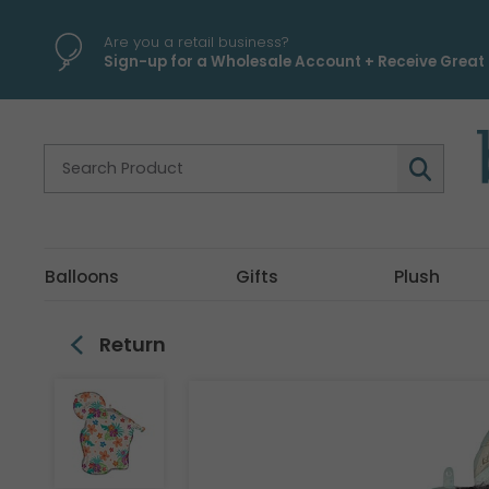
\
Are you a retail business?
Sign-up for a Wholesale Account + Receive Great 
Balloons
Gifts
Plush
Return