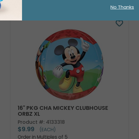
No Thanks
16" PKG CHA MICKEY CLUBHOUSE
ORBZ XL
Product #: 4133318
$9.99
(EACH)
Order in Multiples of 5