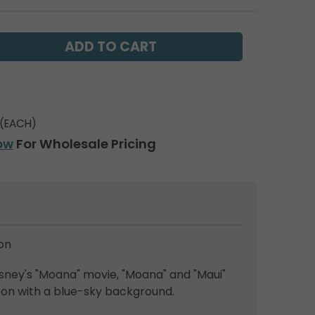
(EACH)
ow
For Wholesale Pricing
on
sney's "Moana" movie, "Moana" and "Maui"
oon with a blue-sky background.