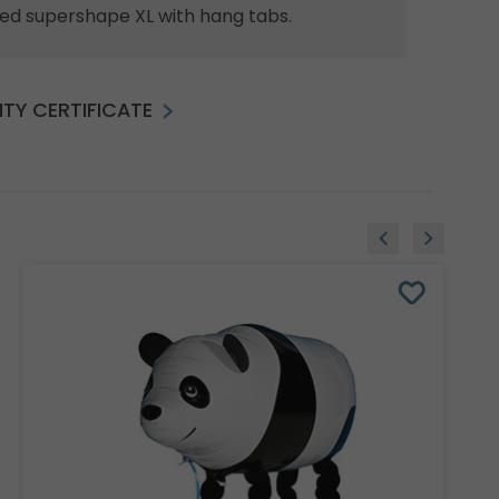
ed supershape XL with hang tabs.
TY CERTIFICATE