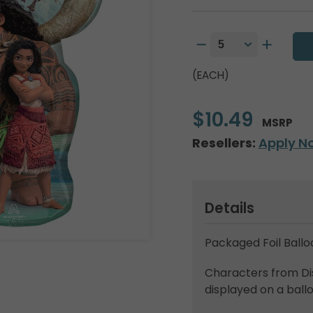
(EACH)
$10.49
MSRP
Resellers:
Apply N
Details
Packaged Foil Ballo
Characters from Di
displayed on a ball