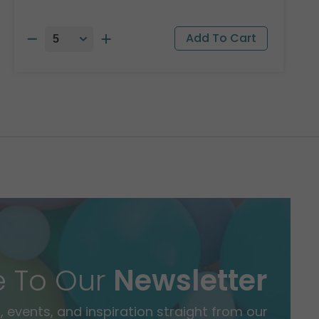
e To Our
Newsletter
 events, and inspiration straight from our