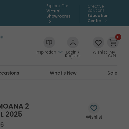
Explore Our
Creative
Solutions
Virtual
Education
Showrooms
Center
0
Inspiration
Login /
Wishlist
My
Register
Cart
ccasions
What's New
Sale
MOANA 2
L 2025
26