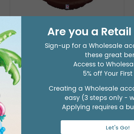
29" PARTY ZONE
Are you a Retai
Product #: D7710026
$5.99
(EACH)
Sign-up for a Wholesale ac
Order in Multiples of 3
these great ben
Access to Wholesal
5% off Your Firs
Creating a Wholesale acco
easy (3 steps only - 
Applying requires a bus
Let's Go!