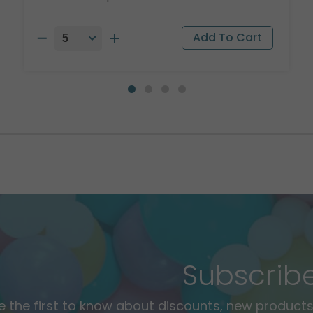
Subscrib
e the first to know about discounts, new products,