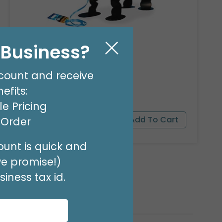
23"PKG PANDA BEAR PET
l Business?
Product #: 9911526
$16.99
(EACH)
count and receive
Order in Multiples of 3
efits:
e Pricing
t Order
unt is quick and
we promise!)
iness tax id.