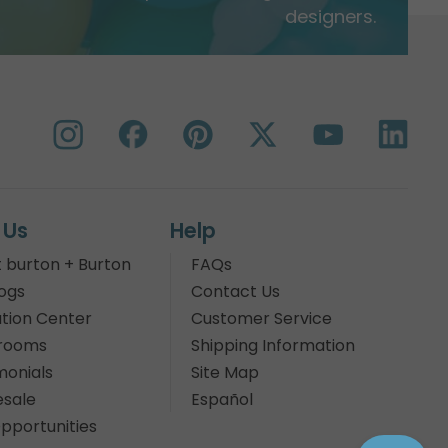
designers.
 Us
Help
 burton + Burton
FAQs
ogs
Contact Us
tion Center
Customer Service
rooms
Shipping Information
monials
Site Map
sale
Español
pportunities