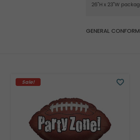
26"H x 23"W packag
GENERAL CONFORMI
Sale!