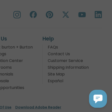
 Us
Help
 burton + Burton
FAQs
ogs
Contact Us
tion Center
Customer Service
rooms
Shipping Information
monials
Site Map
sale
Español
pportunities
Of Use
Download Adobe Reader