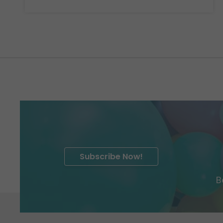
Subscribe Now!
B