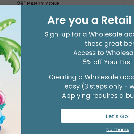
29" PARTY ZONE
Product #: D7710026
Are you a Retai
$5.99
(EACH)
Order in Multiples of 3
Sign-up for a Wholesale ac
these great ben
Access to Wholesal
5% off Your Firs
Creating a Wholesale acco
easy (3 steps only - 
Applying requires a bus
Let's Go!
No Thanks