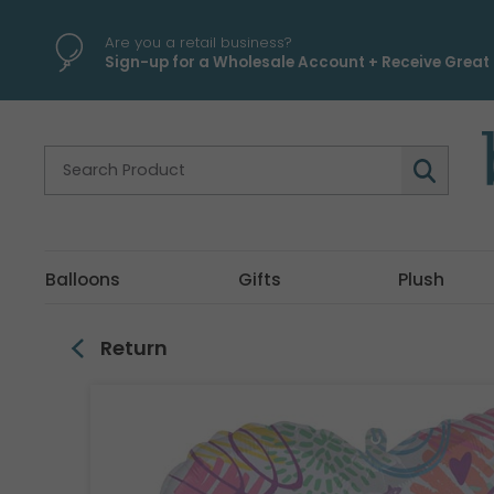
\
Are you a retail business?
Sign-up for a Wholesale Account + Receive Great 
Balloons
Gifts
Plush
Return