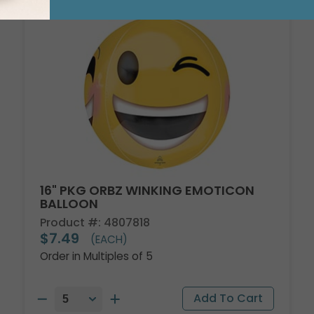
16" PKG ORBZ WINKING EMOTICON
BALLOON
Product #: 4807818
$7.49
(EACH)
Order in Multiples of 5