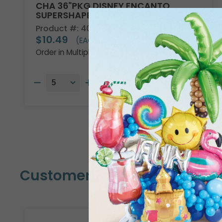
CHA 36"PKG DISNEY ENCANTO
SUPERSHAPE
Product #: 4013736
$10.49
(EACH)
Order in Multiples of 5
Customers Also Bought