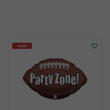
Sale!