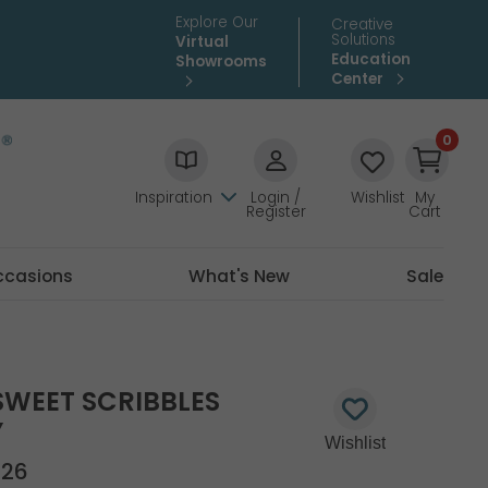
Explore Our
Creative
Solutions
Virtual
Education
Showrooms
Center
0
Inspiration
Login /
Wishlist
My
Register
Cart
ccasions
What's New
Sale
SWEET SCRIBBLES
Y
726