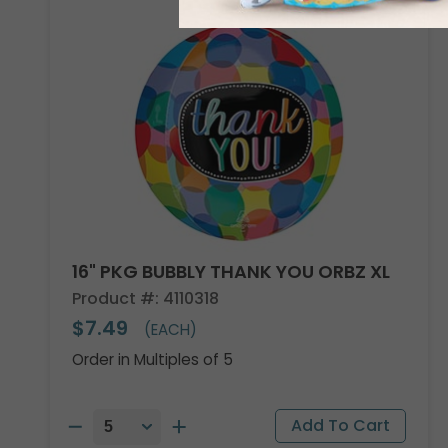
16" PKG BUBBLY THANK YOU ORBZ XL
Product #: 4110318
$7.49
(EACH)
Order in Multiples of 5