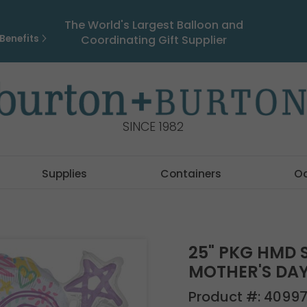
The World's Largest Balloon and
Benefits
Coordinating Gift Supplier
SINCE 1982
Supplies
Containers
O
25" PKG HMD 
MOTHER'S DA
Product #:
4099