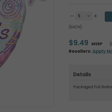
(EACH)
$9.49
MSRP
(
Resellers:
Apply N
Details
Packaged Foil Ballo