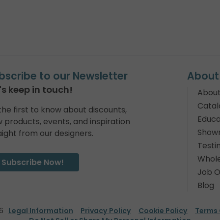
bscribe to our Newsletter
About
's keep in touch!
About
Catal
the first to know about discounts,
Educa
 products, events, and inspiration
Show
aight from our designers.
Testi
Whole
Subscribe Now!
Job O
Blog
6
Legal Information
Privacy Policy
Cookie Policy
Terms 