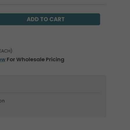
EACH)
ow
For Wholesale Pricing
on