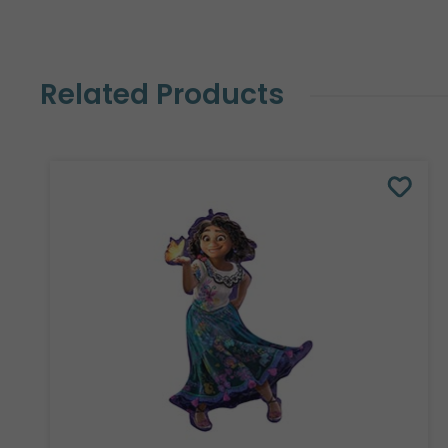
Related Products