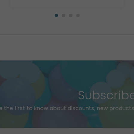
Subscrib
e the first to know about discounts, new products,