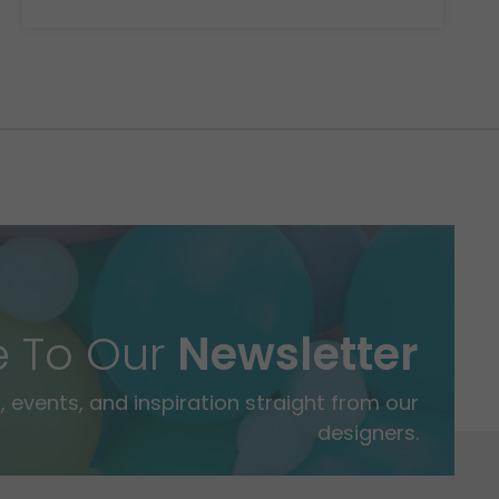
e To Our
Newsletter
 events, and inspiration straight from our
designers.