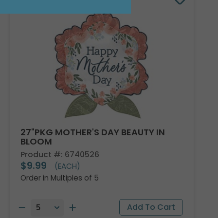
27"PKG MOTHER'S DAY BEAUTY IN
BLOOM
Product #: 6740526
$9.99
(EACH)
Order in Multiples of 5