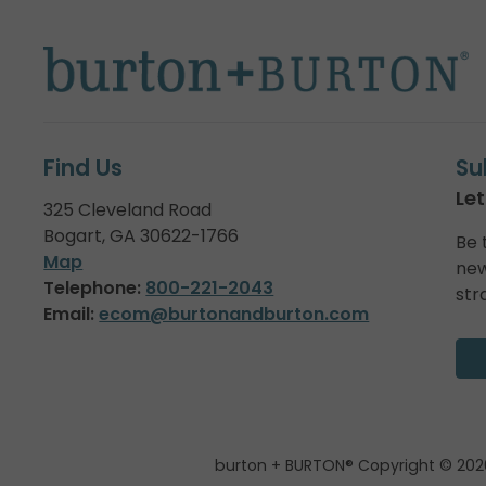
Find Us
Su
Let
325 Cleveland Road
Bogart, GA 30622-1766
Be 
Map
new
Telephone:
800-221-2043
str
Email:
ecom@burtonandburton.com
burton + BURTON® Copyright © 202