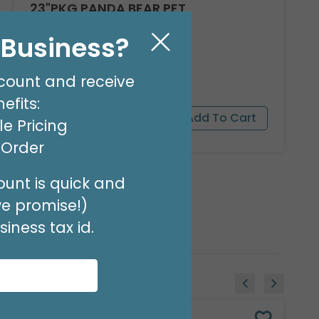
23"PKG PANDA BEAR PET
Product #: 9911526
l Business?
$16.99
(EACH)
Order in Multiples of 3
count and receive
efits:
e Pricing
t Order
unt is quick and
we promise!)
iness tax id.