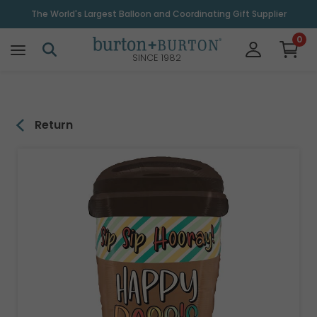
\
The World's Largest Balloon and Coordinating Gift Supplier
0
SINCE 1982
Return