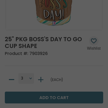
25" PKG BOSS'S DAY TO GO
CUP SHAPE
Product #:
7903926
(EACH)