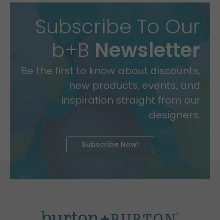
Subscribe To Our
b+B
Newsletter
Be the first to know about discounts,
new products, events, and
inspiration straight from our
designers.
Subscribe Now!