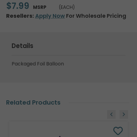
$7.99
MSRP
(EACH)
Resellers:
Apply Now
For Wholesale Pricing
Details
Packaged Foil Balloon
Related Products