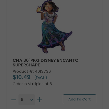
CHA 36"PKG DISNEY ENCANTO
SUPERSHAPE
Product #: 4013736
$10.49
(EACH)
Order in Multiples of 5