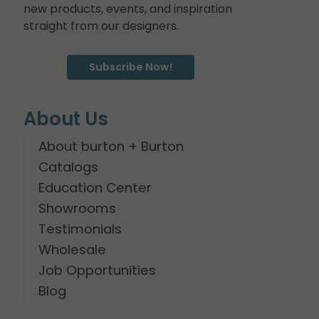
new products, events, and inspiration
straight from our designers.
Subscribe Now!
About Us
About burton + Burton
Catalogs
Education Center
Showrooms
Testimonials
Wholesale
Job Opportunities
Blog