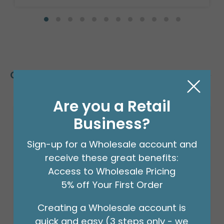
Customers Also Bought
Are you a Retail
Business?
Sign-up for a Wholesale account and
receive these great benefits:
Access to Wholesale Pricing
5% off Your First Order
Creating a Wholesale account is
quick and easy (3 steps only - we