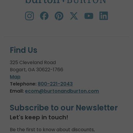
Find Us
325 Cleveland Road
Bogart, GA 30622-1766
Map
Telephone:
800-221-2043
Email:
ecom@burtonandburton.com
Subscribe to our Newsletter
Let's keep in touch!
Be the first to know about discounts,