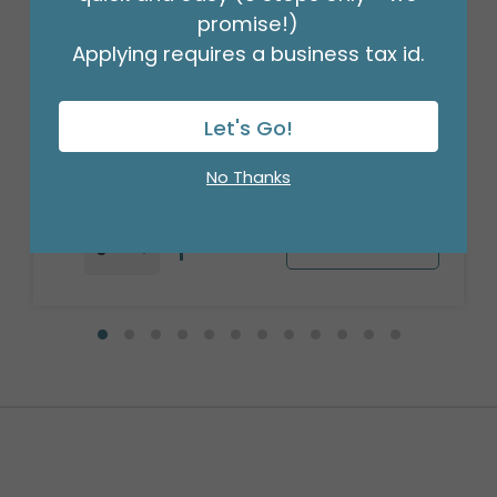
promise!)
Applying requires a business tax id.
28"PKG HAPPY BOSS'S DAY MARQUEE
SHAPE
Product #: 6761226
Let's Go!
$7.99
(EACH)
Order in Multiples of 5
No Thanks