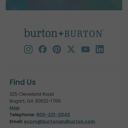
Find Us
325 Cleveland Road
Bogart, GA 30622-1766
Map
Telephone:
800-221-2043
Email:
ecom@burtonandburton.com