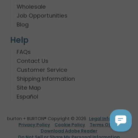
Wholesale
Job Opportunities
Blog
Help
FAQs
Contact Us
Customer Service
Shipping Information
Site Map
Español
burton + BURTON® Copyright © 2026
Legal Information
Privacy Policy
Cookie Policy
Terms Of Use
Download Adobe Reader
Do Not Sell or Share My Personal Information