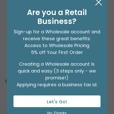
Product #: 66002
$24.99
Are you a Retail
(EACH)
Order in Multiples of 2
Business?
Sign-up for a Wholesale account and
receive these great benefits:
Access to Wholesale Pricing
5% off Your First Order
Creating a Wholesale account is
quick and easy (3 steps only - we
promise!)
Customers Also Bought
Applying requires a business tax id.
Let's Go!
No Thanks