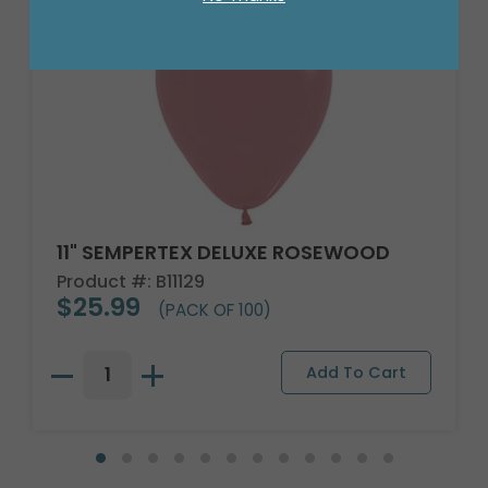
11" SEMPERTEX DELUXE ROSEWOOD
Product #: B11129
$25.99
(PACK OF 100)