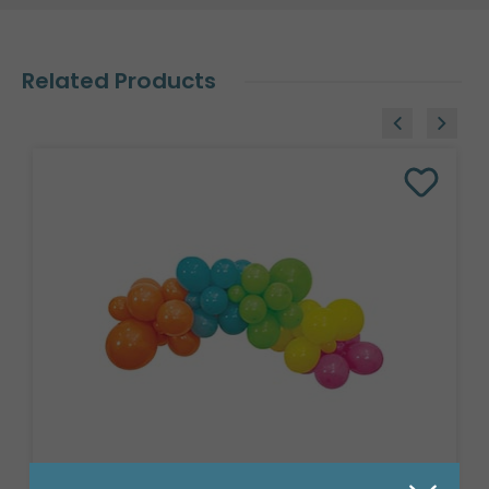
Related Products
8' GARLAND KIT TROPICAL VIBES