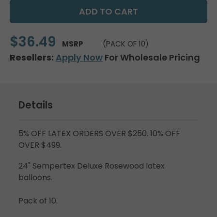
$36.49
MSRP
(PACK OF 10)
Resellers:
Apply Now
For Wholesale Pricing
Details
5% OFF LATEX ORDERS OVER $250. 10% OFF
OVER $499.
24" Sempertex Deluxe Rosewood latex
balloons.
Pack of 10.