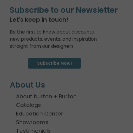
Subscribe to our Newsletter
Let's keep in touch!
Be the first to know about discounts,
new products, events, and inspiration
straight from our designers.
Subscribe Now!
About Us
About burton + Burton
Catalogs
Education Center
Showrooms
Testimonials