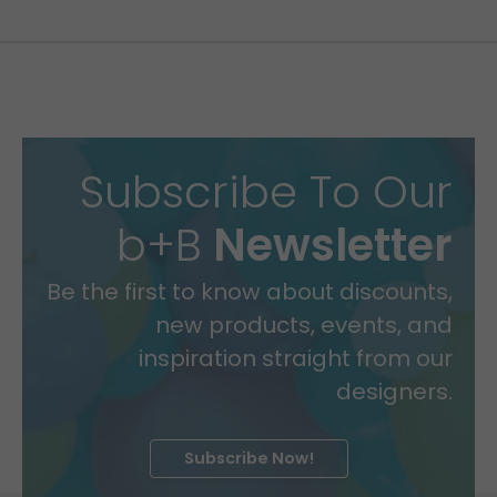
Subscribe To Our
b+B
Newsletter
Be the first to know about discounts,
new products, events, and
inspiration straight from our
designers.
Subscribe Now!