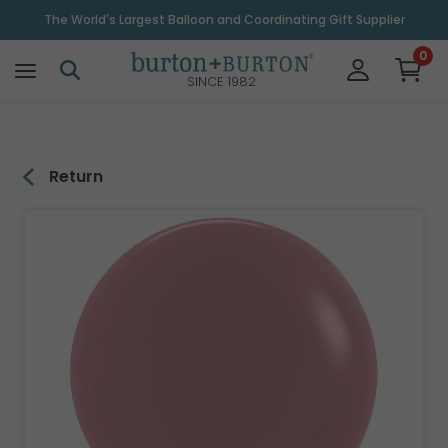
\
The World's Largest Balloon and Coordinating Gift Supplier
0
SINCE 1982
Return