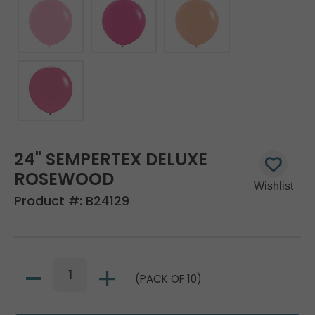
24" SEMPERTEX DELUXE
ROSEWOOD
Product #:
B24129
(PACK OF 10)