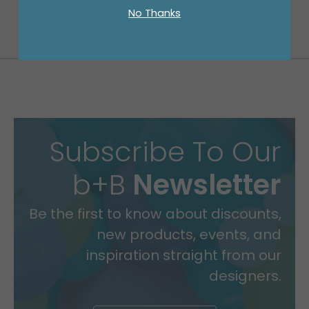
No Thanks
Subscribe To Our
b+B
Newsletter
Be the first to know about discounts,
new products, events, and
inspiration straight from our
designers.