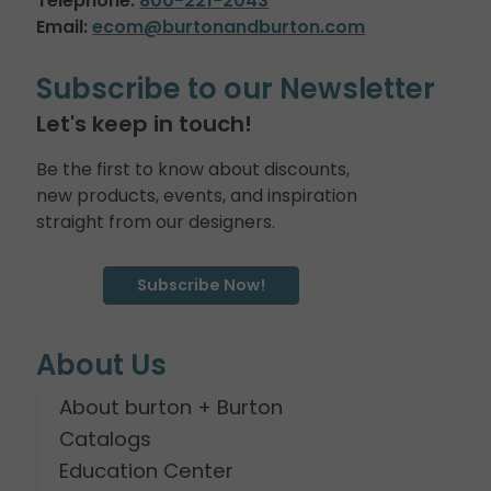
Telephone:
800-221-2043
Email:
ecom@burtonandburton.com
Subscribe to our Newsletter
Let's keep in touch!
Be the first to know about discounts,
new products, events, and inspiration
straight from our designers.
Subscribe Now!
About Us
About burton + Burton
Catalogs
Education Center