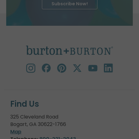
Subscribe Now!
Find Us
325 Cleveland Road
Bogart, GA 30622-1766
Map