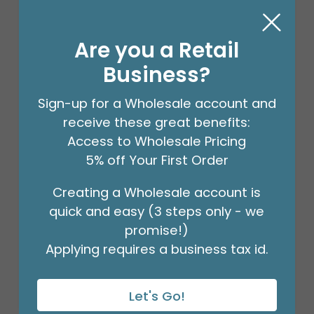
Are you a Retail
Business?
Sign-up for a Wholesale account and
receive these great benefits:
Access to Wholesale Pricing
5% off Your First Order
Creating a Wholesale account is
20X30 BUFFALO PLAID TISSUE PAPER
quick and easy (3 steps only - we
Product #: 54379
$105.49
promise!)
(PACK OF 200)
Applying requires a business tax id.
Let's Go!