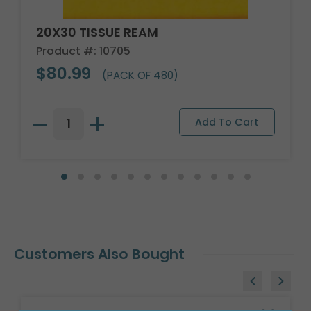
20X30 TISSUE REAM
Product #: 10705
$80.99
(PACK OF 480)
Customers Also Bought