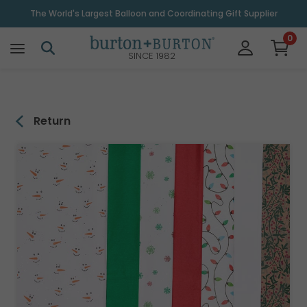
\
The World's Largest Balloon and Coordinating Gift Supplier
0
SINCE 1982
Return