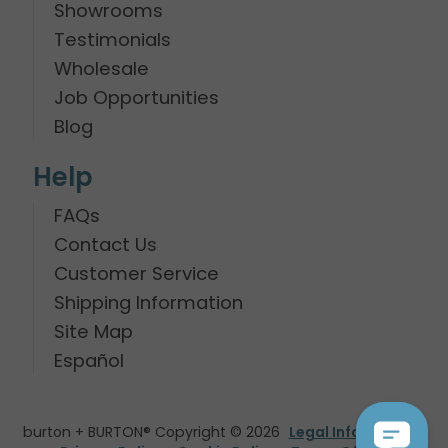
Showrooms
Testimonials
Wholesale
Job Opportunities
Blog
Help
FAQs
Contact Us
Customer Service
Shipping Information
Site Map
Español
burton + BURTON® Copyright © 2026
Legal Information