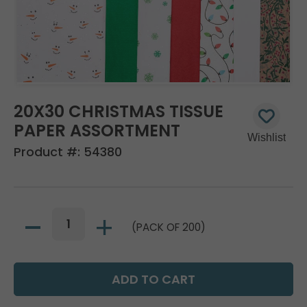
20X30 CHRISTMAS TISSUE
PAPER ASSORTMENT
Product #:
54380
(PACK OF 200)