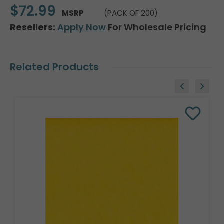
$72.99
MSRP
(PACK OF 200)
Resellers:
Apply Now
For Wholesale Pricing
Related Products