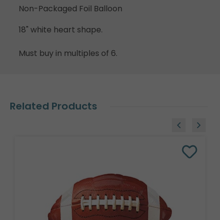
Non-Packaged Foil Balloon
18" white heart shape.
Must buy in multiples of 6.
Related Products