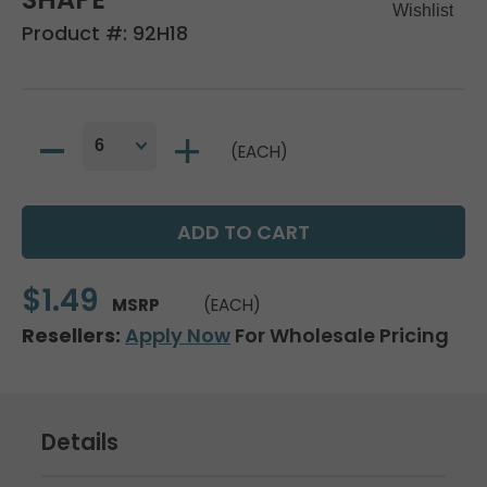
Product #:
92H18
(EACH)
$1.49
MSRP
(EACH)
Resellers:
Apply Now
For Wholesale Pricing
Details