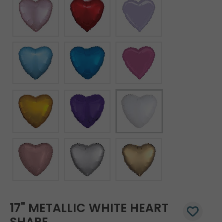
17" METALLIC WHITE HEART
SHAPE