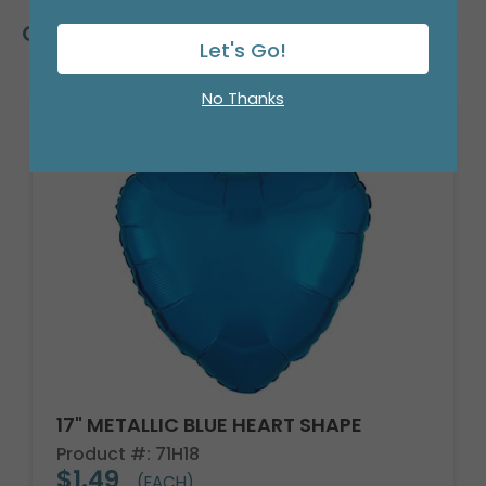
Customers Also Bought
Let's Go!
No Thanks
17" METALLIC BLUE HEART SHAPE
Product #: 71H18
$1.49
(EACH)