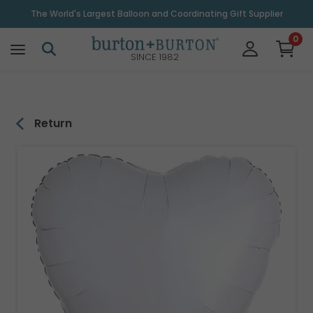
\
The World's Largest Balloon and Coordinating Gift Supplier
0
SINCE 1982
Return