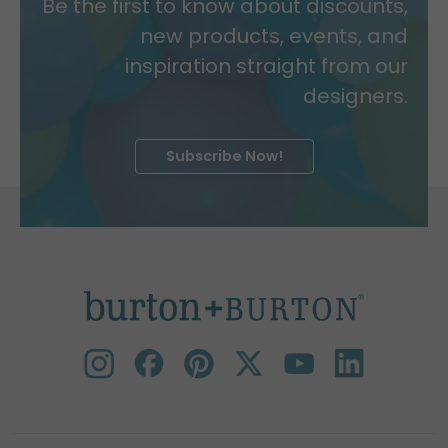
Be the first to know about discounts,
new products, events, and
inspiration straight from our
designers.
Subscribe Now!