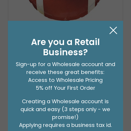
18" FOOTBALL SHAPE
Are you a Retail
Product #: D474918
Business?
$2.49
(EACH)
Sign-up for a Wholesale account and
Order in Multiples of 6
receive these great benefits:
Access to Wholesale Pricing
5% off Your First Order
Creating a Wholesale account is
quick and easy (3 steps only - we
promise!)
Applying requires a business tax id.