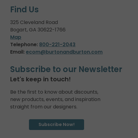
Find Us
325 Cleveland Road
Bogart, GA 30622-1766
Map
Telephone:
800-221-2043
Email:
ecom@burtonandburton.com
Subscribe to our Newsletter
Let's keep in touch!
Be the first to know about discounts,
new products, events, and inspiration
straight from our designers.
Subscribe Now!