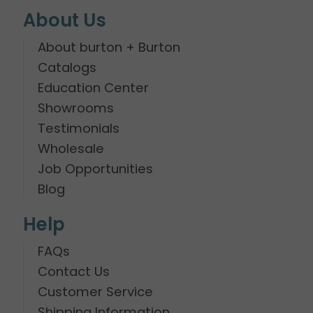
About Us
About burton + Burton
Catalogs
Education Center
Showrooms
Testimonials
Wholesale
Job Opportunities
Blog
Help
FAQs
Contact Us
Customer Service
Shipping Information