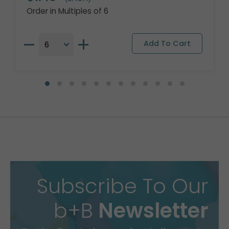
Order in Multiples of 6
Subscribe To Our
b+B
Newsletter