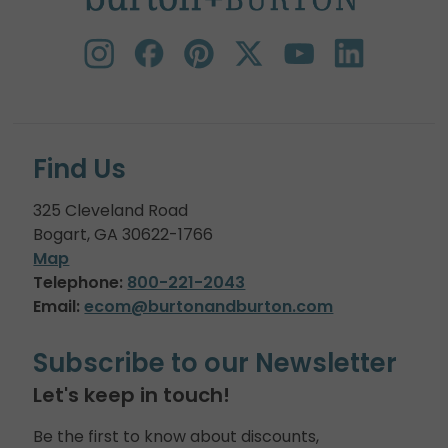
Find Us
325 Cleveland Road
Bogart, GA 30622-1766
Map
Telephone:
800-221-2043
Email:
ecom@burtonandburton.com
Subscribe to our Newsletter
Let's keep in touch!
Be the first to know about discounts,