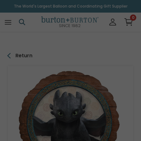
\
The World's Largest Balloon and Coordinating Gift Supplier
0
SINCE 1982
Return