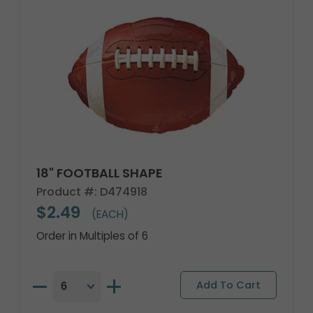
18" FOOTBALL SHAPE
Product #: D474918
$2.49
(EACH)
Order in Multiples of 6