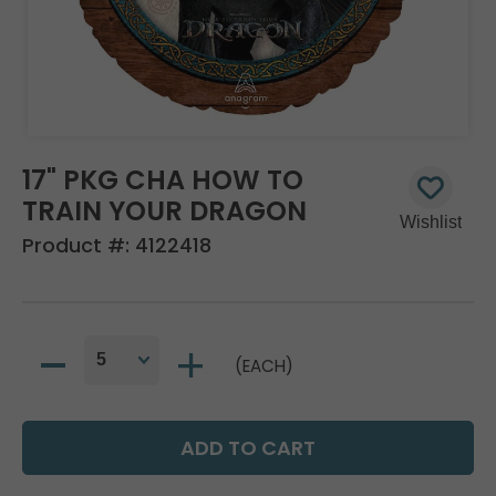
17" PKG CHA HOW TO
TRAIN YOUR DRAGON
Product #:
4122418
(EACH)