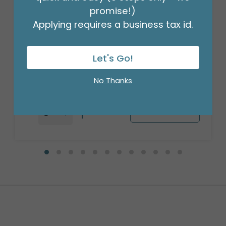
promise!)
Applying requires a business tax id.
17" PKG CHA JURASSIC WORLD:
REBIRTH HEXL
Product #: 4122618
Let's Go!
$4.49
(EACH)
Order in Multiples of 5
No Thanks