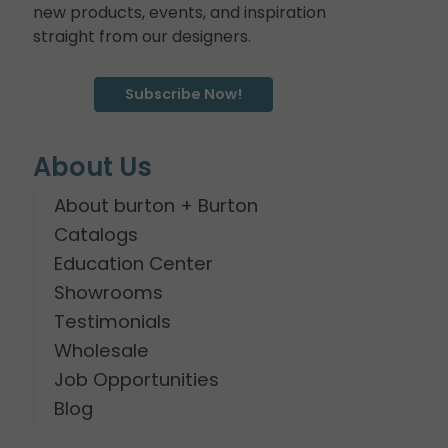
new products, events, and inspiration
straight from our designers.
Subscribe Now!
About Us
About burton + Burton
Catalogs
Education Center
Showrooms
Testimonials
Wholesale
Job Opportunities
Blog