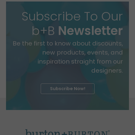
Subscribe To Our
b+B
Newsletter
Be the first to know about discounts,
new products, events, and
inspiration straight from our
designers.
Subscribe Now!