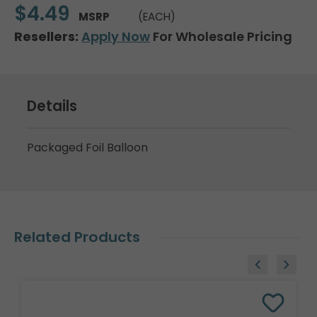
$4.49
MSRP
(EACH)
Resellers:
Apply Now
For Wholesale Pricing
Details
Packaged Foil Balloon
Related Products