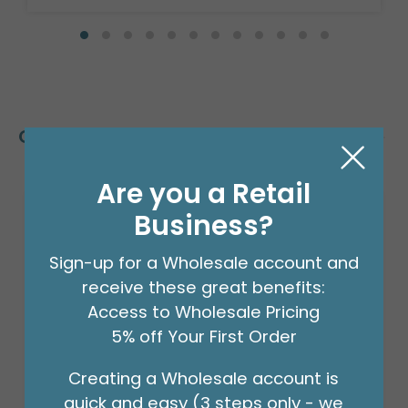
Customers Also Bought
Are you a Retail
Business?
Sign-up for a Wholesale account and
receive these great benefits:
Access to Wholesale Pricing
5% off Your First Order
Creating a Wholesale account is
quick and easy (3 steps only - we