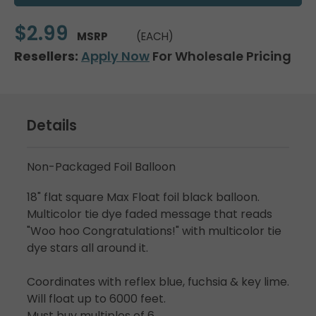
$2.99
MSRP
(EACH)
Resellers:
Apply Now
For Wholesale Pricing
Details
Non-Packaged Foil Balloon
18" flat square Max Float foil black balloon.
Multicolor tie dye faded message that reads
"Woo hoo Congratulations!" with multicolor tie
dye stars all around it.
Coordinates with reflex blue, fuchsia & key lime.
Will float up to 6000 feet.
Must buy multiples of 6.