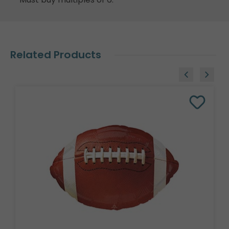
Related Products