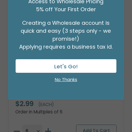
Access to Wholesale Pricing
5% off Your First Order
Creating a Wholesale account is
quick and easy (3 steps only - we
promise!)
Applying requires a business tax id.
Let's Go!
No Thanks
18" SO PROUD RAINBOW GLITTER
HOLOGRAPHIC
Product #: 7837318
$2.99
(EACH)
Order in Multiples of 6