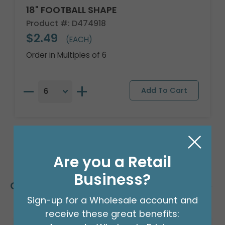
18" FOOTBALL SHAPE
Product #: D474918
$2.49
(EACH)
Order in Multiples of 6
Are you a Retail
Business?
Customers Also Bought
Sign-up for a Wholesale account and
receive these great benefits: