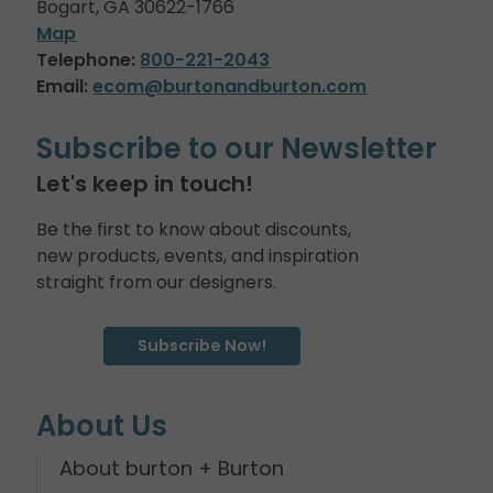
Bogart, GA 30622-1766
Map
Telephone:
800-221-2043
Email:
ecom@burtonandburton.com
Subscribe to our Newsletter
Let's keep in touch!
Be the first to know about discounts,
new products, events, and inspiration
straight from our designers.
Subscribe Now!
About Us
About burton + Burton