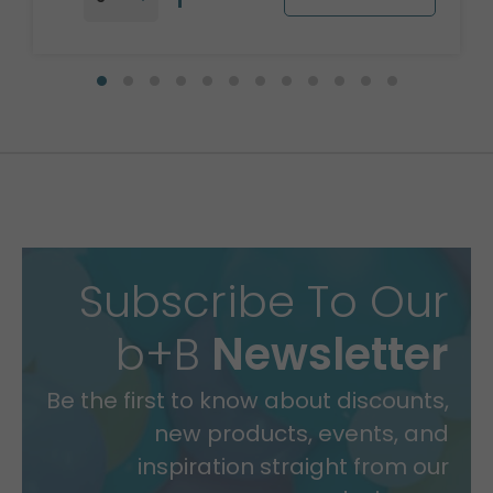
Subscribe To Our
b+B
Newsletter
Be the first to know about discounts,
new products, events, and
inspiration straight from our