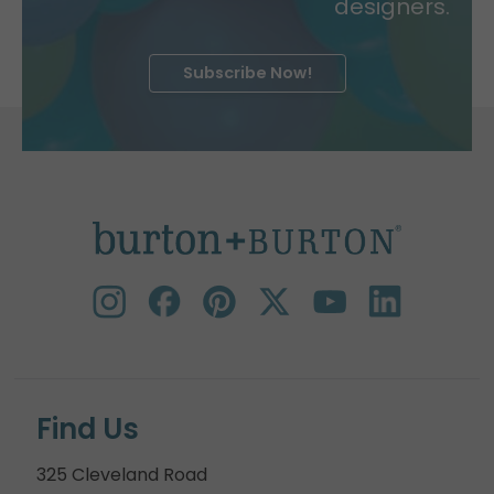
designers.
Subscribe Now!
Find Us
325 Cleveland Road