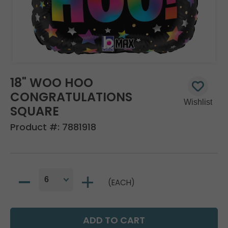
18" WOO HOO
CONGRATULATIONS
SQUARE
Product #:
7881918
(EACH)