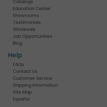
Catalogs
Education Center
Showrooms
Testimonials
Wholesale
Job Opportunities
Blog
Help
FAQs
Contact Us
Customer Service
Shipping Information
Site Map
Español