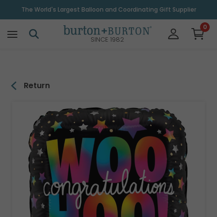
\
The World's Largest Balloon and Coordinating Gift Supplier
0
SINCE 1982
Return