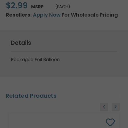
$2.99
MSRP
(EACH)
Resellers:
Apply Now
For Wholesale Pricing
Details
Packaged Foil Balloon
Related Products