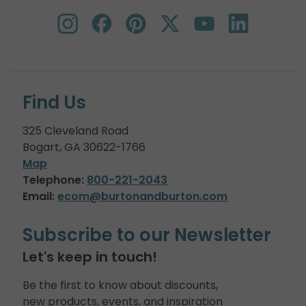
Find Us
325 Cleveland Road
Bogart, GA 30622-1766
Map
Telephone:
800-221-2043
Email:
ecom@burtonandburton.com
Subscribe to our Newsletter
Let's keep in touch!
Be the first to know about discounts,
new products, events, and inspiration