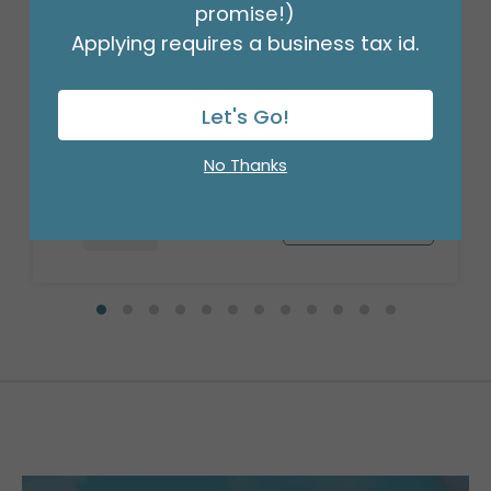
promise!)
Applying requires a business tax id.
28" PKG WELCOME HOME STAR JUMBO
Product #: 4051126
Let's Go!
$8.99
(EACH)
Order in Multiples of 5
No Thanks