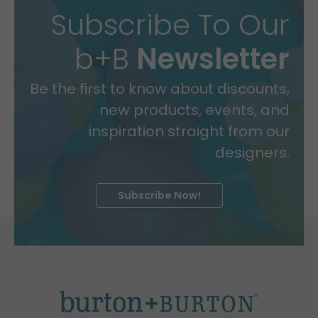
Subscribe To Our
b+B
Newsletter
Be the first to know about discounts,
new products, events, and
inspiration straight from our
designers.
Subscribe Now!