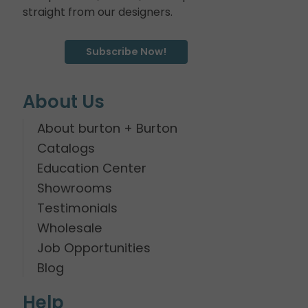
straight from our designers.
Subscribe Now!
About Us
About burton + Burton
Catalogs
Education Center
Showrooms
Testimonials
Wholesale
Job Opportunities
Blog
Help