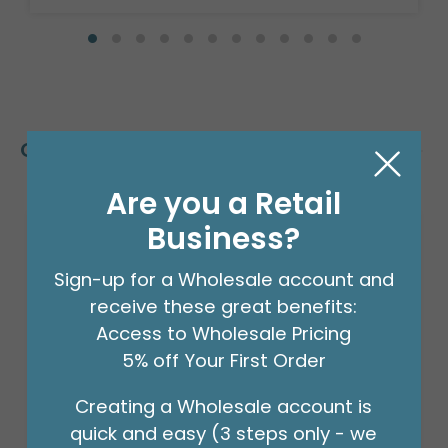
Customers Also Bought
Are you a Retail
Business?
Sign-up for a Wholesale account and
receive these great benefits:
Access to Wholesale Pricing
5% off Your First Order
Creating a Wholesale account is
quick and easy (3 steps only - we