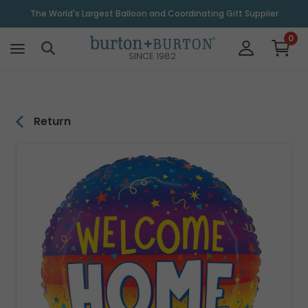
\
The World's Largest Balloon and Coordinating Gift Supplier
0
SINCE 1982
Return