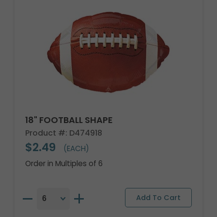
18" FOOTBALL SHAPE
Product #: D474918
$2.49
(EACH)
Order in Multiples of 6