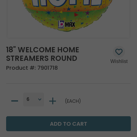
18" WELCOME HOME
STREAMERS ROUND
Product #:
7901718
(EACH)