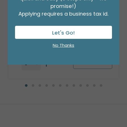
promise!)
Applying requires a business tax id.
18" PKG SATIN BABY DELIVERY IT'S A
BOY
Product #: 4078218
Let's Go!
$2.99
(EACH)
Order in Multiples of 6
No Thanks