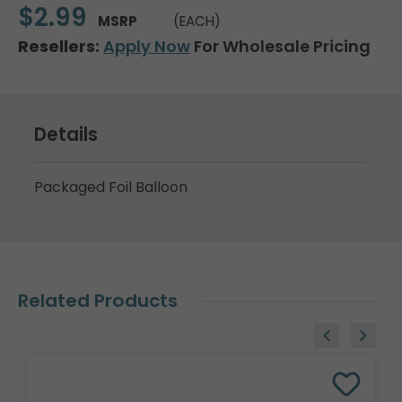
$2.99
MSRP
(EACH)
Resellers:
Apply Now
For Wholesale Pricing
Details
Packaged Foil Balloon
Related Products