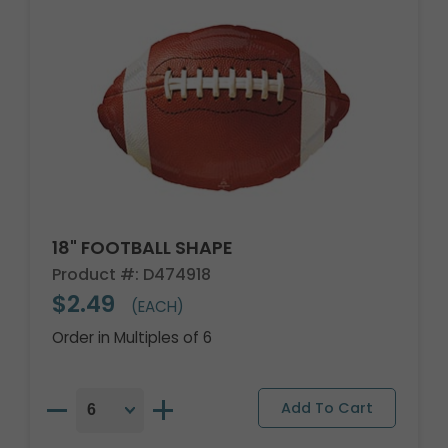
18" FOOTBALL SHAPE
Product #: D474918
$2.49
(EACH)
Order in Multiples of 6