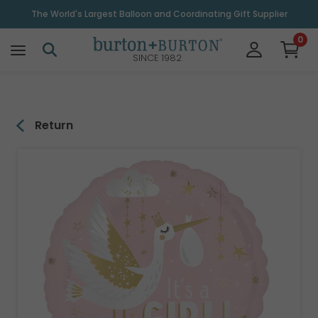
\
The World's Largest Balloon and Coordinating Gift Supplier
0
SINCE 1982
Return