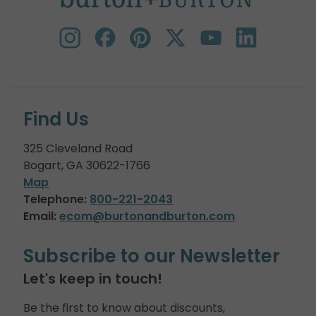
Find Us
325 Cleveland Road
Bogart, GA 30622-1766
Map
Telephone:
800-221-2043
Email:
ecom@burtonandburton.com
Subscribe to our Newsletter
Let's keep in touch!
Be the first to know about discounts,