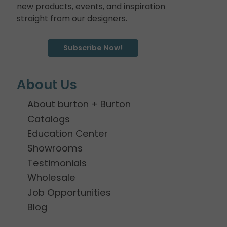
new products, events, and inspiration
straight from our designers.
Subscribe Now!
About Us
About burton + Burton
Catalogs
Education Center
Showrooms
Testimonials
Wholesale
Job Opportunities
Blog