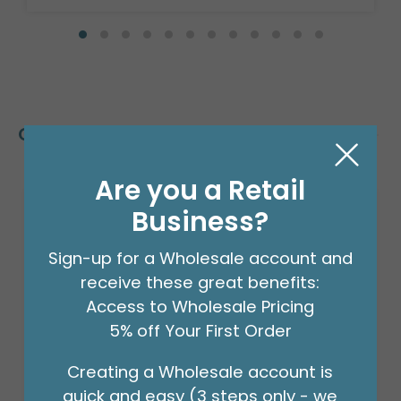
Customers Also Bought
Are you a Retail
Business?
Sign-up for a Wholesale account and
receive these great benefits:
Access to Wholesale Pricing
5% off Your First Order
Creating a Wholesale account is
quick and easy (3 steps only - we