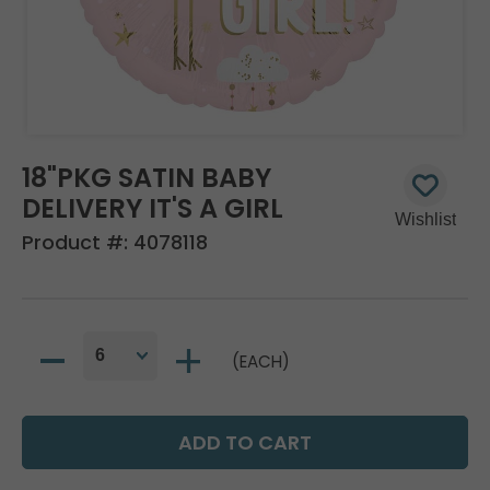
18"PKG SATIN BABY
DELIVERY IT'S A GIRL
Product #:
4078118
(EACH)