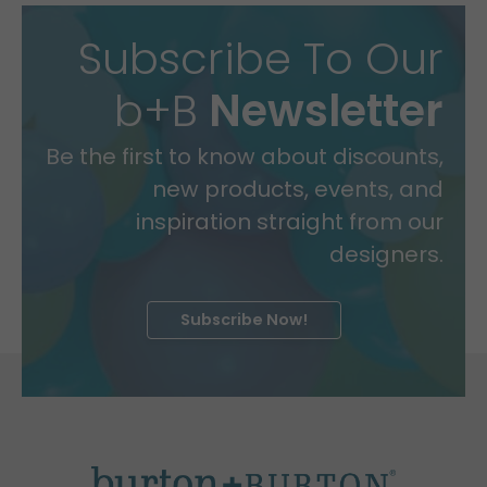
Subscribe To Our
b+B
Newsletter
Be the first to know about discounts,
new products, events, and
inspiration straight from our
designers.
Subscribe Now!