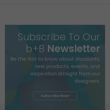
Subscribe To Our
b+B
Newsletter
Be the first to know about discounts,
new products, events, and
inspiration straight from our
designers.
Subscribe Now!