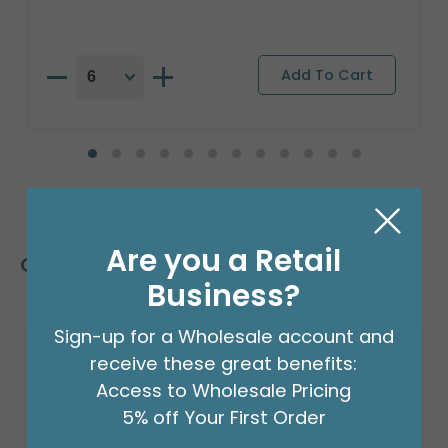
Are you a Retail
Customers Also Bought
Business?
Sign-up for a Wholesale account and
receive these great benefits:
Access to Wholesale Pricing
5% off Your First Order