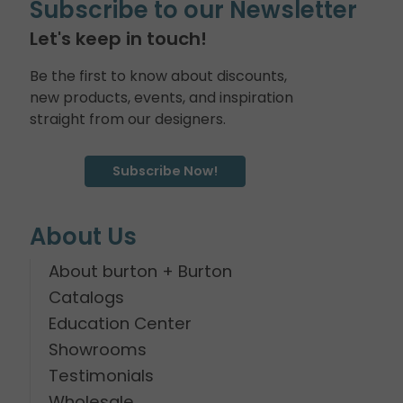
Subscribe to our Newsletter
Let's keep in touch!
Be the first to know about discounts,
new products, events, and inspiration
straight from our designers.
Subscribe Now!
About Us
About burton + Burton
Catalogs
Education Center
Showrooms
Testimonials
Wholesale