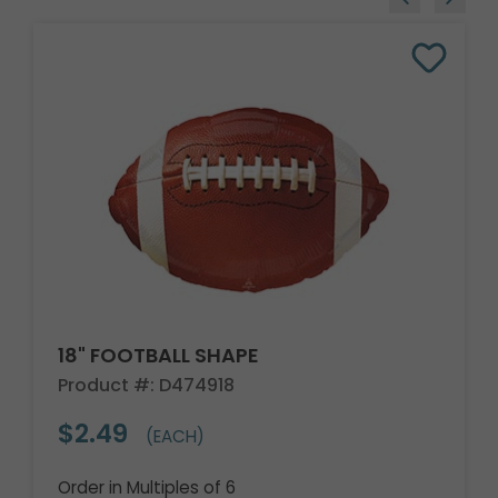
18" FOOTBALL SHAPE
Product #: D474918
$2.49
(EACH)
Order in Multiples of 6