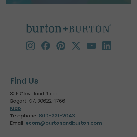
Find Us
325 Cleveland Road
Bogart, GA 30622-1766
Map
Telephone:
800-221-2043
Email:
ecom@burtonandburton.com