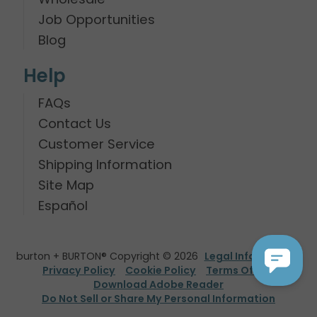
Job Opportunities
Blog
Help
FAQs
Contact Us
Customer Service
Shipping Information
Site Map
Español
burton + BURTON® Copyright © 2026
Legal Information
Privacy Policy
Cookie Policy
Terms Of Use
Download Adobe Reader
Do Not Sell or Share My Personal Information