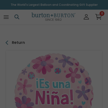
\
The World's Largest Balloon and Coordinating Gift Supplier
0
SINCE 1982
Return