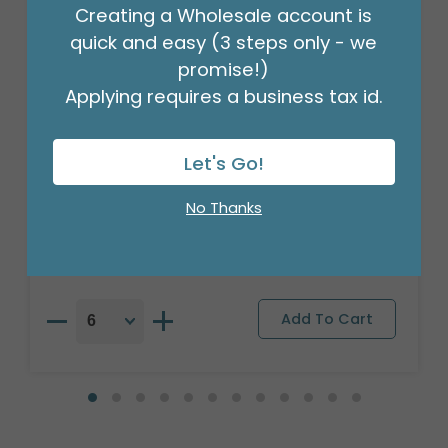
Creating a Wholesale account is
quick and easy (3 steps only - we
promise!)
Applying requires a business tax id.
Let's Go!
18"PKG SPA ES UN NINO CLOUDY SKY
Product #: S4899818
No Thanks
$2.49
(EACH)
Order in Multiples of 6