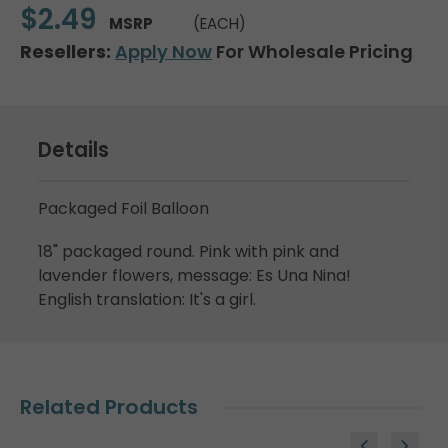
$2.49
MSRP
(EACH)
Resellers:
Apply Now
For Wholesale Pricing
Details
Packaged Foil Balloon
18" packaged round. Pink with pink and
lavender flowers, message: Es Una Nina!
English translation: It's a girl.
Related Products