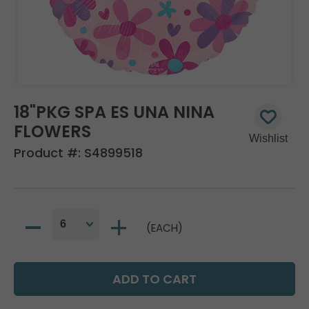
18"PKG SPA ES UNA NINA
FLOWERS
Product #:
S4899518
(EACH)