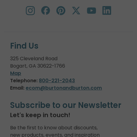
Find Us
325 Cleveland Road
Bogart, GA 30622-1766
Map
Telephone:
800-221-2043
Email:
ecom@burtonandburton.com
Subscribe to our Newsletter
Let's keep in touch!
Be the first to know about discounts,
new products, events, and inspiration