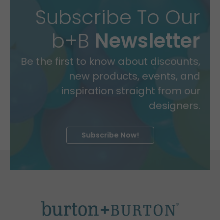
Subscribe To Our
b+B
Newsletter
Be the first to know about discounts,
new products, events, and
inspiration straight from our
designers.
Subscribe Now!