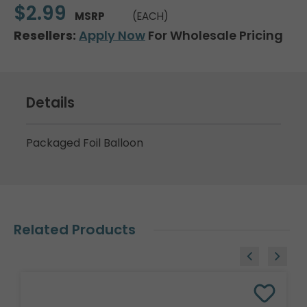
$2.99
MSRP
(EACH)
Resellers:
Apply Now
For Wholesale Pricing
Details
Packaged Foil Balloon
Related Products