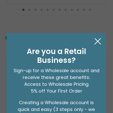
Customers Also Bought
Are you a Retail
Business?
Sale!
Sign-up for a Wholesale account and
receive these great benefits:
Access to Wholesale Pricing
5% off Your First Order
Creating a Wholesale account is
quick and easy (3 steps only - we