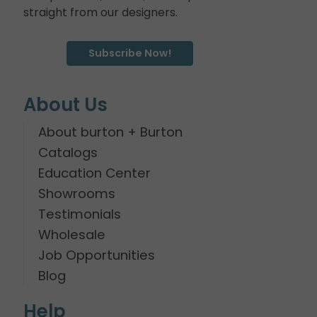
straight from our designers.
Subscribe Now!
About Us
About burton + Burton
Catalogs
Education Center
Showrooms
Testimonials
Wholesale
Job Opportunities
Blog
Help