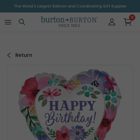
\
The World's Largest Balloon and Coordinating Gift Supplier
0
SINCE 1982
Return