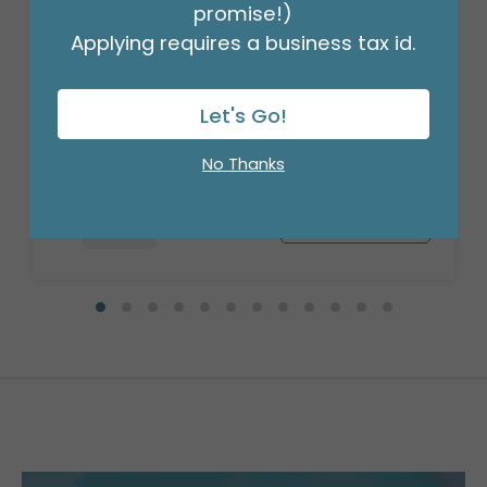
promise!)
Applying requires a business tax id.
17"PKG BIRTHDAY SAVANNA FLORAL
Product #: A6300418
Let's Go!
$2.49
(EACH)
Order in Multiples of 6
No Thanks