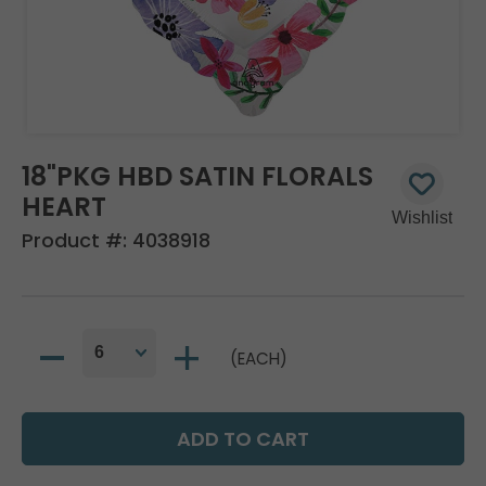
18"PKG HBD SATIN FLORALS
HEART
Product #:
4038918
(EACH)