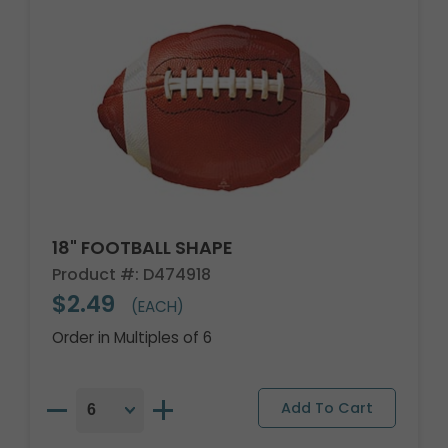
18" FOOTBALL SHAPE
Product #: D474918
$2.49
(EACH)
Order in Multiples of 6