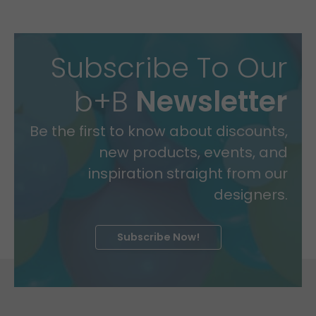
Subscribe To Our
b+B
Newsletter
Be the first to know about discounts,
new products, events, and
inspiration straight from our
designers.
Subscribe Now!