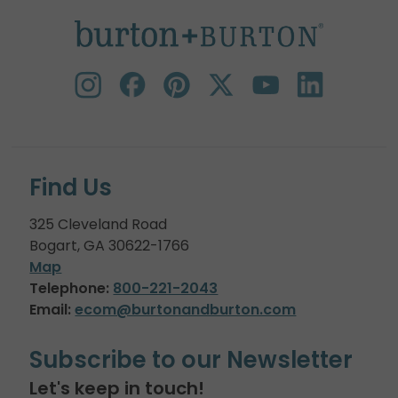
Find Us
325 Cleveland Road
Bogart, GA 30622-1766
Map
Telephone:
800-221-2043
Email:
ecom@burtonandburton.com
Subscribe to our Newsletter
Let's keep in touch!