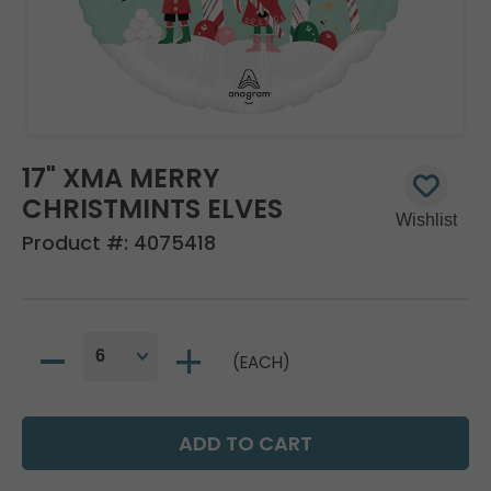
17" XMA MERRY
CHRISTMINTS ELVES
Product #:
4075418
(EACH)