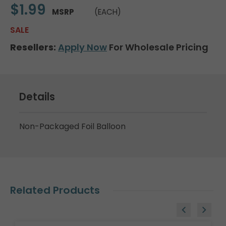
$1.99
MSRP
(EACH)
SALE
Resellers:
Apply Now
For Wholesale Pricing
Details
Non-Packaged Foil Balloon
Related Products