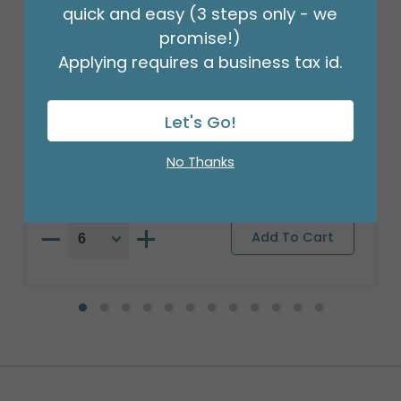
quick and easy (3 steps only - we
promise!)
Applying requires a business tax id.
18" XMA RETRO STRIPES CHRISTMAS
ROUND
Let's Go!
Product #: 7905918
$2.49
(EACH)
No Thanks
Order in Multiples of 6