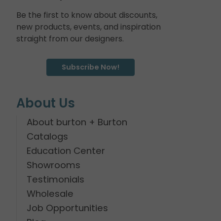
Be the first to know about discounts,
new products, events, and inspiration
straight from our designers.
Subscribe Now!
About Us
About burton + Burton
Catalogs
Education Center
Showrooms
Testimonials
Wholesale
Job Opportunities