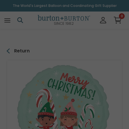
\
The World's Largest Balloon and Coordinating Gift Supplier
0
SINCE 1982
Return