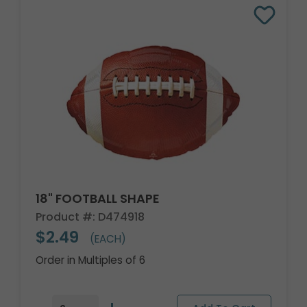
18" FOOTBALL SHAPE
Product #: D474918
$2.49
(EACH)
Order in Multiples of 6