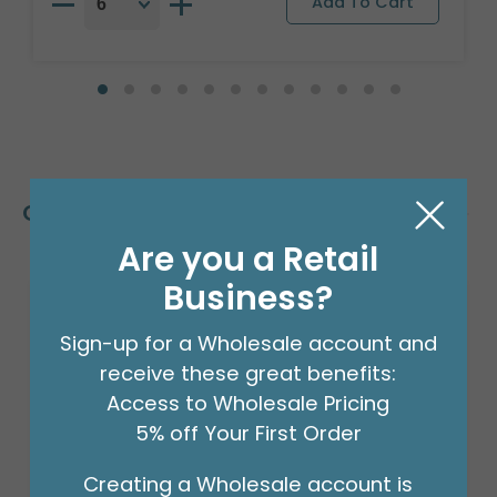
Customers Also Bought
Are you a Retail
Business?
Sign-up for a Wholesale account and
receive these great benefits:
Access to Wholesale Pricing
5% off Your First Order
Creating a Wholesale account is