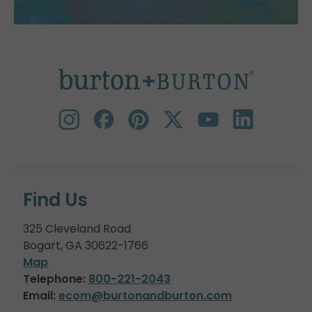
Find Us
325 Cleveland Road
Bogart, GA 30622-1766
Map
Telephone:
800-221-2043
Email:
ecom@burtonandburton.com