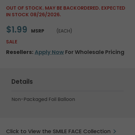
OUT OF STOCK. MAY BE BACKORDERED. EXPECTED
IN STOCK 08/26/2026.
$1.99
MSRP
(EACH)
SALE
Resellers:
Apply Now
For Wholesale Pricing
Details
Non-Packaged Foil Balloon
Click to View the SMILE FACE Collection