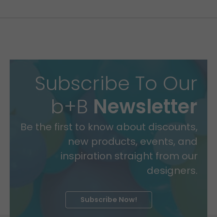
Subscribe To Our
b+B
Newsletter
Be the first to know about discounts,
new products, events, and
inspiration straight from our
designers.
Subscribe Now!