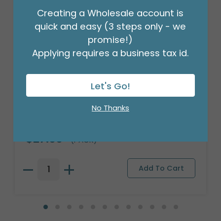
Creating a Wholesale account is
quick and easy (3 steps only - we
promise!)
Applying requires a business tax id.
Let's Go!
No Thanks
18" BIRTHDAY ASST/10
Product #: 10270
$27.99
(PACK)