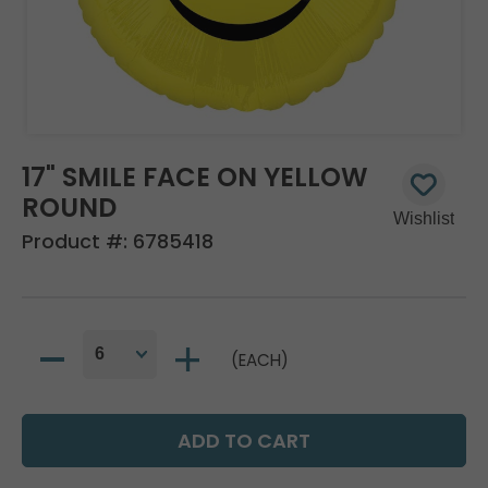
17" SMILE FACE ON YELLOW
ROUND
Product #:
6785418
(EACH)