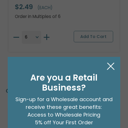
$2.49
(EACH)
Order in Multiples of 6
Are you a Retail
Business?
Customers Also Bought
Sign-up for a Wholesale account and
receive these great benefits:
Access to Wholesale Pricing
5% off Your First Order