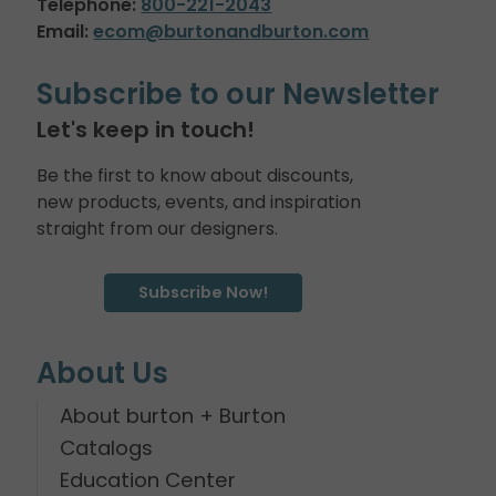
Telephone:
800-221-2043
Email:
ecom@burtonandburton.com
Subscribe to our Newsletter
Let's keep in touch!
Be the first to know about discounts,
new products, events, and inspiration
straight from our designers.
Subscribe Now!
About Us
About burton + Burton
Catalogs
Education Center