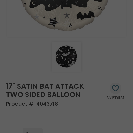
17" SATIN BAT ATTACK
TWO SIDED BALLOON
Product #:
4043718