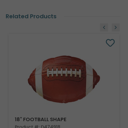
Related Products
18" FOOTBALL SHAPE
Product #: D474918