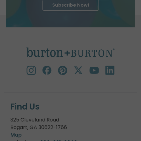
Subscribe Now!
Find Us
325 Cleveland Road
Bogart, GA 30622-1766
Map