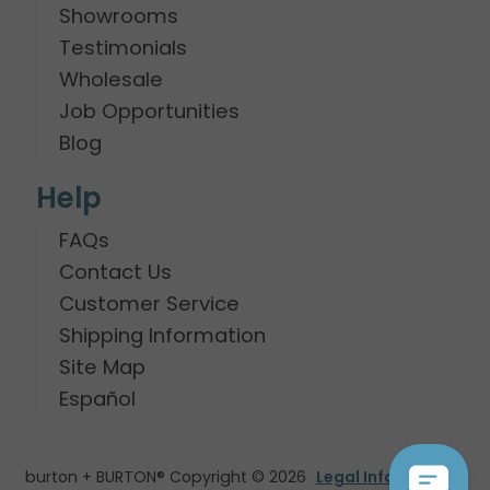
Showrooms
Testimonials
Wholesale
Job Opportunities
Blog
Help
FAQs
Contact Us
Customer Service
Shipping Information
Site Map
Español
burton + BURTON® Copyright © 2026
Legal Information