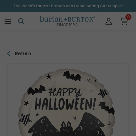
\
The World's Largest Balloon and Coordinating Gift Supplier
0
SINCE 1982
Return