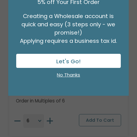
5% off Your First Order
Creating a Wholesale account is
quick and easy (3 steps only - we
promise!)
Applying requires a business tax id.
Let's Go!
18" HALLOWEEN DISCO PARTY ROUND
No Thanks
GLITTER
Product #: 7903118
$2.49
(EACH)
Order in Multiples of 6