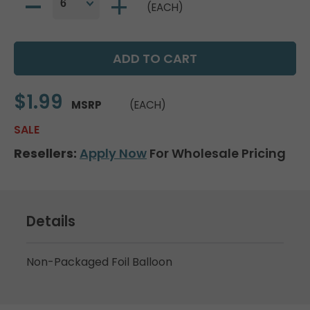
(EACH)
$1.99
MSRP
(EACH)
SALE
Resellers:
Apply Now
For Wholesale Pricing
Details
Non-Packaged Foil Balloon