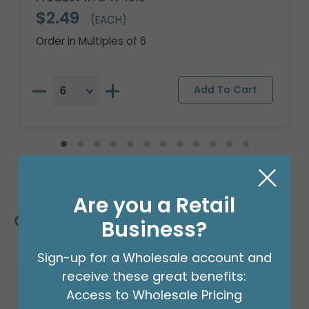
$2.49
(EACH)
Order in Multiples of 6
Are you a Retail
Customers Also Bought
Business?
Sign-up for a Wholesale account and
receive these great benefits:
Access to Wholesale Pricing