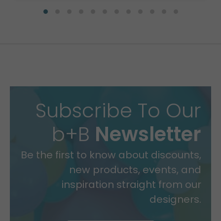
Subscribe To Our
b+B
Newsletter
Be the first to know about discounts,
new products, events, and
inspiration straight from our
designers.