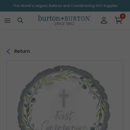
\
The World's Largest Balloon and Coordinating Gift Supplier
0
SINCE 1982
Return