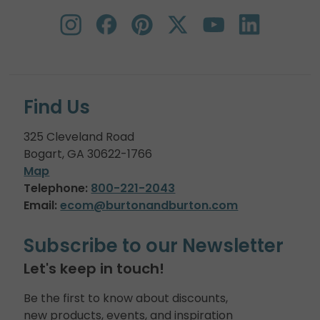
Find Us
325 Cleveland Road
Bogart, GA 30622-1766
Map
Telephone:
800-221-2043
Email:
ecom@burtonandburton.com
Subscribe to our Newsletter
Let's keep in touch!
Be the first to know about discounts,
new products, events, and inspiration