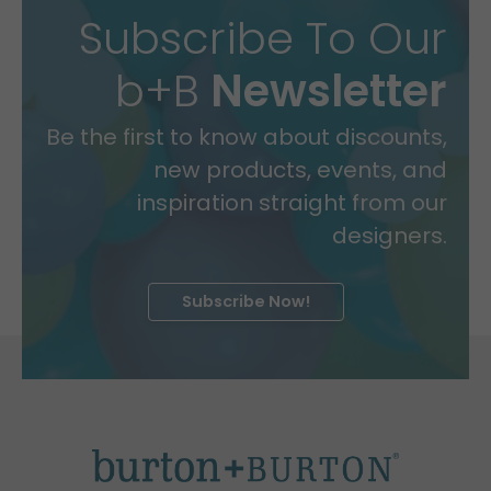
Subscribe To Our
b+B
Newsletter
Be the first to know about discounts,
new products, events, and
inspiration straight from our
designers.
Subscribe Now!