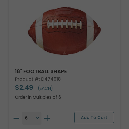
18" FOOTBALL SHAPE
Product #: D474918
$2.49
(EACH)
Order in Multiples of 6