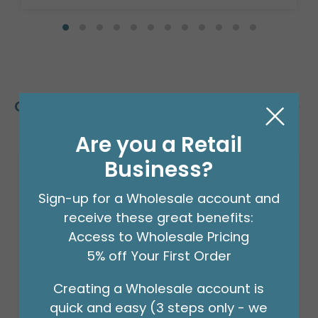
Customers Also Bought
Are you a Retail
Business?
Sign-up for a Wholesale account and
receive these great benefits:
Access to Wholesale Pricing
5% off Your First Order
Creating a Wholesale account is
quick and easy (3 steps only - we