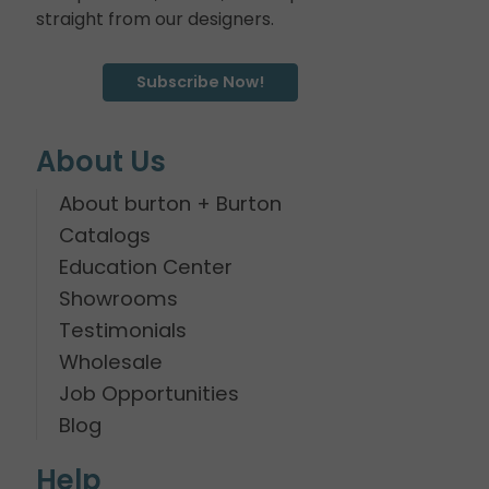
straight from our designers.
Subscribe Now!
About Us
About burton + Burton
Catalogs
Education Center
Showrooms
Testimonials
Wholesale
Job Opportunities
Blog
Help