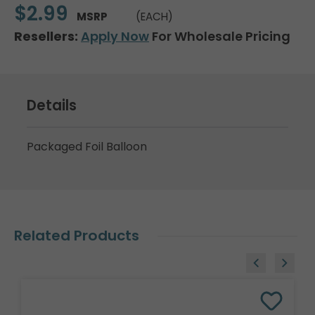
$2.99
MSRP
(EACH)
Resellers:
Apply Now
For Wholesale Pricing
Details
Packaged Foil Balloon
Related Products