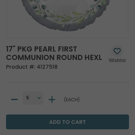
17" PKG PEARL FIRST
COMMUNION ROUND HEXL
Product #:
4127518
(EACH)