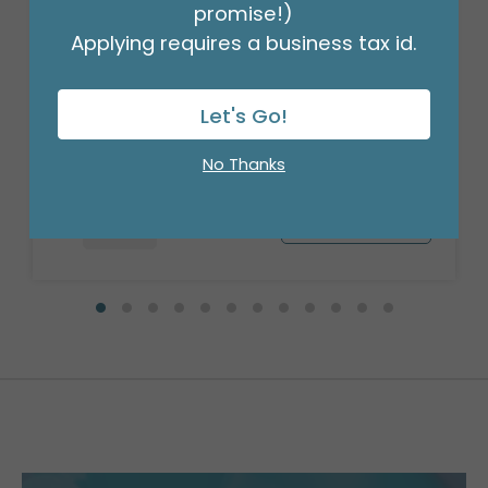
promise!)
Applying requires a business tax id.
20" PKG ANI KAWAII KITTY ROLY POLIES
Product #: 4125118
Let's Go!
$8.49
(EACH)
Order in Multiples of 5
No Thanks