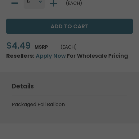
(EACH)
$4.49
MSRP
(EACH)
Resellers:
Apply Now
For Wholesale Pricing
Details
Packaged Foil Balloon