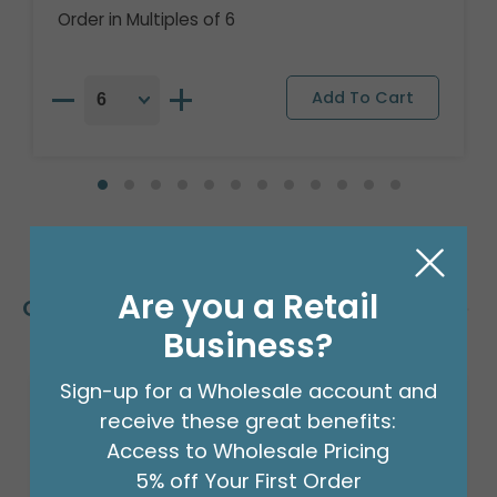
Order in Multiples of 6
Are you a Retail
Customers Also Bought
Business?
Sign-up for a Wholesale account and
receive these great benefits:
Access to Wholesale Pricing
5% off Your First Order