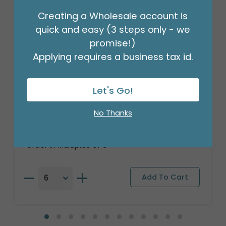
Creating a Wholesale account is
quick and easy (3 steps only - we
promise!)
Applying requires a business tax id.
Let's Go!
18" PKG HANG IN THERE CUTE SLOTH
ROUND
No Thanks
Product #: 7910518
$2.99
(EACH)
Order in Multiples of 6