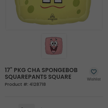
17" PKG CHA SPONGEBOB
SQUAREPANTS SQUARE
Product #:
4128718