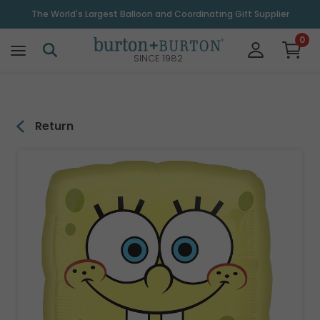
\
The World's Largest Balloon and Coordinating Gift Supplier
0
SINCE 1982
Return