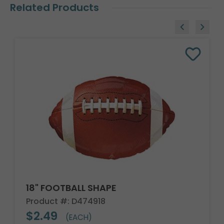
Related Products
18" FOOTBALL SHAPE
Product #: D474918
$2.49
(EACH)