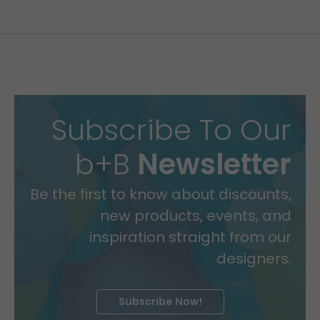
Subscribe To Our
b+B
Newsletter
Be the first to know about discounts,
new products, events, and
inspiration straight from our
designers.
Subscribe Now!