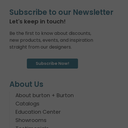
Subscribe to our Newsletter
Let's keep in touch!
Be the first to know about discounts,
new products, events, and inspiration
straight from our designers.
Subscribe Now!
About Us
About burton + Burton
Catalogs
Education Center
Showrooms