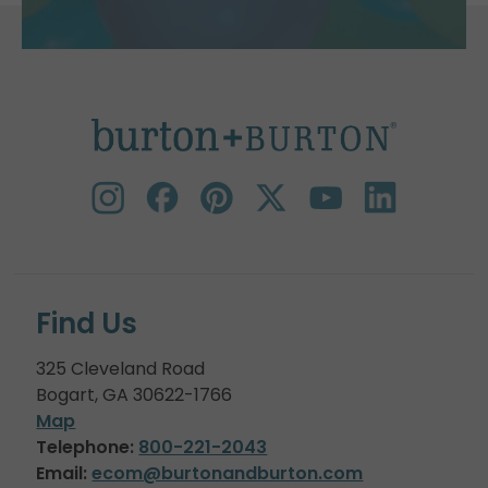
Find Us
325 Cleveland Road
Bogart, GA 30622-1766
Map
Telephone:
800-221-2043
Email:
ecom@burtonandburton.com