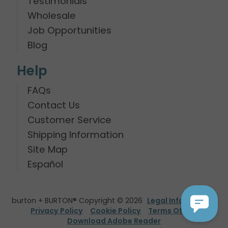
Testimonials
Wholesale
Job Opportunities
Blog
Help
FAQs
Contact Us
Customer Service
Shipping Information
Site Map
Español
burton + BURTON® Copyright © 2026
Legal Information
Privacy Policy
Cookie Policy
Terms Of Use
Download Adobe Reader