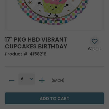
17" PKG HBD VIBRANT
CUPCAKES BIRTHDAY
Product #:
4158218
(EACH)