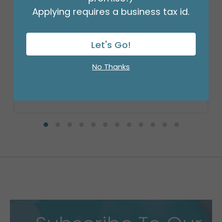
Applying requires a business tax id.
18" BIRTHDAY ASST/10
Product #: 10270
Let's Go!
$27.99
(PACK)
No Thanks