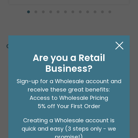
Customers Also Bought
Are you a Retail
Business?
Sign-up for a Wholesale account and
receive these great benefits:
Access to Wholesale Pricing
5% off Your First Order
Creating a Wholesale account is
quick and easy (3 steps only - we
promise!)