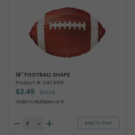
18" FOOTBALL SHAPE
Product #: D474918
$2.49
(EACH)
Order in Multiples of 6