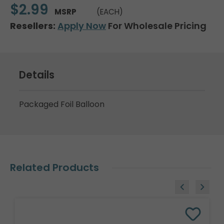
$2.99
MSRP
(EACH)
Resellers:
Apply Now
For Wholesale Pricing
Details
Packaged Foil Balloon
Related Products