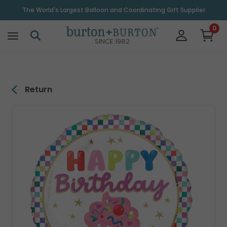
\
The World's Largest Balloon and Coordinating Gift Supplier
0
SINCE 1982
Return