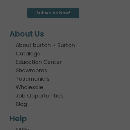
Subscribe Now!
About Us
About burton + Burton
Catalogs
Education Center
Showrooms
Testimonials
Wholesale
Job Opportunities
Blog
Help
FAQs