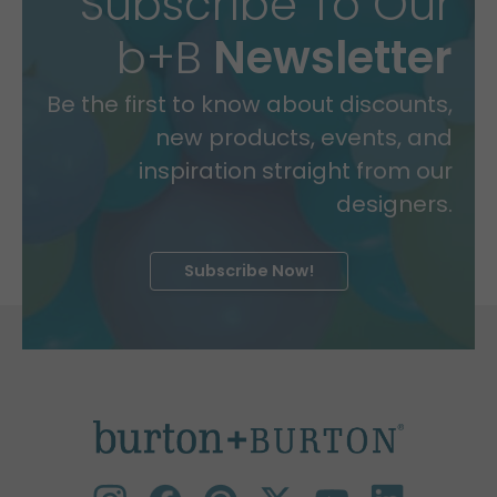
Subscribe To Our
b+B
Newsletter
Be the first to know about discounts,
new products, events, and
inspiration straight from our
designers.
Subscribe Now!