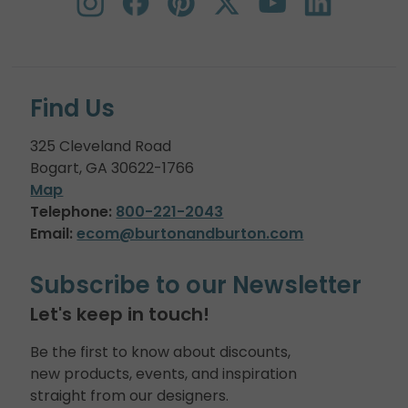
Find Us
325 Cleveland Road
Bogart, GA 30622-1766
Map
Telephone:
800-221-2043
Email:
ecom@burtonandburton.com
Subscribe to our Newsletter
Let's keep in touch!
Be the first to know about discounts,
new products, events, and inspiration
straight from our designers.