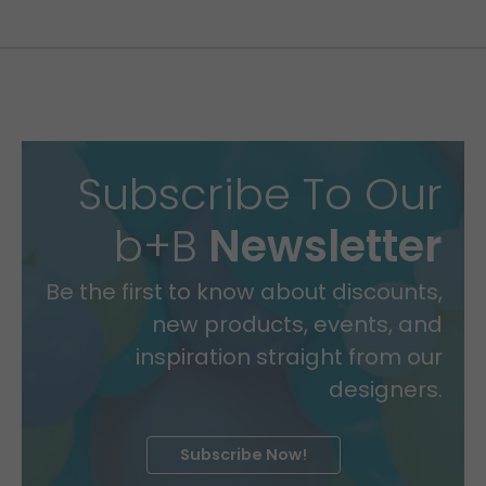
Subscribe To Our
b+B
Newsletter
Be the first to know about discounts,
new products, events, and
inspiration straight from our
designers.
Subscribe Now!