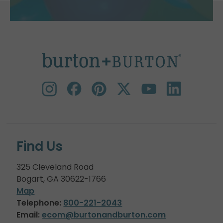
Find Us
325 Cleveland Road
Bogart, GA 30622-1766
Map
Telephone:
800-221-2043
Email:
ecom@burtonandburton.com