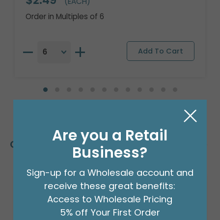
$2.49
(EACH)
Order in Multiples of 6
Are you a Retail
Customers Also Bought
Business?
Sign-up for a Wholesale account and
receive these great benefits:
Access to Wholesale Pricing
5% off Your First Order