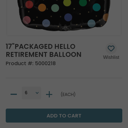
17"PACKAGED HELLO
RETIREMENT BALLOON
Product #:
5000218
(EACH)