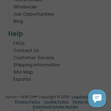
Wholesale
Job Opportunities
Blog
Help
FAQs
Contact Us
Customer Service
Shipping Information
Site Map
Español
burton + BURTON® Copyright © 2026
Legal Information
Privacy Policy
Cookie Policy
Terms Of Use
Download Adobe Reader