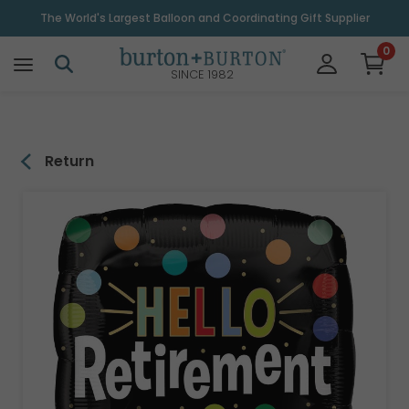
\
The World's Largest Balloon and Coordinating Gift Supplier
0
SINCE 1982
Return