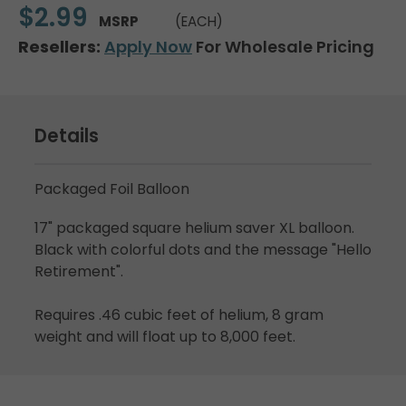
$2.99
MSRP
(EACH)
Resellers:
Apply Now
For Wholesale Pricing
Details
Packaged Foil Balloon
17" packaged square helium saver XL balloon.
Black with colorful dots and the message "Hello
Retirement".
Requires .46 cubic feet of helium, 8 gram
weight and will float up to 8,000 feet.