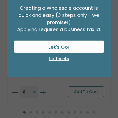
Creating a Wholesale account is
quick and easy (3 steps only - we
promise!)
Applying requires a business tax id.
Let's Go!
17"PKG RETIRED
No Thanks
Product #: 4807118
$2.99
(EACH)
Order in Multiples of 6