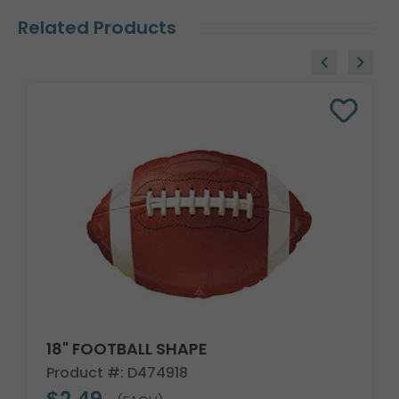
Related Products
18" FOOTBALL SHAPE
Product #: D474918