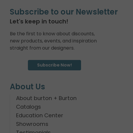
Subscribe to our Newsletter
Let's keep in touch!
Be the first to know about discounts,
new products, events, and inspiration
straight from our designers.
Subscribe Now!
About Us
About burton + Burton
Catalogs
Education Center
Showrooms
Testimonials