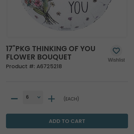
17"PKG THINKING OF YOU
FLOWER BOUQUET
Product #:
A6725218
(EACH)