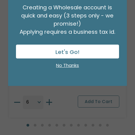
Creating a Wholesale account is
quick and easy (3 steps only - we
promise!)
Applying requires a business tax id.
Let's Go!
17"PKG THINKING OF YOU STARS
BALLOON
No Thanks
Product #: A6148318
$2.49
(EACH)
Order in Multiples of 6