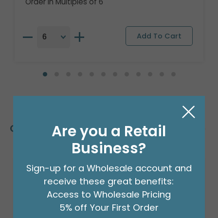
Order in Multiples of 6
Are you a Retail
Customers Also Bought
Business?
Sign-up for a Wholesale account and
Sale!
receive these great benefits:
Access to Wholesale Pricing
5% off Your First Order