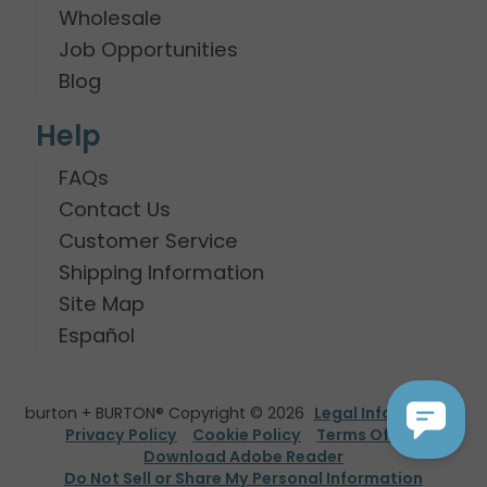
Wholesale
Job Opportunities
Blog
Help
FAQs
Contact Us
Customer Service
Shipping Information
Site Map
Español
burton + BURTON® Copyright © 2026
Legal Information
Privacy Policy
Cookie Policy
Terms Of Use
Download Adobe Reader
Do Not Sell or Share My Personal Information