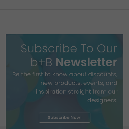
Subscribe To Our
b+B
Newsletter
Be the first to know about discounts,
new products, events, and
inspiration straight from our
designers.
Subscribe Now!