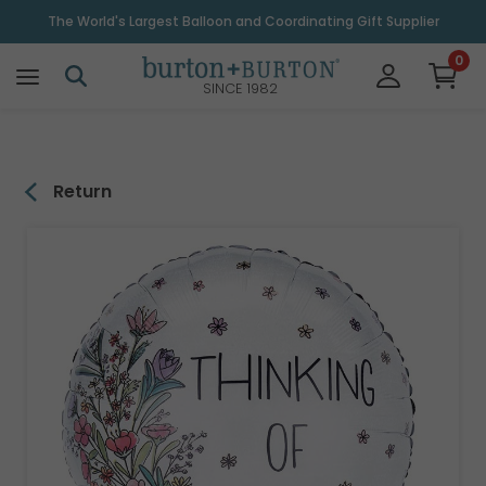
\
The World's Largest Balloon and Coordinating Gift Supplier
0
SINCE 1982
Return