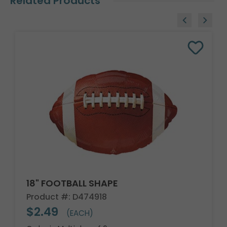
Related Products
18" FOOTBALL SHAPE
Product #: D474918
$2.49
(EACH)