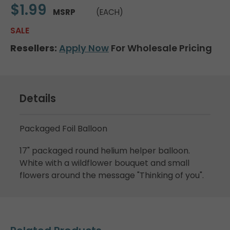
$1.99
MSRP
(EACH)
SALE
Resellers:
Apply Now
For Wholesale Pricing
Details
Packaged Foil Balloon
17" packaged round helium helper balloon.
White with a wildflower bouquet and small
flowers around the message "Thinking of you".