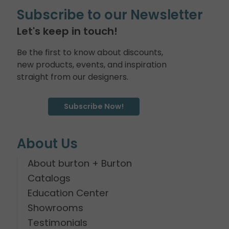
Subscribe to our Newsletter
Let's keep in touch!
Be the first to know about discounts,
new products, events, and inspiration
straight from our designers.
Subscribe Now!
About Us
About burton + Burton
Catalogs
Education Center
Showrooms
Testimonials