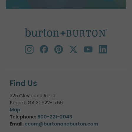
Find Us
325 Cleveland Road
Bogart, GA 30622-1766
Map
Telephone:
800-221-2043
Email:
ecom@burtonandburton.com