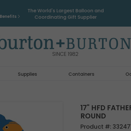
The World's Largest Balloon and
Benefits
Coordinating Gift Supplier
SINCE 1982
Supplies
Containers
O
17" HFD FATHE
ROUND
Product #:
33247