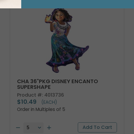
CHA 36"PKG DISNEY ENCANTO
SUPERSHAPE
Product #: 4013736
$10.49
(EACH)
Order in Multiples of 5