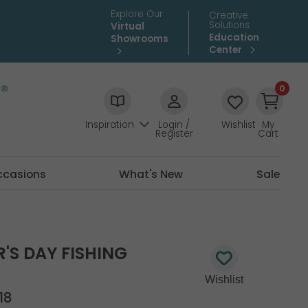
Explore Our
Creative
Solutions
Virtual
Education
Showrooms
Center
0
Inspiration
Login /
Wishlist
My
Register
Cart
ccasions
What's New
Sale
R'S DAY FISHING
18