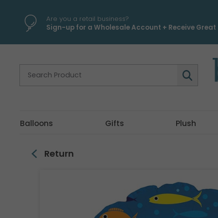
\
Are you a retail business?
Sign-up for a Wholesale Account + Receive Great 
Balloons
Gifts
Plush
Return