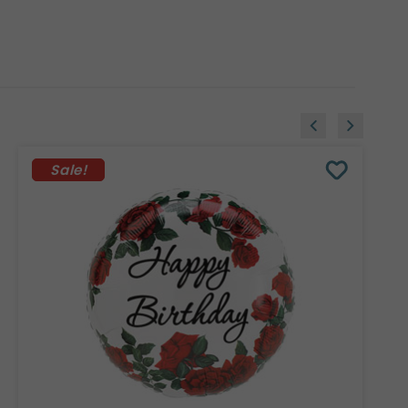
Sale!