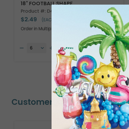
18" FOOTBALL SHAPE
Product #: D474918
$2.49
(EACH)
Order in Multiples of 6
Customers Also Bought