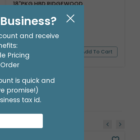
18"PKG HBD RIDGEWOOD
Product #: A040618
l Business?
$1.99
(EACH)
Order in Multiples of 6
count and receive
efits:
e Pricing
t Order
unt is quick and
we promise!)
iness tax id.