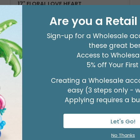
17" FLORAL LOVE HEART
Product #: D6187418
Are you a Retai
$2.49
(EACH)
Sign-up for a Wholesale ac
Order in Multiples of 6
these great ben
Access to Wholesal
Available to Retailers Only
5% off Your Firs
Creating a Wholesale acco
easy (3 steps only - 
Applying requires a bus
Let's Go!
No Thanks