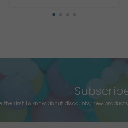
Subscrib
e the first to know about discounts, new products,