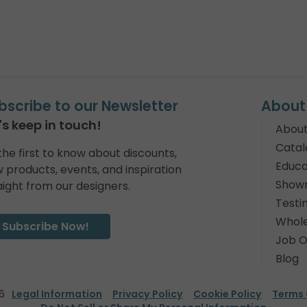
bscribe to our Newsletter
About
's keep in touch!
About
Catal
the first to know about discounts,
Educa
 products, events, and inspiration
Show
aight from our designers.
Testi
Whole
Subscribe Now!
Job O
Blog
6
Legal Information
Privacy Policy
Cookie Policy
Terms 