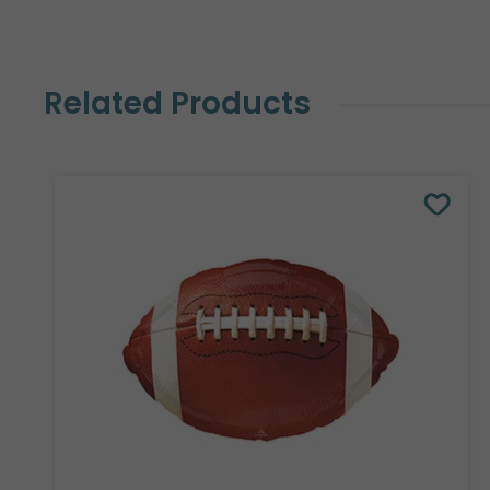
Related Products