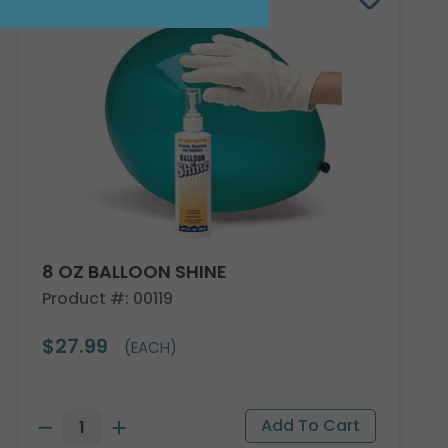
8 OZ BALLOON SHINE
Product #: 00119
$27.99
(EACH)