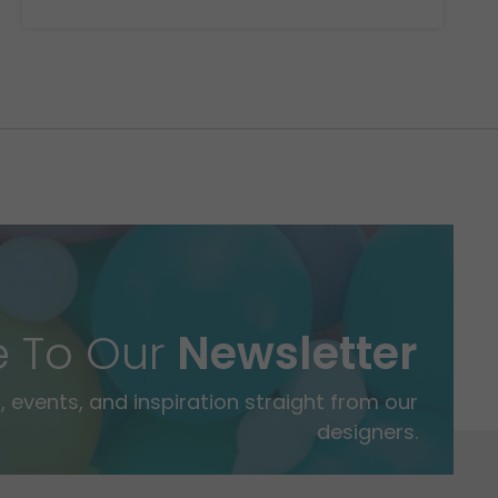
e To Our
Newsletter
 events, and inspiration straight from our
designers.