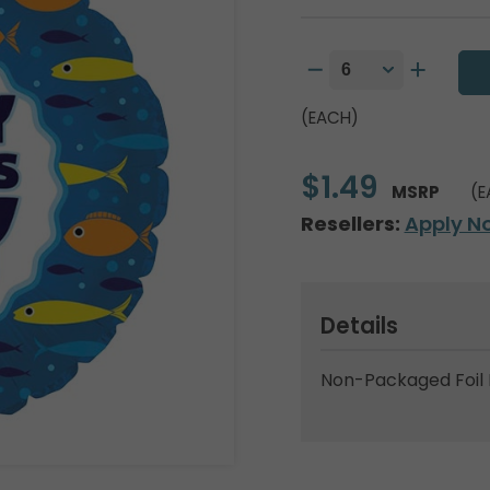
(EACH)
$1.49
MSRP
(E
Resellers:
Apply N
Details
Non-Packaged Foil 