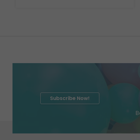
Subscribe Now!
B