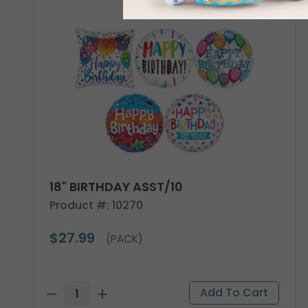
18" BIRTHDAY ASST/10
Product #: 10270
$27.99
(PACK)