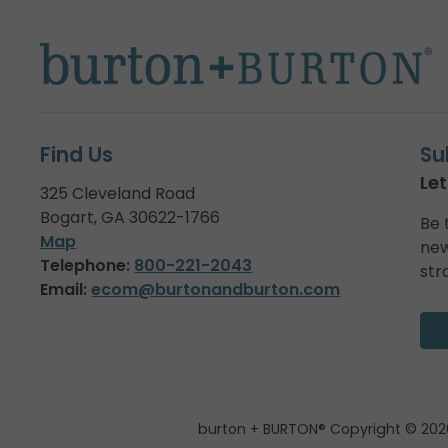
Find Us
Su
Let
325 Cleveland Road
Bogart, GA 30622-1766
Be 
Map
new
Telephone:
800-221-2043
str
Email:
ecom@burtonandburton.com
burton + BURTON® Copyright © 202