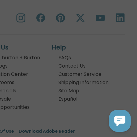
 Us
Help
 burton + Burton
FAQs
ogs
Contact Us
tion Center
Customer Service
rooms
Shipping Information
monials
Site Map
sale
Español
pportunities
Of Use
Download Adobe Reader