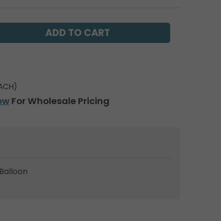
ACH)
ow
For Wholesale Pricing
Balloon