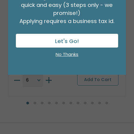
quick and easy (3 steps only - we
promise!)
Applying requires a business tax id.
17" GRANDPARENTS DAY BALLOON
Let's Go!
Product #: 3303718
$1.49
(EACH)
No Thanks
Order in Multiples of 6