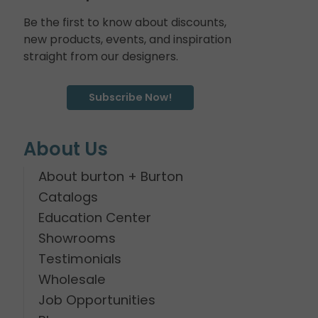
Be the first to know about discounts,
new products, events, and inspiration
straight from our designers.
Subscribe Now!
About Us
About burton + Burton
Catalogs
Education Center
Showrooms
Testimonials
Wholesale
Job Opportunities