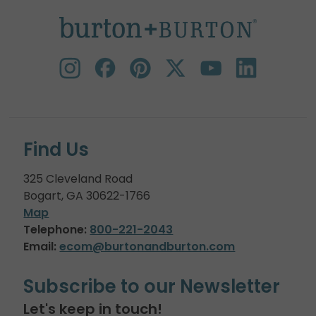
Find Us
325 Cleveland Road
Bogart, GA 30622-1766
Map
Telephone:
800-221-2043
Email:
ecom@burtonandburton.com
Subscribe to our Newsletter
Let's keep in touch!