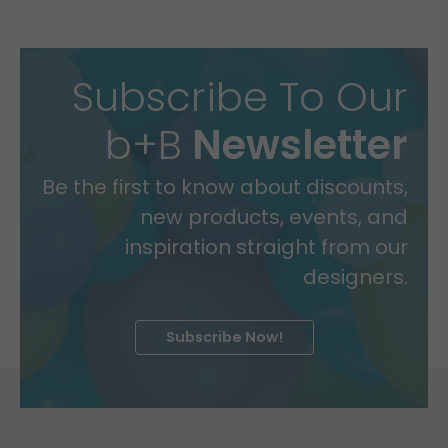
Subscribe To Our
b+B
Newsletter
Be the first to know about discounts,
new products, events, and
inspiration straight from our
designers.
Subscribe Now!