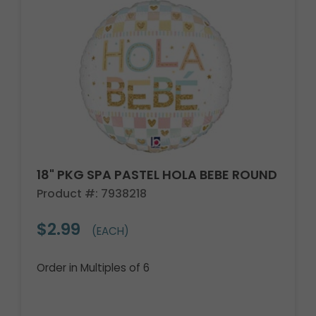
18" PKG SPA PASTEL HOLA BEBE ROUND
Product #: 7938218
$2.99
(EACH)
Order in Multiples of 6