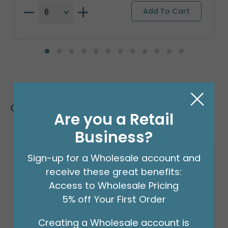
Customers Also Bought
Are you a Retail
Business?
Sign-up for a Wholesale account and
receive these great benefits:
Access to Wholesale Pricing
5% off Your First Order
Creating a Wholesale account is