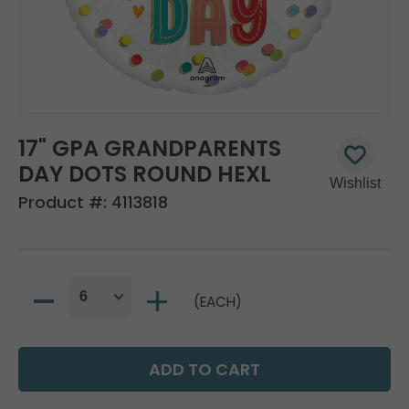
17" GPA GRANDPARENTS
DAY DOTS ROUND HEXL
Product #:
4113818
(EACH)