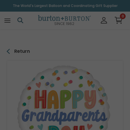
\
The World's Largest Balloon and Coordinating Gift Supplier
0
SINCE 1982
Return