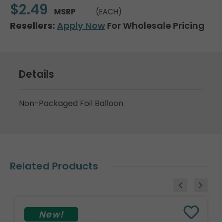
$2.49
MSRP
(EACH)
Resellers:
Apply Now
For Wholesale Pricing
Details
Non-Packaged Foil Balloon
Related Products
New!