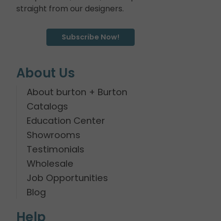
straight from our designers.
Subscribe Now!
About Us
About burton + Burton
Catalogs
Education Center
Showrooms
Testimonials
Wholesale
Job Opportunities
Blog
Help