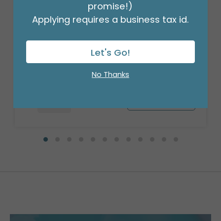
promise!)
Applying requires a business tax id.
17" GET WELL SOON RAINBOW
Product #: 3319418
Let's Go!
$1.49
(EACH)
Order in Multiples of 6
No Thanks