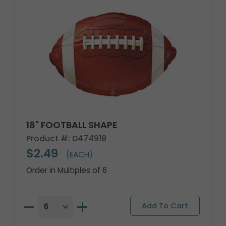
18" FOOTBALL SHAPE
Product #: D474918
$2.49
(EACH)
Order in Multiples of 6