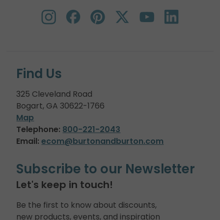
Find Us
325 Cleveland Road
Bogart, GA 30622-1766
Map
Telephone:
800-221-2043
Email:
ecom@burtonandburton.com
Subscribe to our Newsletter
Let's keep in touch!
Be the first to know about discounts,
new products, events, and inspiration