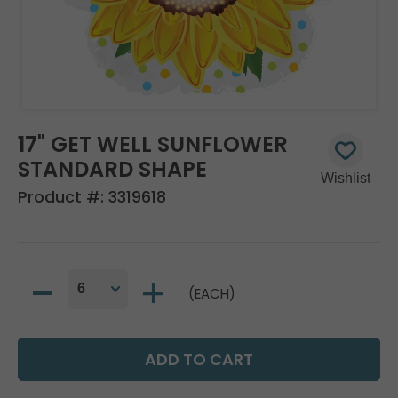
17" GET WELL SUNFLOWER
STANDARD SHAPE
Product #:
3319618
(EACH)