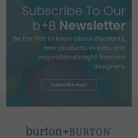
Subscribe To Our
b+B
Newsletter
Be the first to know about discounts,
new products, events, and
inspiration straight from our
designers.
Subscribe Now!