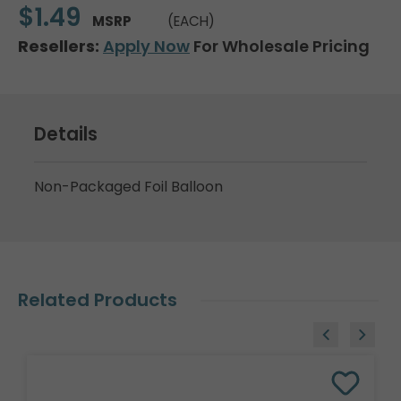
$1.49
MSRP
(EACH)
Resellers:
Apply Now
For Wholesale Pricing
Details
Non-Packaged Foil Balloon
Related Products