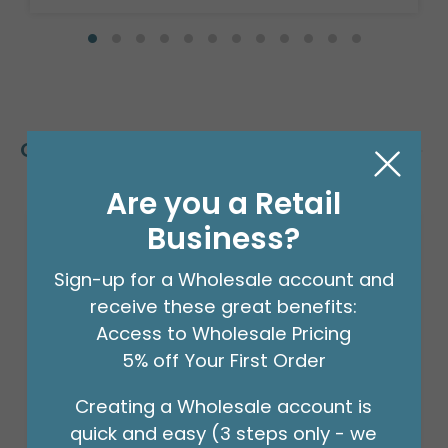
Customers Also Bought
Are you a Retail
Business?
Sign-up for a Wholesale account and
receive these great benefits:
Access to Wholesale Pricing
5% off Your First Order
Creating a Wholesale account is
quick and easy (3 steps only - we