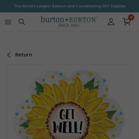
\
The World's Largest Balloon and Coordinating Gift Supplier
0
SINCE 1982
Return