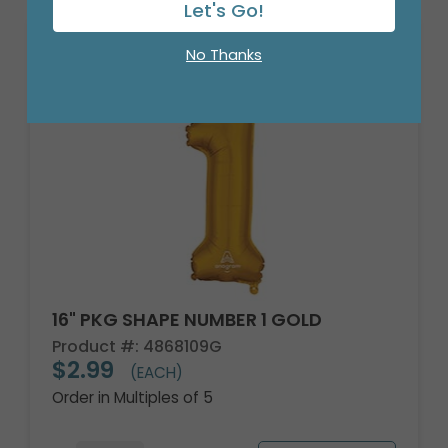
Let's Go!
No Thanks
16" PKG SHAPE NUMBER 1 GOLD
Product #: 4868109G
$2.99
(EACH)
Order in Multiples of 5