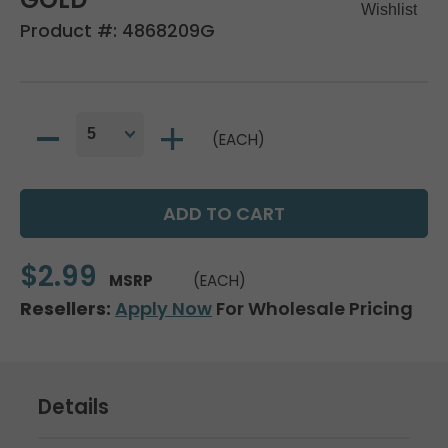
Product #:
4868209G
(EACH)
$2.99
MSRP
(EACH)
Resellers:
Apply Now
For Wholesale Pricing
Details