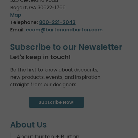
325 Cleveland Road
Bogart, GA 30622-1766
Map
Telephone:
800-221-2043
Email:
ecom@burtonandburton.com
Subscribe to our Newsletter
Let's keep in touch!
Be the first to know about discounts,
new products, events, and inspiration
straight from our designers.
Subscribe Now!
About Us
About burton + Burton