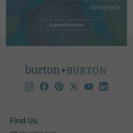
designers.
Subscribe Now!
Find Us