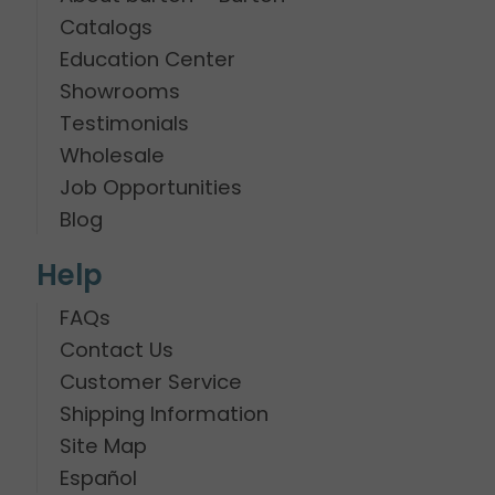
Catalogs
Education Center
Showrooms
Testimonials
Wholesale
Job Opportunities
Blog
Help
FAQs
Contact Us
Customer Service
Shipping Information
Site Map
Español