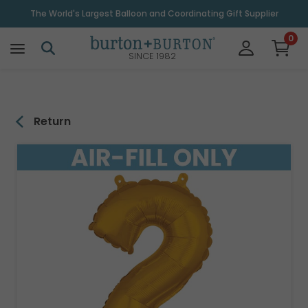
\
The World's Largest Balloon and Coordinating Gift Supplier
0
SINCE 1982
Return