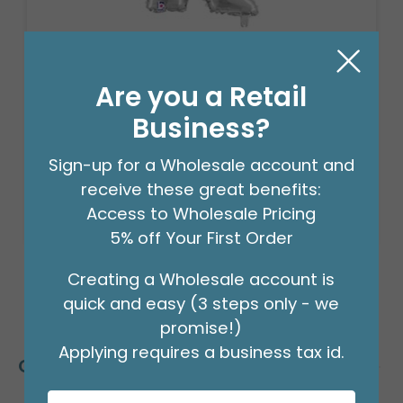
14" FLAT SILVER "K"
Product #: 711009
Are you a Retail
$2.49
(EACH)
Business?
Order in Multiples of 3
Sign-up for a Wholesale account and
receive these great benefits:
Access to Wholesale Pricing
5% off Your First Order
Creating a Wholesale account is
quick and easy (3 steps only - we
promise!)
Applying requires a business tax id.
Customers Also Bought