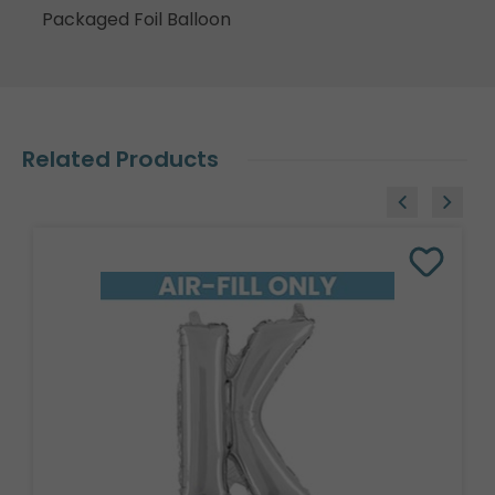
Packaged Foil Balloon
Related Products