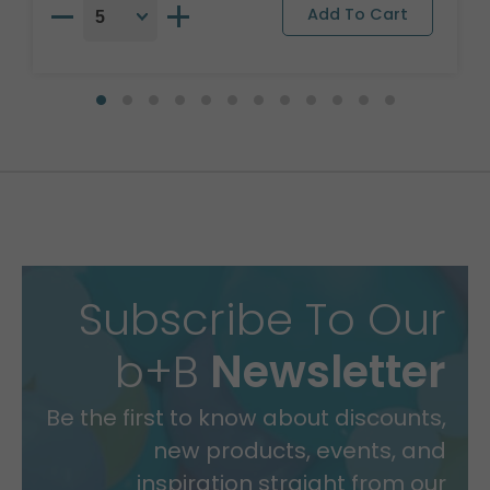
Subscribe To Our
b+B
Newsletter
Be the first to know about discounts,
new products, events, and
inspiration straight from our