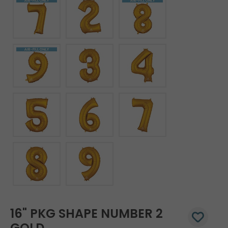
16" PKG SHAPE NUMBER 2
GOLD