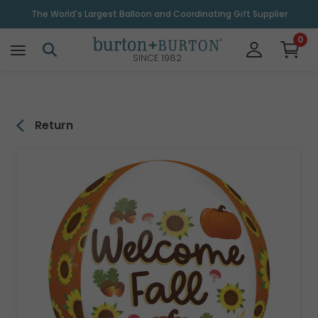
\
The World's Largest Balloon and Coordinating Gift Supplier
0
SINCE 1982
Return