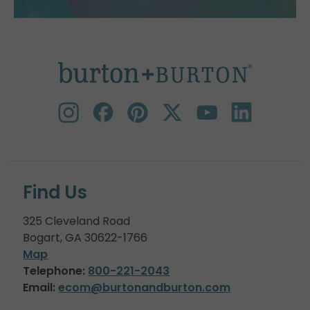
Find Us
325 Cleveland Road
Bogart, GA 30622-1766
Map
Telephone:
800-221-2043
Email:
ecom@burtonandburton.com