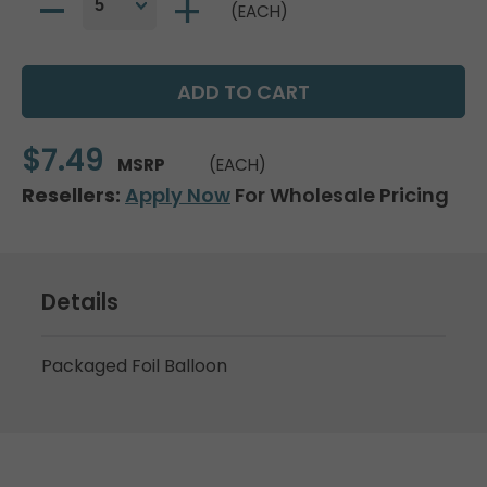
(EACH)
$7.49
MSRP
(EACH)
Resellers:
Apply Now
For Wholesale Pricing
Details
Packaged Foil Balloon