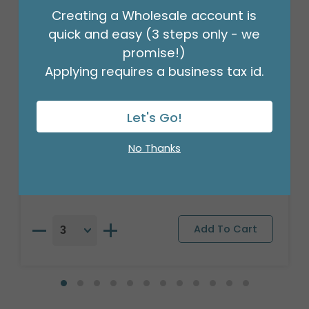
Creating a Wholesale account is
quick and easy (3 steps only - we
promise!)
Applying requires a business tax id.
Let's Go!
35" SUNLFOWER SHAPE
No Thanks
Product #: 751336
$11.49
(EACH)
Order in Multiples of 3