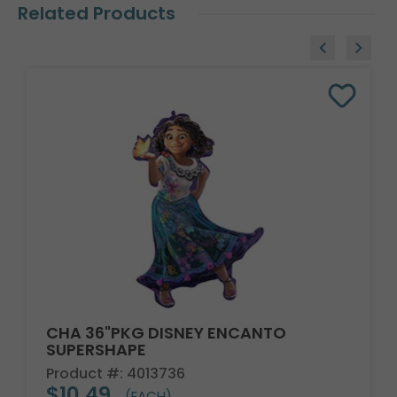
Related Products
CHA 36"PKG DISNEY ENCANTO
SUPERSHAPE
Product #: 4013736
$10.49
(EACH)