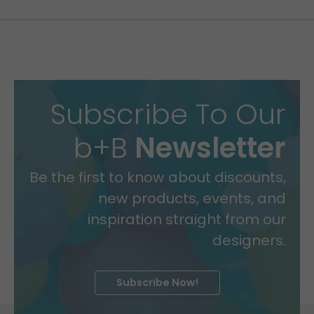
Subscribe To Our
b+B
Newsletter
Be the first to know about discounts,
new products, events, and
inspiration straight from our
designers.
Subscribe Now!