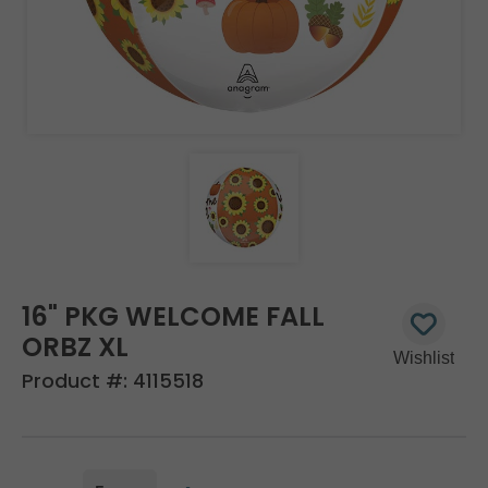
16" PKG WELCOME FALL
ORBZ XL
Product #:
4115518