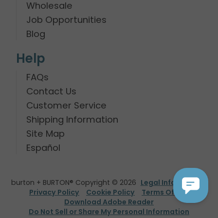
Wholesale
Job Opportunities
Blog
Help
FAQs
Contact Us
Customer Service
Shipping Information
Site Map
Español
burton + BURTON® Copyright © 2026
Legal Information
Privacy Policy
Cookie Policy
Terms Of Use
Download Adobe Reader
Do Not Sell or Share My Personal Information