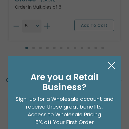
Order in Multiples of 5
Are you a Retail
Customers Also Bought
Business?
Sign-up for a Wholesale account and
receive these great benefits:
Access to Wholesale Pricing
5% off Your First Order