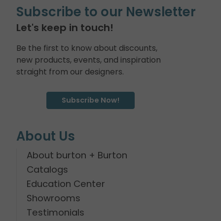
Subscribe to our Newsletter
Let's keep in touch!
Be the first to know about discounts,
new products, events, and inspiration
straight from our designers.
Subscribe Now!
About Us
About burton + Burton
Catalogs
Education Center
Showrooms
Testimonials