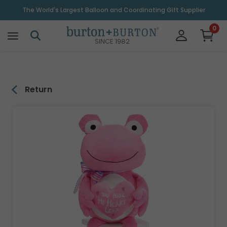
\
The World's Largest Balloon and Coordinating Gift Supplier
0
SINCE 1982
Return