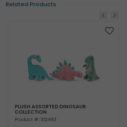
Related Products
PLUSH ASSORTED DINOSAUR
COLLECTION
Product #: 312493