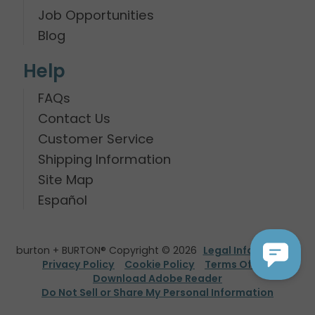
Job Opportunities
Blog
Help
FAQs
Contact Us
Customer Service
Shipping Information
Site Map
Español
burton + BURTON® Copyright © 2026
Legal Information
Privacy Policy
Cookie Policy
Terms Of Use
Download Adobe Reader
Do Not Sell or Share My Personal Information