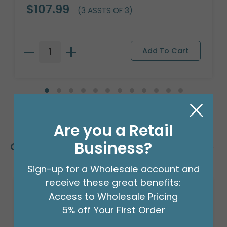
$107.99
(3 ASSTS OF 3)
Are you a Retail
Business?
Customers Also Bought
Sign-up for a Wholesale account and
receive these great benefits:
Access to Wholesale Pricing
5% off Your First Order