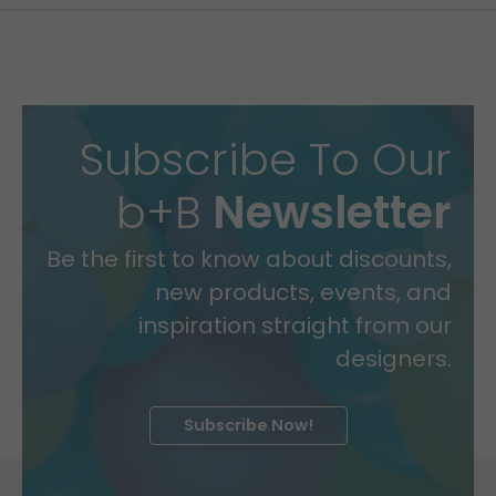
Subscribe To Our
b+B
Newsletter
Be the first to know about discounts,
new products, events, and
inspiration straight from our
designers.
Subscribe Now!