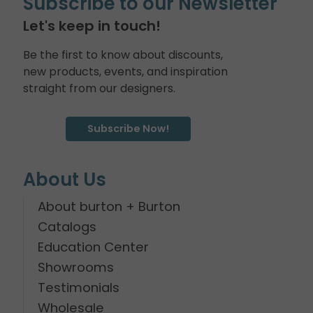
Subscribe to our Newsletter
Let's keep in touch!
Be the first to know about discounts,
new products, events, and inspiration
straight from our designers.
Subscribe Now!
About Us
About burton + Burton
Catalogs
Education Center
Showrooms
Testimonials
Wholesale