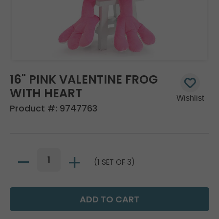
16" PINK VALENTINE FROG
WITH HEART
Product #:
9747763
(1 SET OF 3)