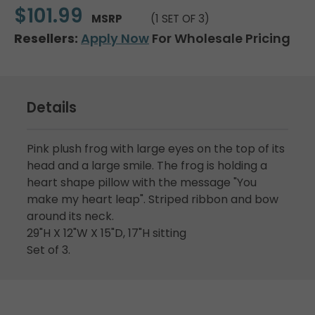
$101.99
MSRP
(1 SET OF 3)
Resellers:
Apply Now
For Wholesale Pricing
Details
Pink plush frog with large eyes on the top of its
head and a large smile. The frog is holding a
heart shape pillow with the message "You
make my heart leap". Striped ribbon and bow
around its neck.
29"H X 12"W X 15"D, 17"H sitting
Set of 3.