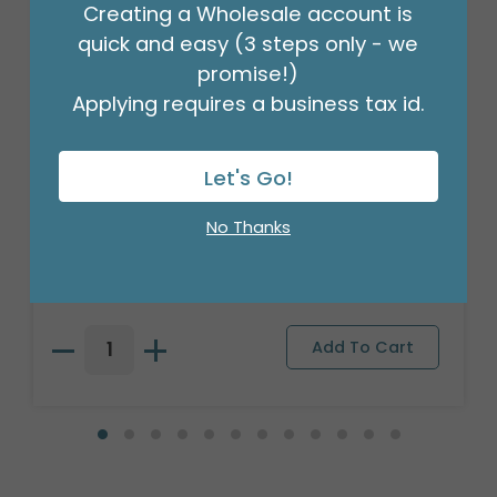
Creating a Wholesale account is
quick and easy (3 steps only - we
promise!)
Applying requires a business tax id.
Let's Go!
PLUSH LION YOU MAKE MY HEART ROAR
No Thanks
Product #: 9749470
$138.99
(1 SET OF 6)