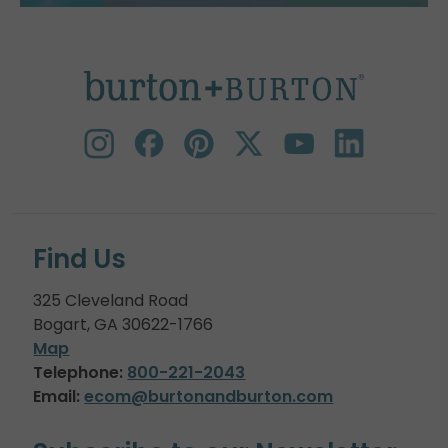
Find Us
325 Cleveland Road
Bogart, GA 30622-1766
Map
Telephone:
800-221-2043
Email:
ecom@burtonandburton.com