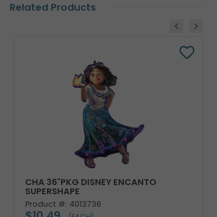
Related Products
CHA 36"PKG DISNEY ENCANTO
SUPERSHAPE
Product #: 4013736
$10.49
(EACH)