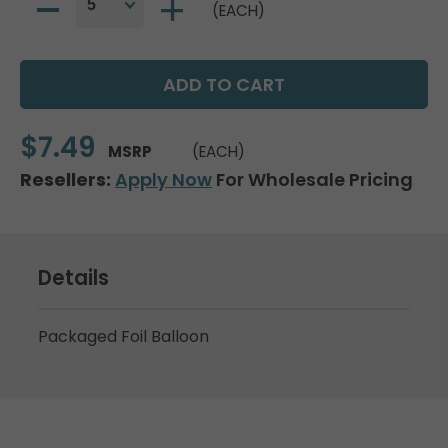
(EACH)
$7.49
MSRP
(EACH)
Resellers:
Apply Now
For Wholesale Pricing
Details
Packaged Foil Balloon