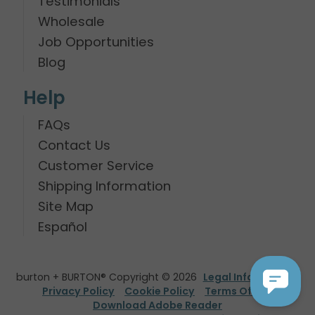
Testimonials
Wholesale
Job Opportunities
Blog
Help
FAQs
Contact Us
Customer Service
Shipping Information
Site Map
Español
burton + BURTON® Copyright © 2026
Legal Information
Privacy Policy
Cookie Policy
Terms Of Use
Download Adobe Reader