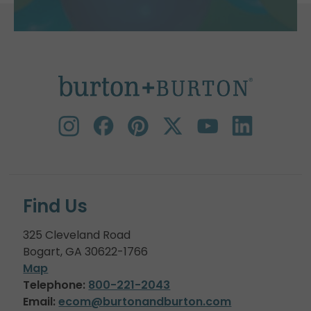
Find Us
325 Cleveland Road
Bogart, GA 30622-1766
Map
Telephone:
800-221-2043
Email:
ecom@burtonandburton.com