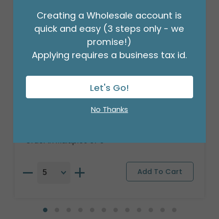
Creating a Wholesale account is
quick and easy (3 steps only - we
promise!)
Applying requires a business tax id.
Let's Go!
21" PKG HVD ANGLEZ INFINITELY
VALENTINES
No Thanks
Product #: 4102118
$7.49
(EACH)
Order in Multiples of 5