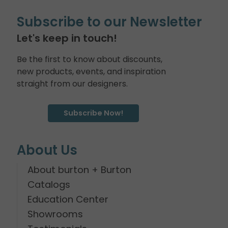
Subscribe to our Newsletter
Let's keep in touch!
Be the first to know about discounts,
new products, events, and inspiration
straight from our designers.
Subscribe Now!
About Us
About burton + Burton
Catalogs
Education Center
Showrooms