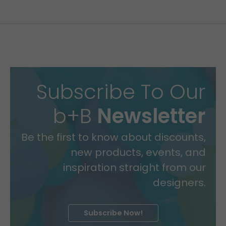
Subscribe To Our
b+B
Newsletter
Be the first to know about discounts,
new products, events, and
inspiration straight from our
designers.
Subscribe Now!