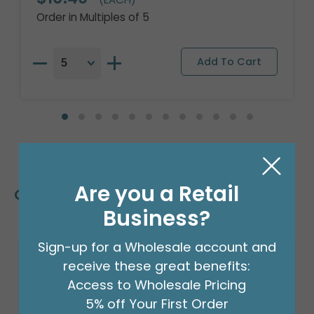
Order in Multiples of 5
Are you a Retail
Customers Also Bought
Business?
Sign-up for a Wholesale account and
receive these great benefits:
Access to Wholesale Pricing
5% off Your First Order