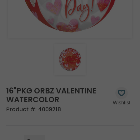
16"PKG ORBZ VALENTINE
WATERCOLOR
Product #:
4009218