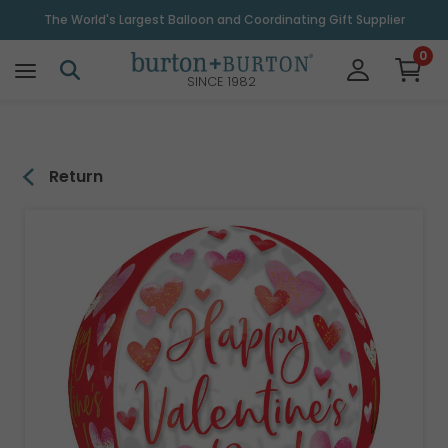
\
The World's Largest Balloon and Coordinating Gift Supplier
0
SINCE 1982
Return