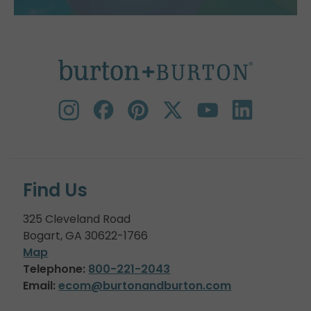
Find Us
325 Cleveland Road
Bogart, GA 30622-1766
Map
Telephone:
800-221-2043
Email:
ecom@burtonandburton.com