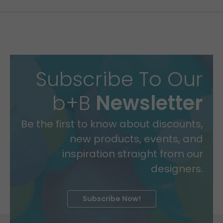
Subscribe To Our
b+B
Newsletter
Be the first to know about discounts,
new products, events, and
inspiration straight from our
designers.
Subscribe Now!