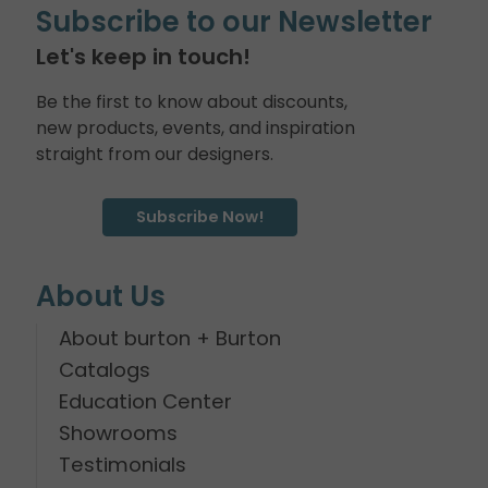
Subscribe to our Newsletter
Let's keep in touch!
Be the first to know about discounts,
new products, events, and inspiration
straight from our designers.
Subscribe Now!
About Us
About burton + Burton
Catalogs
Education Center
Showrooms
Testimonials