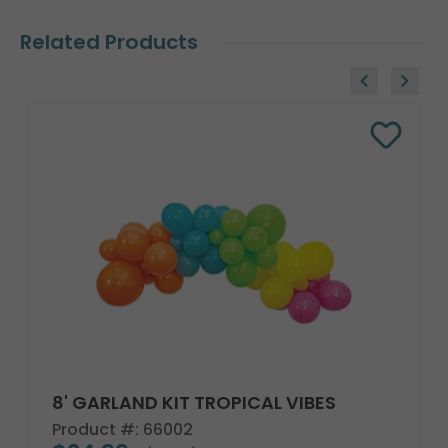
Related Products
8' GARLAND KIT TROPICAL VIBES
Product #: 66002