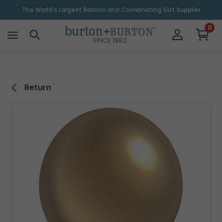
\
The World's Largest Balloon and Coordinating Gift Supplier
0
SINCE 1982
Return