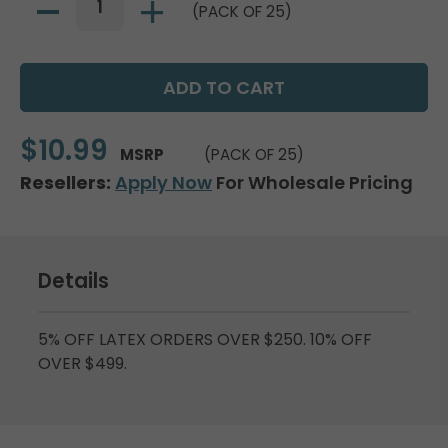
(PACK OF 25)
$10.99
MSRP
(PACK OF 25)
Resellers:
Apply Now
For Wholesale Pricing
Details
5% OFF LATEX ORDERS OVER $250. 10% OFF
OVER $499.