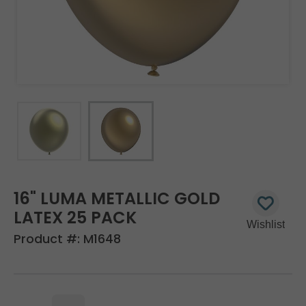
16" LUMA METALLIC GOLD
LATEX 25 PACK
Product #:
M1648