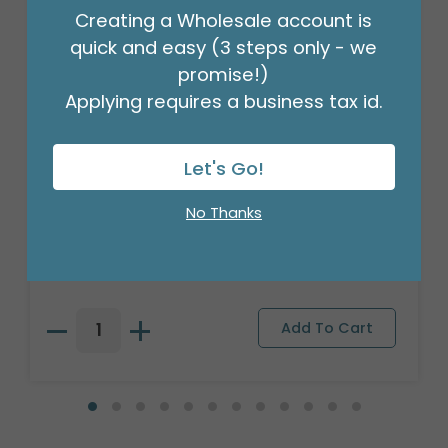
Creating a Wholesale account is
quick and easy (3 steps only - we
promise!)
Applying requires a business tax id.
Let's Go!
3/16" CRIMPLED BLACK CURLING
No Thanks
RIBBON
Product #: 931626
$4.49
(ROLL)