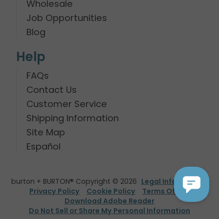
Wholesale
Job Opportunities
Blog
Help
FAQs
Contact Us
Customer Service
Shipping Information
Site Map
Español
burton + BURTON® Copyright © 2026
Legal Information
Privacy Policy
Cookie Policy
Terms Of Use
Download Adobe Reader
Do Not Sell or Share My Personal Information