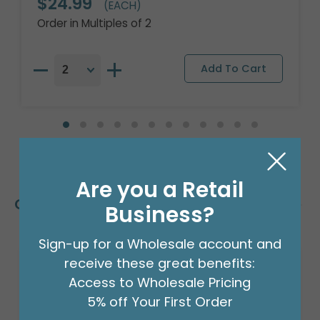
$24.99
(EACH)
Order in Multiples of 2
Are you a Retail
Customers Also Bought
Business?
Sign-up for a Wholesale account and
receive these great benefits:
Access to Wholesale Pricing
5% off Your First Order