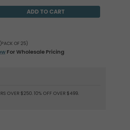
(PACK OF 25)
ow
For Wholesale Pricing
RS OVER $250. 10% OFF OVER $499.