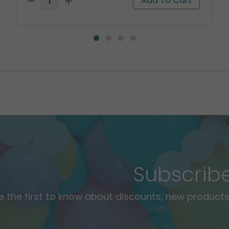
Subscrib
e the first to know about discounts, new products,