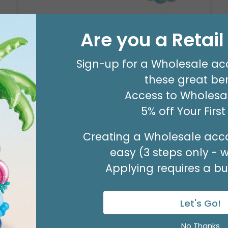
Are you a Retai
8' GARLAND KIT SWEET PASTEL
Product #: 66006
Sign-up for a Wholesale ac
$24.99
(EACH)
these great ben
Order in Multiples of 2
Access to Wholesal
5% off Your Firs
Creating a Wholesale acco
easy (3 steps only - 
Applying requires a bus
Let's Go!
No Thanks