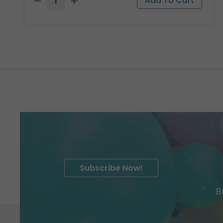
Subscribe Now!
B