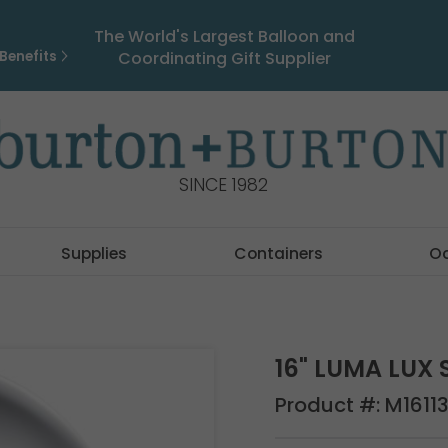
The World's Largest Balloon and
Benefits
Coordinating Gift Supplier
SINCE 1982
Supplies
Containers
O
16" LUMA LUX 
Product #:
M1611