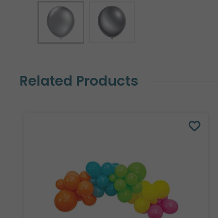
Related Products