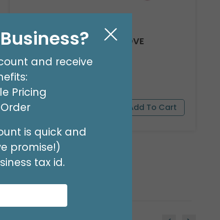
l Business?
8' GARLAND KIT SWEET LOVE
Product #: 66012
count and receive
$24.99
(EACH)
efits:
Order in Multiples of 2
e Pricing
t Order
unt is quick and
we promise!)
iness tax id.