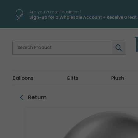
\
Are you a retail business?
Sign-up for a Wholesale Account + Receive Great 
Balloons
Gifts
Plush
Return