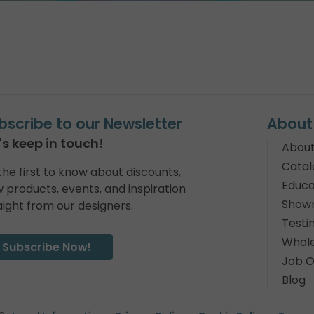
bscribe to our Newsletter
About
's keep in touch!
About
Catal
the first to know about discounts,
Educa
 products, events, and inspiration
Show
aight from our designers.
Testi
Whole
Subscribe Now!
Job O
Blog