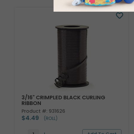
3/16" CRIMPLED BLACK CURLING
RIBBON
Product #: 931626
$4.49
(ROLL)