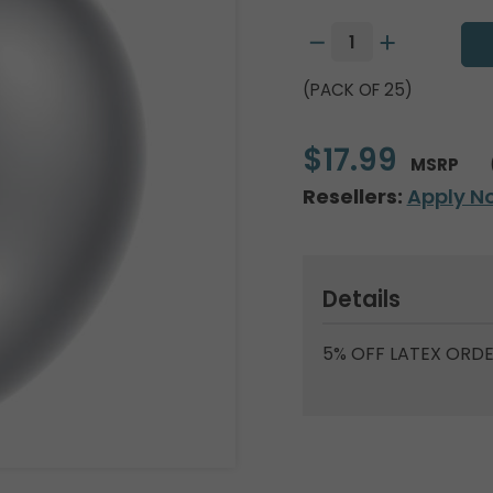
(PACK OF 25)
$17.99
MSRP
Resellers:
Apply N
Details
5% OFF LATEX ORDE