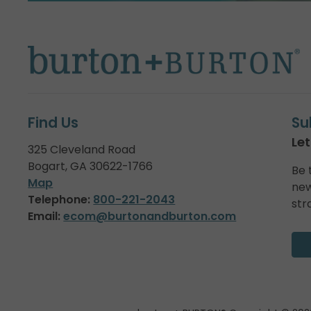
Find Us
Su
Let
325 Cleveland Road
Bogart, GA 30622-1766
Be 
Map
new
Telephone:
800-221-2043
str
Email:
ecom@burtonandburton.com