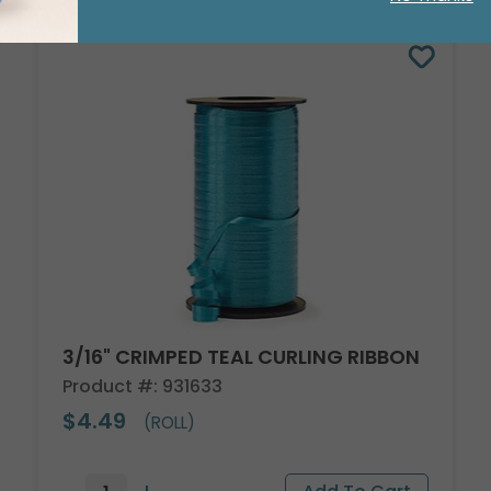
3/16" CRIMPED TEAL CURLING RIBBON
Product #: 931633
$4.49
(ROLL)