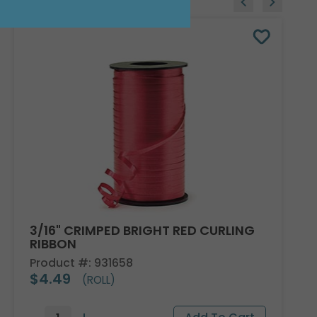
3/16" CRIMPED BRIGHT RED CURLING
RIBBON
Product #: 931658
$4.49
(ROLL)