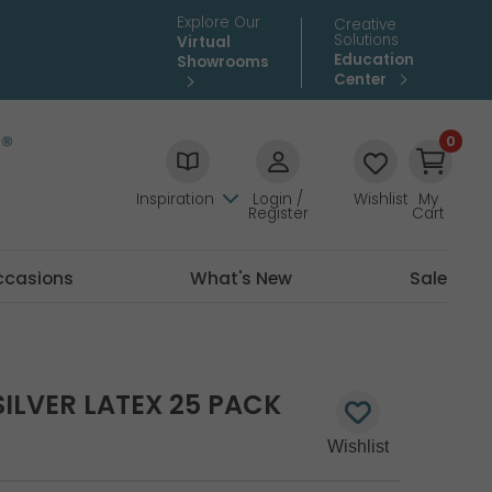
Explore Our
Creative
Solutions
Virtual
Education
Showrooms
Center
0
Inspiration
Login /
Wishlist
My
Register
Cart
ccasions
What's New
Sale
SILVER LATEX 25 PACK
3