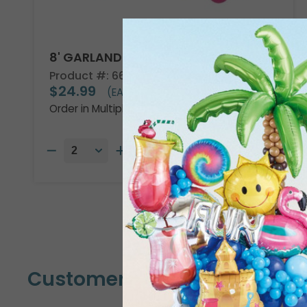
8' GARLAND KIT TROPICAL VIBES
Product #: 66002
$24.99
(EACH)
Order in Multiples of 2
Customers Also Bought