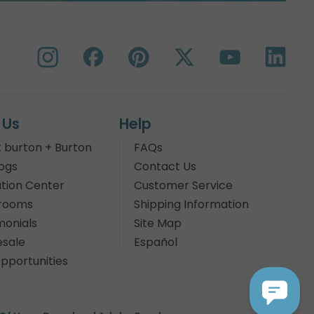
 Us
Help
 burton + Burton
FAQs
ogs
Contact Us
tion Center
Customer Service
rooms
Shipping Information
monials
Site Map
sale
Español
pportunities