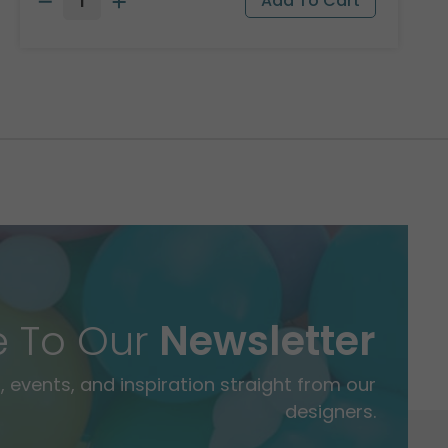
e To Our
Newsletter
 events, and inspiration straight from our
designers.