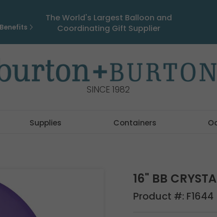
The World's Largest Balloon and
Benefits
Coordinating Gift Supplier
SINCE 1982
Supplies
Containers
O
16" BB CRYSTA
Product #:
F1644