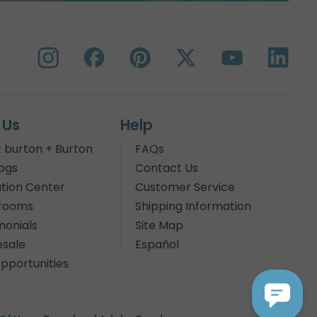
 Us
Help
 burton + Burton
FAQs
ogs
Contact Us
tion Center
Customer Service
rooms
Shipping Information
monials
Site Map
sale
Español
pportunities