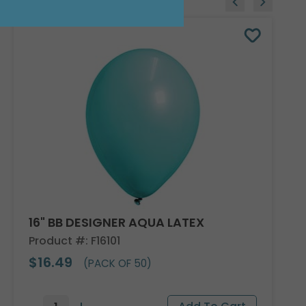
16" BB DESIGNER AQUA LATEX
Product #: F16101
$16.49
(PACK OF 50)