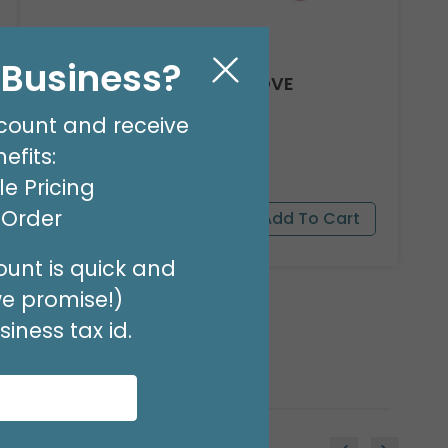
l Business?
8' GARLAND KIT SWEET LOVE
Product #: 66012
count and receive
$24.99
(EACH)
efits:
Order in Multiples of 2
e Pricing
t Order
unt is quick and
we promise!)
iness tax id.