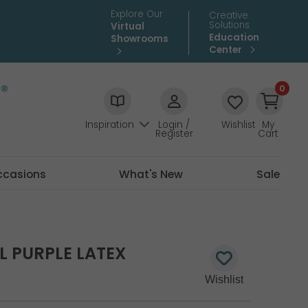
Explore Our
Creative
Solutions
Virtual
Education
Showrooms
Center
0
Inspiration
Login /
Wishlist
My
Register
Cart
ccasions
What's New
Sale
L PURPLE LATEX