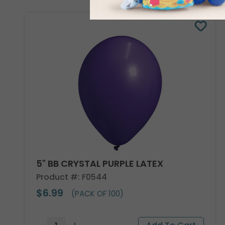
5" BB CRYSTAL PURPLE LATEX
Product #: F0544
$6.99
(PACK OF 100)