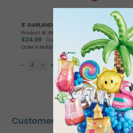
8' GARLAND KIT TROPICAL VIBES
Product #: 66002
$24.99
(EACH)
Order in Multiples of 2
Customers Also Bought