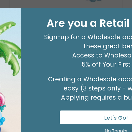
Are you a Retai
8' GARLAND KIT SWEET PASTEL
Product #: 66006
Sign-up for a Wholesale ac
$24.99
(EACH)
these great ben
Order in Multiples of 2
Access to Wholesal
5% off Your Firs
Creating a Wholesale acco
easy (3 steps only - 
Applying requires a bus
Let's Go!
No Thanks