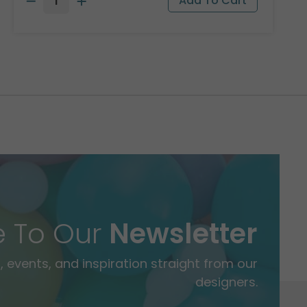
e To Our
Newsletter
 events, and inspiration straight from our
designers.