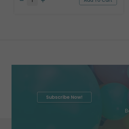
Subscribe Now!
B