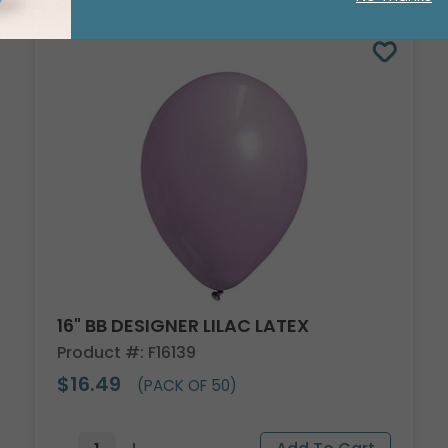
16" BB DESIGNER LILAC LATEX
Product #: F16139
$16.49
(PACK OF 50)