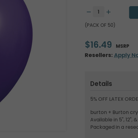
(PACK OF 50)
$16.49
MSRP
Resellers:
Apply N
Details
5% OFF LATEX ORDE
burton + Burton crys
Available in 5", 12", &
Packaged in a resea