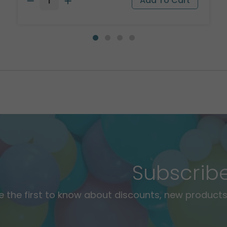
Subscrib
e the first to know about discounts, new products,