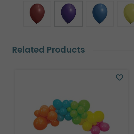
Related Products