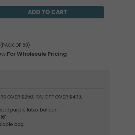
(PACK OF 50)
ow
For Wholesale Pricing
RS OVER $250. 10% OFF OVER $499.
tal purple latex balloon.
 16"
lable bag.