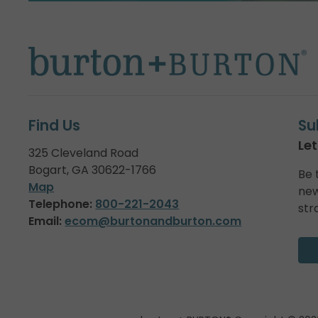
Find Us
Su
Let
325 Cleveland Road
Bogart, GA 30622-1766
Be 
Map
new
Telephone:
800-221-2043
str
Email:
ecom@burtonandburton.com