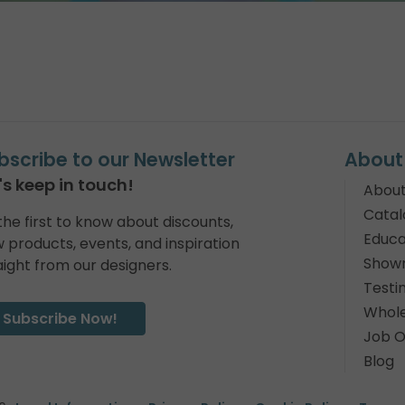
bscribe to our Newsletter
About
's keep in touch!
About
Catal
the first to know about discounts,
Educa
 products, events, and inspiration
Show
aight from our designers.
Testi
Whole
Subscribe Now!
Job O
Blog