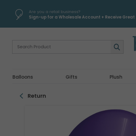
\
Are you a retail business?
Sign-up for a Wholesale Account + Receive Great 
Balloons
Gifts
Plush
Return