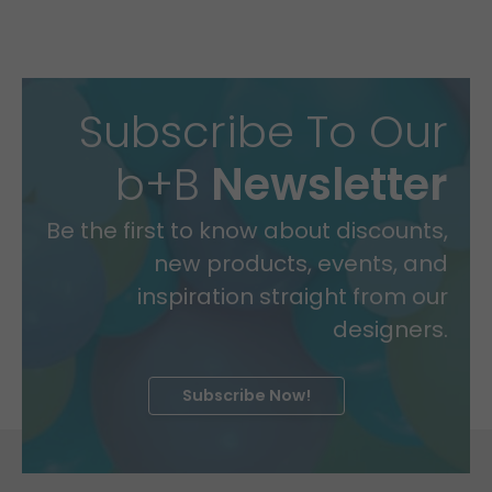
Subscribe To Our
b+B
Newsletter
Be the first to know about discounts,
new products, events, and
inspiration straight from our
designers.
Subscribe Now!