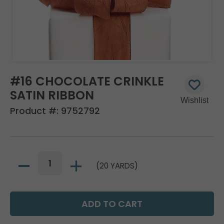
#16 CHOCOLATE CRINKLE
SATIN RIBBON
Product #:
9752792
(20 YARDS)