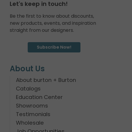
Let's keep in touch!
Be the first to know about discounts,
new products, events, and inspiration
straight from our designers.
Subscribe Now!
About Us
About burton + Burton
Catalogs
Education Center
Showrooms
Testimonials
Wholesale
Job Opportunities