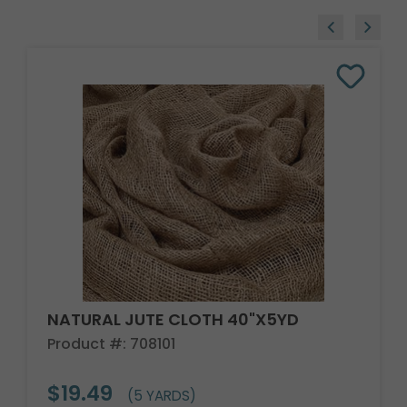
NATURAL JUTE CLOTH 40"X5YD
Product #: 708101
$19.49
(5 YARDS)