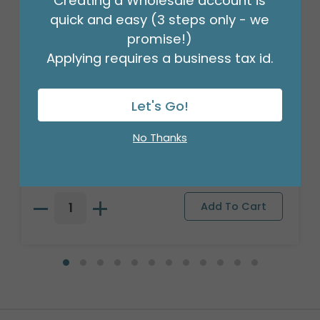
Creating a Wholesale account is
quick and easy (3 steps only - we
promise!)
Applying requires a business tax id.
Let's Go!
#6 MERCHANDISE TAG
No Thanks
Product #: 00005
$41.49
(PACK OF 1000)