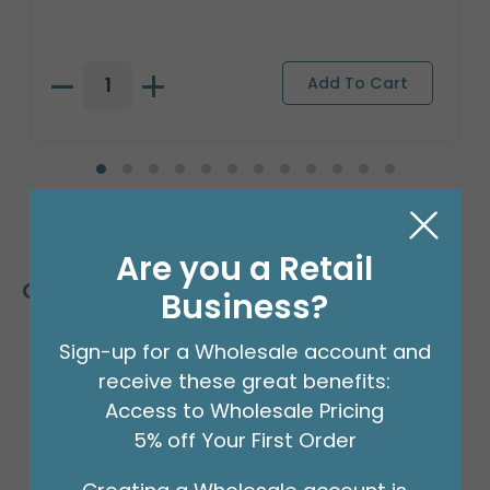
Are you a Retail
Customers Also Bought
Business?
Sign-up for a Wholesale account and
receive these great benefits:
Access to Wholesale Pricing
5% off Your First Order