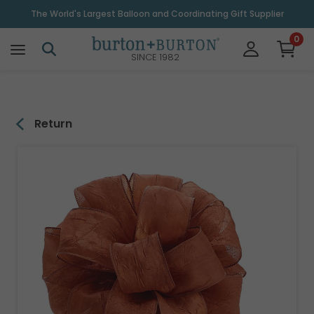
\
The World's Largest Balloon and Coordinating Gift Supplier
0
SINCE 1982
Return