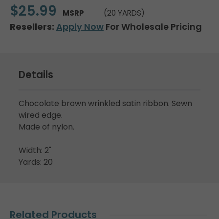
$25.99
MSRP
(20 YARDS)
Resellers:
Apply Now
For Wholesale Pricing
Details
Chocolate brown wrinkled satin ribbon. Sewn
wired edge.
Made of nylon.
Width: 2"
Yards: 20
Related Products