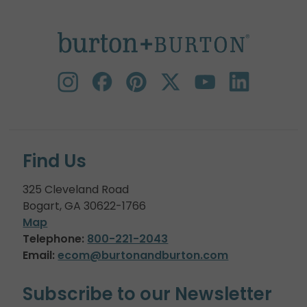
Find Us
325 Cleveland Road
Bogart, GA 30622-1766
Map
Telephone:
800-221-2043
Email:
ecom@burtonandburton.com
Subscribe to our Newsletter