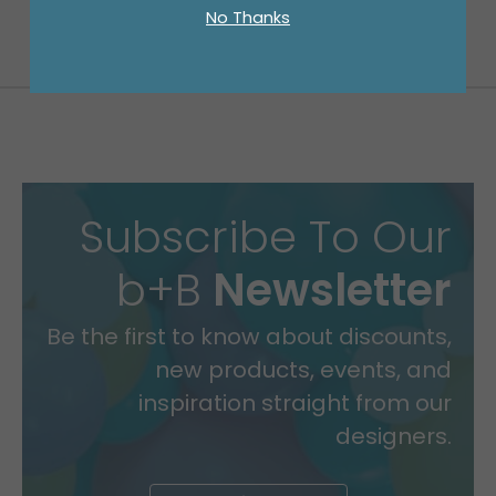
No Thanks
Subscribe To Our
b+B
Newsletter
Be the first to know about discounts,
new products, events, and
inspiration straight from our
designers.