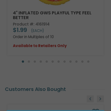
4" INFLATED GWS PLAYFUL TYPE FEEL
BETTER
Product #: 4161914
$1.99
(EACH)
Order in Multiples of 10
Available to Retailers Only
Customers Also Bought