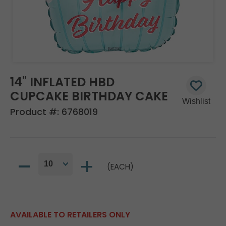
14" INFLATED HBD
CUPCAKE BIRTHDAY CAKE
Product #:
6768019
(EACH)
AVAILABLE TO RETAILERS ONLY