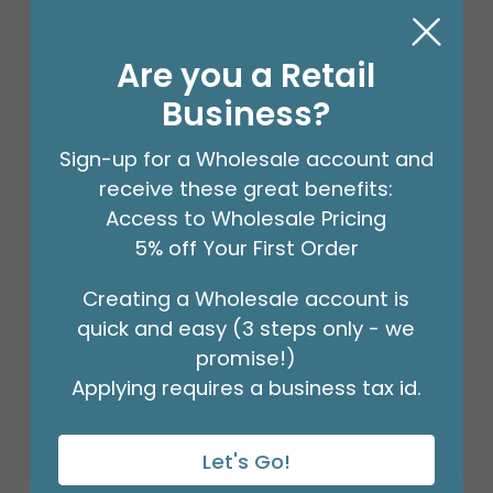
Are you a Retail
Business?
Sign-up for a Wholesale account and
receive these great benefits:
Access to Wholesale Pricing
5% off Your First Order
Creating a Wholesale account is
18" BIRTHDAY ASST/10
quick and easy (3 steps only - we
Product #: 10270
$27.99
promise!)
(PACK)
Applying requires a business tax id.
Let's Go!