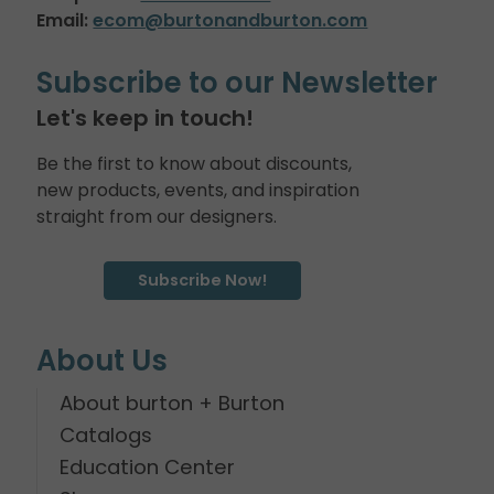
Email:
ecom@burtonandburton.com
Subscribe to our Newsletter
Let's keep in touch!
Be the first to know about discounts,
new products, events, and inspiration
straight from our designers.
Subscribe Now!
About Us
About burton + Burton
Catalogs
Education Center