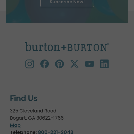
Subscribe Now!
Find Us
325 Cleveland Road
Bogart, GA 30622-1766
Map
Telephone:
800-221-2043