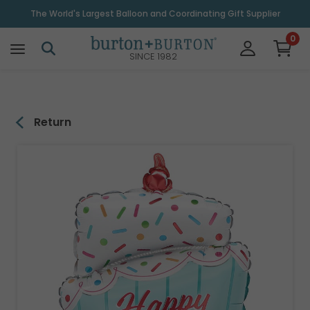
\
The World's Largest Balloon and Coordinating Gift Supplier
0
SINCE 1982
Return