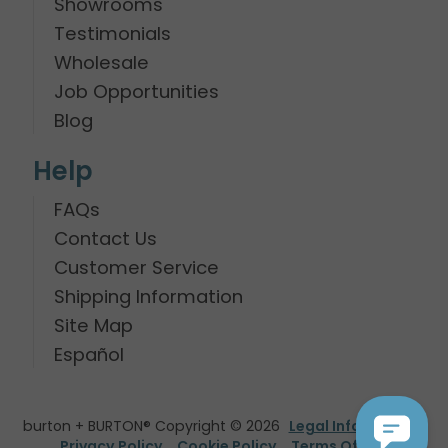
Showrooms
Testimonials
Wholesale
Job Opportunities
Blog
Help
FAQs
Contact Us
Customer Service
Shipping Information
Site Map
Español
burton + BURTON® Copyright © 2026
Legal Information
Privacy Policy
Cookie Policy
Terms Of Use