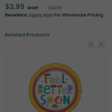
$3.99
MSRP
(EACH)
Resellers:
Apply Now
For Wholesale Pricing
Related Products