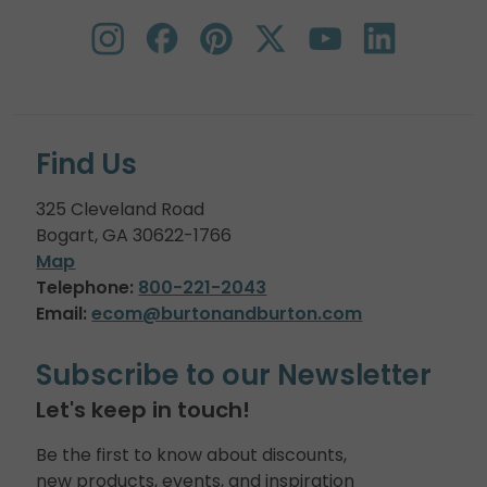
Find Us
325 Cleveland Road
Bogart, GA 30622-1766
Map
Telephone:
800-221-2043
Email:
ecom@burtonandburton.com
Subscribe to our Newsletter
Let's keep in touch!
Be the first to know about discounts,
new products, events, and inspiration