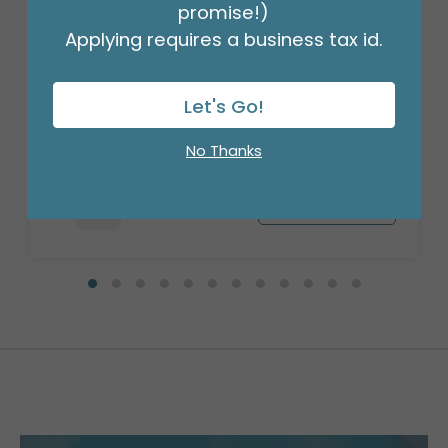
promise!)
Applying requires a business tax id.
18" BIRTHDAY ASST/10
Let's Go!
Product #: 10270
$27.99
(PACK)
No Thanks