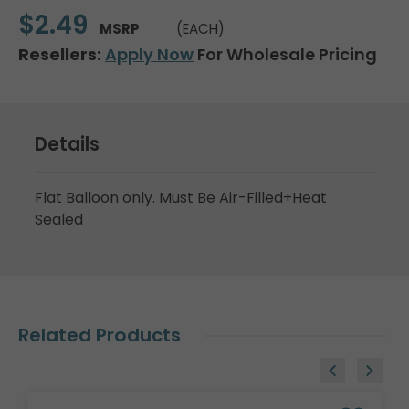
$2.49
MSRP
(EACH)
Resellers:
Apply Now
For Wholesale Pricing
Details
Flat Balloon only. Must Be Air-Filled+Heat
Sealed
Related Products