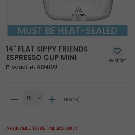
14" FLAT SIPPY FRIENDS
ESPRESSO CUP MINI
Product #:
4134109
(EACH)
AVAILABLE TO RETAILERS ONLY