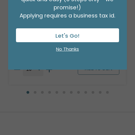
promise!)
Applying requires a business tax id.
14"FLAT HBD CUPCAKE RAINBOW
OMBRE
Product #: 4992309
Let's Go!
$2.49
(EACH)
No Thanks
Order in Multiples of 10