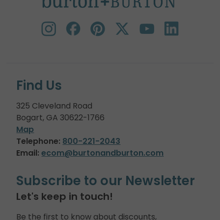
Find Us
325 Cleveland Road
Bogart, GA 30622-1766
Map
Telephone:
800-221-2043
Email:
ecom@burtonandburton.com
Subscribe to our Newsletter
Let's keep in touch!
Be the first to know about discounts,