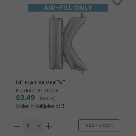
14" FLAT SILVER "K"
Product #: 711009
$2.49
(EACH)
Order in Multiples of 3