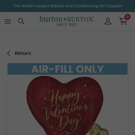
\
The World's Largest Balloon and Coordinating Gift Supplier
0
SINCE 1982
Return