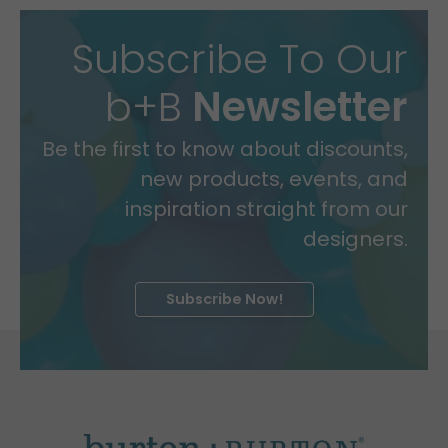
Subscribe To Our
b+B
Newsletter
Be the first to know about discounts,
new products, events, and
inspiration straight from our
designers.
Subscribe Now!