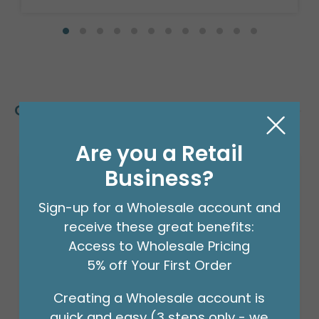
Customers Also Bought
Are you a Retail
Business?
Sign-up for a Wholesale account and
receive these great benefits:
Access to Wholesale Pricing
5% off Your First Order
Creating a Wholesale account is
quick and easy (3 steps only - we