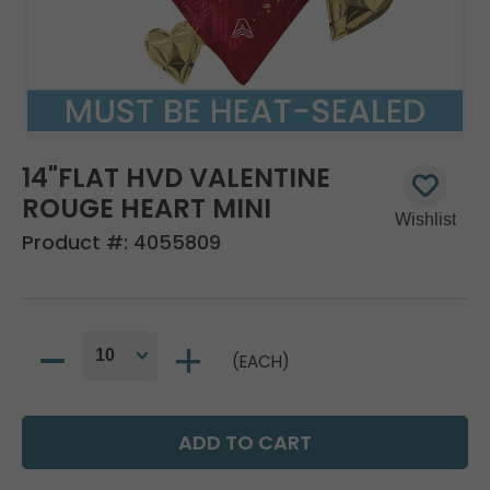
14"FLAT HVD VALENTINE
ROUGE HEART MINI
Product #:
4055809
(EACH)