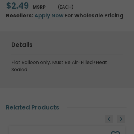
$2.49
MSRP
(EACH)
Resellers:
Apply Now
For Wholesale Pricing
Details
Flat Balloon only. Must Be Air-Filled+Heat
Sealed
Related Products