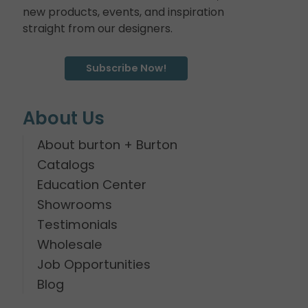
new products, events, and inspiration
straight from our designers.
Subscribe Now!
About Us
About burton + Burton
Catalogs
Education Center
Showrooms
Testimonials
Wholesale
Job Opportunities
Blog