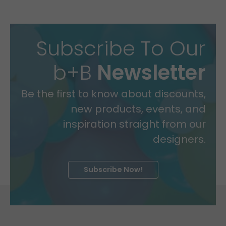
Subscribe To Our
b+B
Newsletter
Be the first to know about discounts,
new products, events, and
inspiration straight from our
designers.
Subscribe Now!