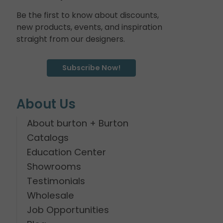
Be the first to know about discounts,
new products, events, and inspiration
straight from our designers.
Subscribe Now!
About Us
About burton + Burton
Catalogs
Education Center
Showrooms
Testimonials
Wholesale
Job Opportunities