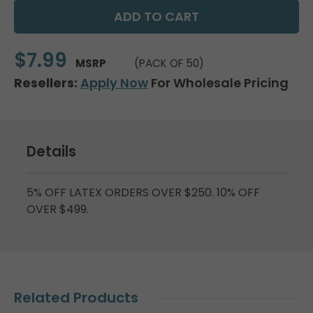
$7.99
MSRP
(PACK OF 50)
Resellers:
Apply Now
For Wholesale Pricing
Details
5% OFF LATEX ORDERS OVER $250. 10% OFF
OVER $499.
Related Products