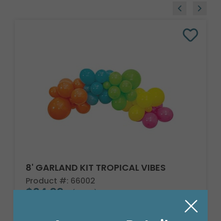
8' GARLAND KIT TROPICAL VIBES
Product #: 66002
$24.99
(EACH)
Order in Multiples of 2