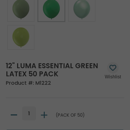
12" LUMA ESSENTIAL GREEN
LATEX 50 PACK
Product #:
M1222
(PACK OF 50)