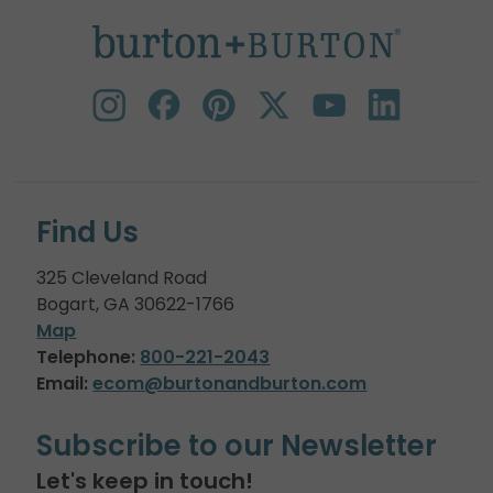
Find Us
325 Cleveland Road
Bogart, GA 30622-1766
Map
Telephone:
800-221-2043
Email:
ecom@burtonandburton.com
Subscribe to our Newsletter
Let's keep in touch!