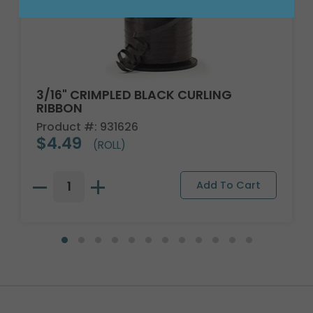
3/16" CRIMPLED BLACK CURLING
RIBBON
Product #: 931626
$4.49
(ROLL)