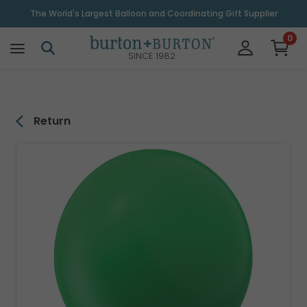
\
The World's Largest Balloon and Coordinating Gift Supplier
0
SINCE 1982
Return