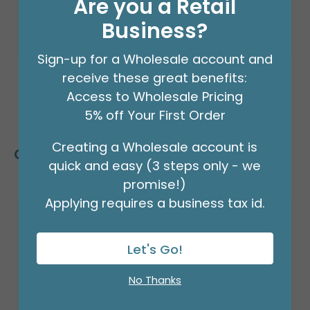
Are you a Retail
Business?
Sign-up for a Wholesale account and
receive these great benefits:
Access to Wholesale Pricing
5% off Your First Order
Creating a Wholesale account is
Customers Also Bought
quick and easy (3 steps only - we
promise!)
Applying requires a business tax id.
Let's Go!
No Thanks