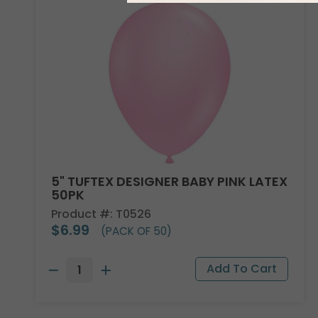
5" TUFTEX DESIGNER BABY PINK LATEX
50PK
Product #: T0526
$6.99
(PACK OF 50)