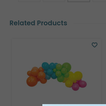
Related Products