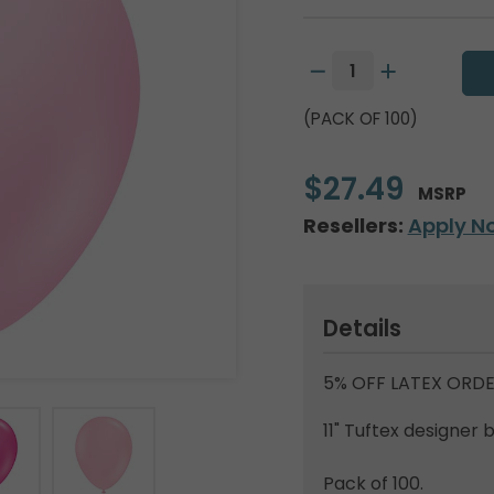
(PACK OF 100)
$27.49
MSRP
Resellers:
Apply N
Details
5% OFF LATEX ORDE
11" Tuftex designer 
Pack of 100.