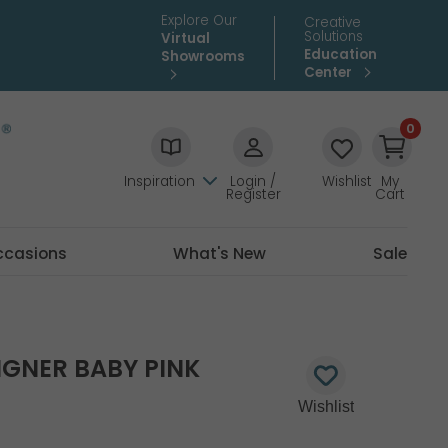
Explore Our
Creative
Solutions
Virtual
Education
Showrooms
Center
0
Inspiration
Login /
Wishlist
My
Register
Cart
ccasions
What's New
Sale
SIGNER BABY PINK