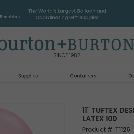
The World's Largest Balloon and
Benefits
Coordinating Gift Supplier
SINCE 1982
Supplies
Containers
O
11" TUFTEX DE
LATEX 100
Product #:
T1126