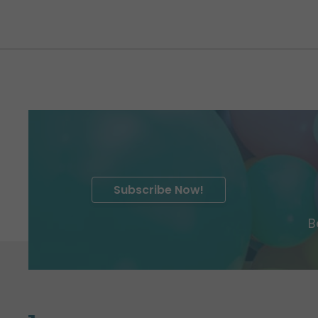
Subscribe Now!
B