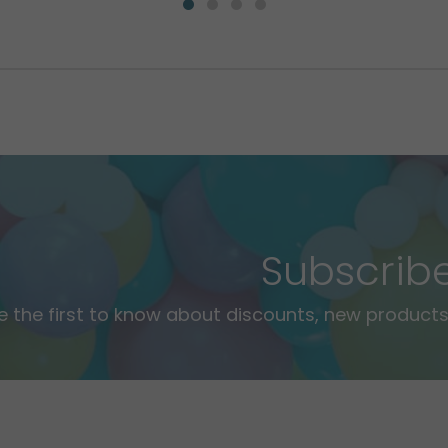
Subscrib
e the first to know about discounts, new products,