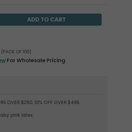
(PACK OF 100)
ow
For Wholesale Pricing
RS OVER $250. 10% OFF OVER $499.
baby pink latex.