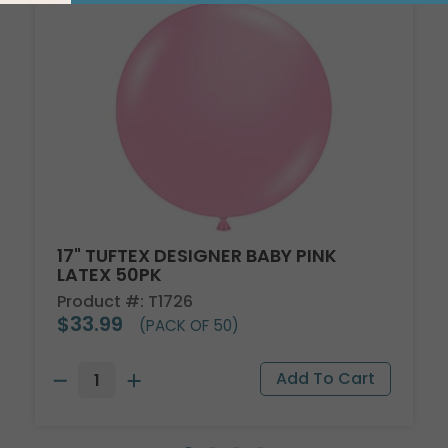
17" TUFTEX DESIGNER BABY PINK
LATEX 50PK
Product #: T1726
$33.99
(PACK OF 50)