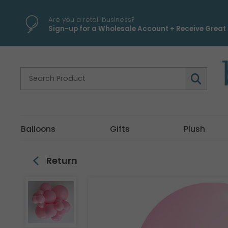
\
Are you a retail business?
Sign-up for a Wholesale Account + Receive Great 
Balloons
Gifts
Plush
Return