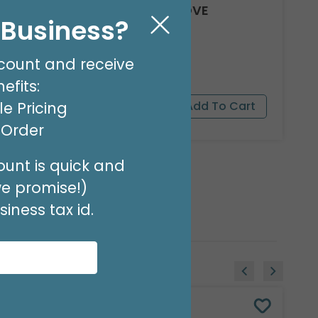
8' GARLAND KIT SWEET LOVE
l Business?
Product #: 66012
$24.99
(EACH)
count and receive
Order in Multiples of 2
efits:
e Pricing
t Order
unt is quick and
we promise!)
iness tax id.