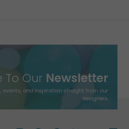
e To Our
Newsletter
 events, and inspiration straight from our
designers.