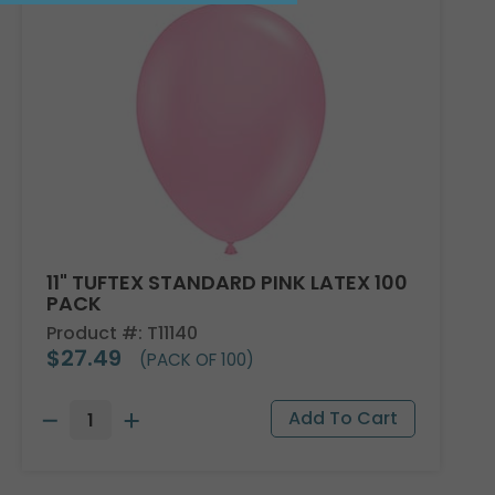
11" TUFTEX STANDARD PINK LATEX 100
PACK
Product #: T11140
$27.49
(PACK OF 100)