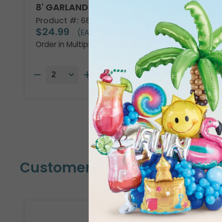
8' GARLAND KIT TROPICAL VIBES
Product #: 66002
$24.99
(EACH)
Order in Multiples of 2
Customers Also Bought