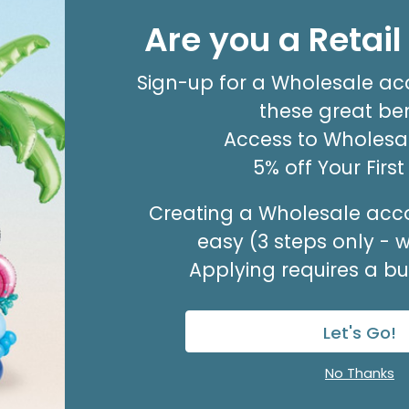
8' GARLAND KIT SWEET PASTEL
Are you a Retai
Product #: 66006
$24.99
(EACH)
Sign-up for a Wholesale ac
Order in Multiples of 2
these great ben
Access to Wholesal
5% off Your Firs
Creating a Wholesale acco
easy (3 steps only - 
Applying requires a bus
Let's Go!
No Thanks