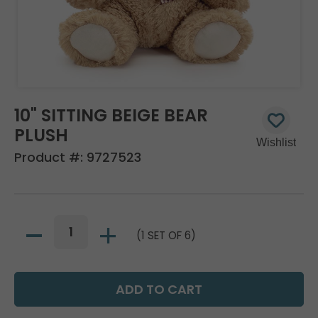
10" SITTING BEIGE BEAR
PLUSH
Product #:
9727523
(1 SET OF 6)