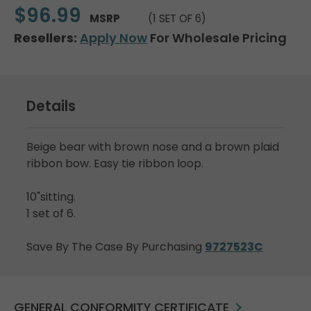
$96.99
MSRP
(1 SET OF 6)
Resellers:
Apply Now
For Wholesale Pricing
Details
Beige bear with brown nose and a brown plaid
ribbon bow. Easy tie ribbon loop.
10"sitting.
1 set of 6.
Save By The Case By Purchasing
9727523C
GENERAL CONFORMITY CERTIFICATE