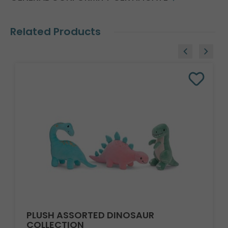
Related Products
PLUSH ASSORTED DINOSAUR
COLLECTION