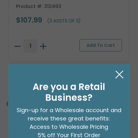
Product #: 312493
$107.99
(3 ASSTS OF 3)
Are you a Retail
Business?
Customers Also Bought
Sign-up for a Wholesale account and
receive these great benefits:
Access to Wholesale Pricing
5% off Your First Order