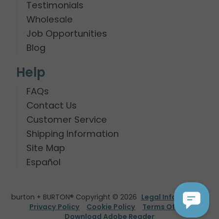
Testimonials
Wholesale
Job Opportunities
Blog
Help
FAQs
Contact Us
Customer Service
Shipping Information
Site Map
Español
burton + BURTON® Copyright © 2026
Legal Information
Privacy Policy
Cookie Policy
Terms Of Use
Download Adobe Reader