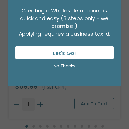
Creating a Wholesale account is
quick and easy (3 steps only - we
promise!)
Applying requires a business tax id.
Let's Go!
No Thanks
PINK SMILE FACE CERAMIC PLANTER
Product #: 9721984
$59.99
(1 SET OF 4)