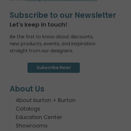
Subscribe to our Newsletter
Let's keep in touch!
Be the first to know about discounts,
new products, events, and inspiration
straight from our designers.
Subscribe Now!
About Us
About burton + Burton
Catalogs
Education Center
Showrooms