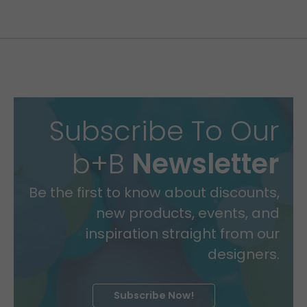
Subscribe To Our
b+B
Newsletter
Be the first to know about discounts,
new products, events, and
inspiration straight from our
designers.
Subscribe Now!