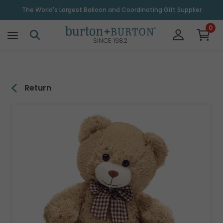
\
The World's Largest Balloon and Coordinating Gift Supplier
0
SINCE 1982
Return