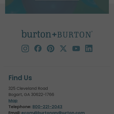
Find Us
325 Cleveland Road
Bogart, GA 30622-1766
Map
Telephone:
800-221-2043
Email:
ecom@burtonandburton.com