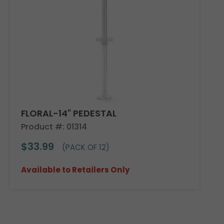
FLORAL-14" PEDESTAL
Product #: 01314
$33.99
(PACK OF 12)
Available to Retailers Only