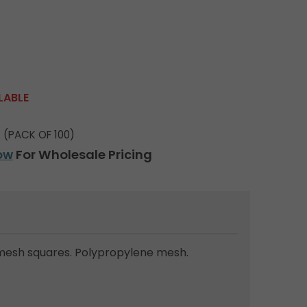
LABLE
(PACK OF 100)
ow
For Wholesale Pricing
mesh squares. Polypropylene mesh.