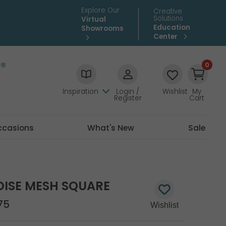
Explore Our
Creative
Solutions
Virtual
Education
Showrooms
Center
0
Inspiration
Login /
Wishlist
My
Register
Cart
ccasions
What's New
Sale
UOISE MESH SQUARE
75