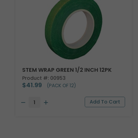
STEM WRAP GREEN 1/2 INCH 12PK
Product #: 00953
$41.99
(PACK OF 12)