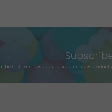
Subscrib
e the first to know about discounts, new products,