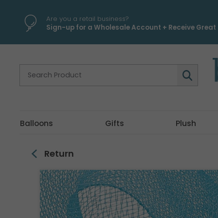
\
Are you a retail business?
Sign-up for a Wholesale Account + Receive Great 
Balloons
Gifts
Plush
Return