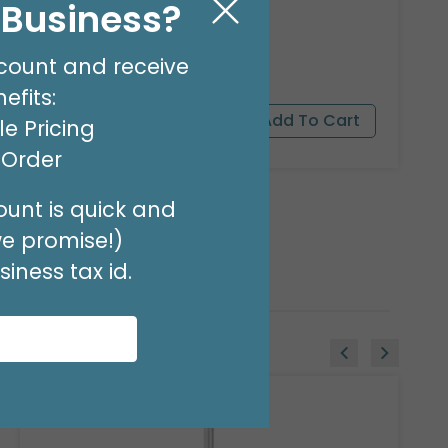
l Business?
8 OZ BALLOON SHINE
Product #: 00119
count and receive
$27.99
(EACH)
efits:
e Pricing
t Order
unt is quick and
we promise!)
iness tax id.
Sale!