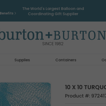
The World's Largest Balloon and
Benefits
Coordinating Gift Supplier
SINCE 1982
Supplies
Containers
O
10 X 10 TURQ
Product #:
97241