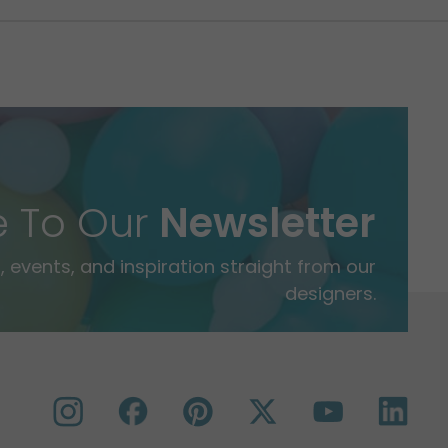
e To Our
Newsletter
 events, and inspiration straight from our
designers.