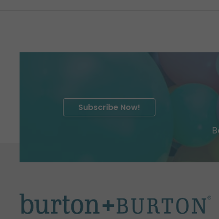
Subscribe Now!
B