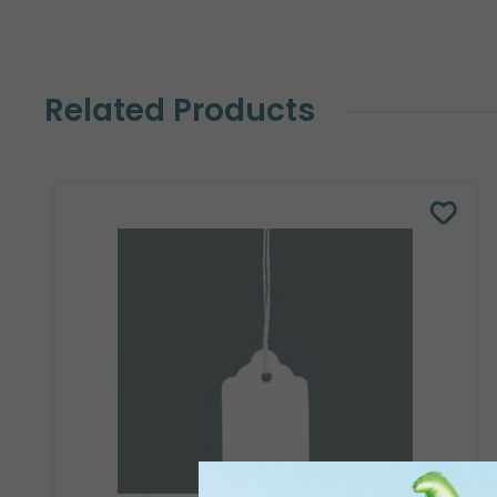
Related Products