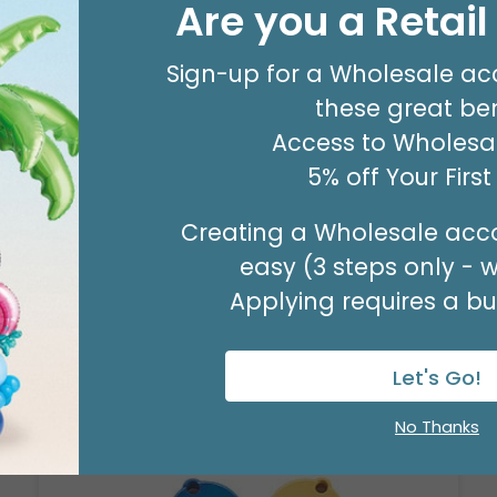
Are you a Retai
#8 KRAFT MERCH TAG
Product #: 00053
Sign-up for a Wholesale ac
$63.49
(PACK OF 500)
these great ben
Access to Wholesal
5% off Your Firs
Creating a Wholesale acco
easy (3 steps only - 
Applying requires a bus
Let's Go!
No Thanks