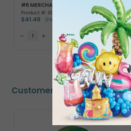
#6 MERCHANDISE TAG
Product #: 00005
$41.49
(PACK OF 1000)
Customers Also Bought