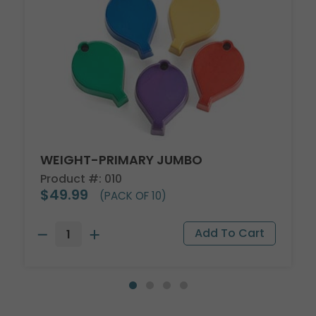
WEIGHT-PRIMARY JUMBO
Product #: 010
$49.99
(PACK OF 10)