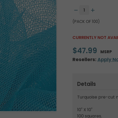
(PACK OF 100)
CURRENTLY NOT AVAI
$47.99
MSRP
Resellers:
Apply N
Details
Turquoise pre-cut 
10" X 10"
100 squares.