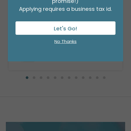
promise!)
Applying requires a business tax id.
STEM WRAP GREEN 1/2 INCH 12PK
Let's Go!
Product #: 00953
$41.99
(PACK OF 12)
No Thanks