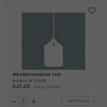
#6 MERCHANDISE TAG
Product #: 00005
$41.49
(PACK OF 1000)