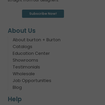
straight from our designers.
Subscribe Now!
About Us
About burton + Burton
Catalogs
Education Center
Showrooms
Testimonials
Wholesale
Job Opportunities
Blog
Help