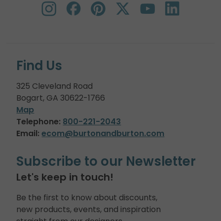
Find Us
325 Cleveland Road
Bogart, GA 30622-1766
Map
Telephone:
800-221-2043
Email:
ecom@burtonandburton.com
Subscribe to our Newsletter
Let's keep in touch!
Be the first to know about discounts,
new products, events, and inspiration