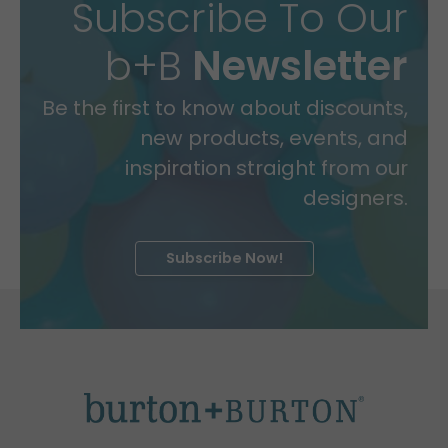
Subscribe To Our
b+B
Newsletter
Be the first to know about discounts,
new products, events, and
inspiration straight from our
designers.
Subscribe Now!