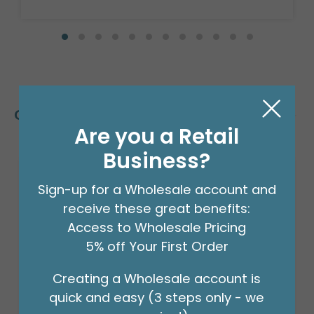
Customers Also Bought
Are you a Retail
Business?
Sign-up for a Wholesale account and
receive these great benefits:
Access to Wholesale Pricing
5% off Your First Order
Creating a Wholesale account is
quick and easy (3 steps only - we