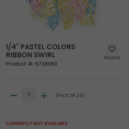
1/4" PASTEL COLORS
RIBBON SWIRL
Product #:
9728093
(PACK OF 24)
CURRENTLY NOT AVAILABLE