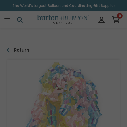
\
The World's Largest Balloon and Coordinating Gift Supplier
0
SINCE 1982
Return