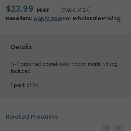
$23.99
MSRP
(PACK OF 24)
Resellers:
Apply Now
For Wholesale Pricing
Details
1/4" assorted pastel color ribbon swirls. No tag
included.
1 pack of 24.
Related Products